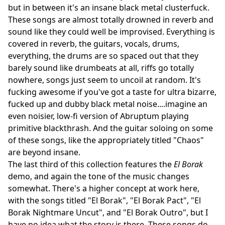
but in between it's an insane black metal clusterfuck.
These songs are almost totally drowned in reverb and
sound like they could well be improvised. Everything is
covered in reverb, the guitars, vocals, drums,
everything, the drums are so spaced out that they
barely sound like drumbeats at all, riffs go totally
nowhere, songs just seem to uncoil at random. It's
fucking awesome if you've got a taste for ultra bizarre,
fucked up and dubby black metal noise....imagine an
even noisier, low-fi version of Abruptum playing
primitive blackthrash. And the guitar soloing on some
of these songs, like the appropriately titled "Chaos"
are beyond insane.
The last third of this collection features the
El Borak
demo, and again the tone of the music changes
somewhat. There's a higher concept at work here,
with the songs titled "El Borak", "El Borak Pact", "El
Borak Nightmare Uncut", and "El Borak Outro", but I
have no idea what the story is there. These songs do,