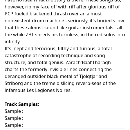
however, rip my face off with riff after glorious riff of
PCP fueled blackened thrash over an almost
nonexistent drum machine - seriously, it's buried s low
that these almost sound like guitar instrumentals - all
the while ZBT shreds his formless, in-the-red solos into
infinity.
It's inept and ferocious, filthy and furious, a total
catastrophe of recording technique and song
structure, and total genius. Zarach'Baal'Tharagh
charts the formerly invisible lines connecting the
deranged outsider black metal of Tjolgtjar and
Striborg and the tremelo slicing reverb-seas of the
infamous Les Legiones Noires.
Track Samples:
Sample :
Sample :
Sample :