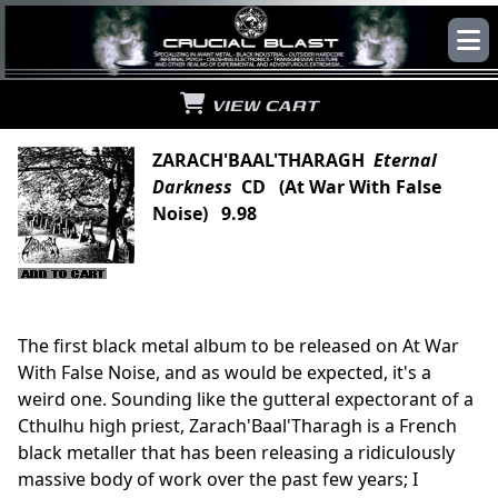
VIEW CART
ZARACH'BAAL'THARAGH
Eternal
Darkness
CD (At War With False
Noise) 9.98
The first black metal album to be released on At War
With False Noise, and as would be expected, it's a
weird one. Sounding like the gutteral expectorant of a
Cthulhu high priest, Zarach'Baal'Tharagh is a French
black metaller that has been releasing a ridiculously
massive body of work over the past few years; I