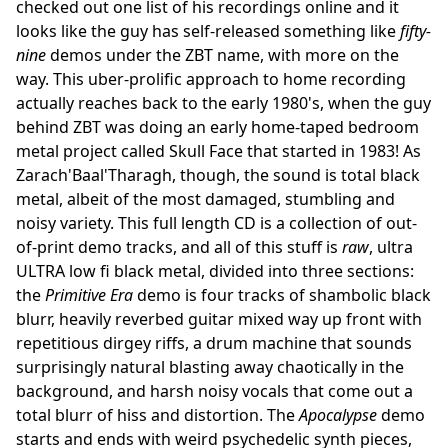
checked out one list of his recordings online and it
looks like the guy has self-released something like
fifty-
nine
demos under the ZBT name, with more on the
way. This uber-prolific approach to home recording
actually reaches back to the early 1980's, when the guy
behind ZBT was doing an early home-taped bedroom
metal project called Skull Face that started in 1983! As
Zarach'Baal'Tharagh, though, the sound is total black
metal, albeit of the most damaged, stumbling and
noisy variety. This full length CD is a collection of out-
of-print demo tracks, and all of this stuff is
raw
, ultra
ULTRA low fi black metal, divided into three sections:
the
Primitive Era
demo is four tracks of shambolic black
blurr, heavily reverbed guitar mixed way up front with
repetitious dirgey riffs, a drum machine that sounds
surprisingly natural blasting away chaotically in the
background, and harsh noisy vocals that come out a
total blurr of hiss and distortion. The
Apocalypse
demo
starts and ends with weird psychedelic synth pieces,