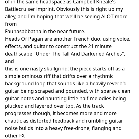
of in the same headspace as Campbell Kneale's
Battlecruiser imprint. Obviously this is right up my
alley, and I'm hoping that we'll be seeing ALOT more
from
Faunasabbatha in the near future.
Heads Of Pagan are another French duo, using voice,
effects, and guitar to construct the 21 minute
deathscape "Under The Tall And Darkened Arches",
and
this is one nasty skullgrind; the piece starts off as a
simple ominous riff that drifts over a rhythmic
background loop that sounds like a heavily reverb'd
guitar being scraped and pounded, with sparse clean
guitar notes and haunting little half-melodies being
plucked and layered over top. As the track
progresses though, it becomes more and more
chaotic as distorted feedback and rumbling guitar
noise builds into a heavy free-drone, flanging and
other FX