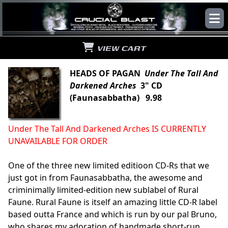
VIEW CART
HEADS OF PAGAN
Under The Tall And
Darkened Arches
3" CD
(Faunasabbatha) 9.98
Under The Tall And Darkened Arches IS CURRENTLY
UNAVAILABLE FOR ORDER
One of the three new limited editioon CD-Rs that we
just got in from Faunasabbatha, the awesome and
criminimally limited-edition new sublabel of Rural
Faune. Rural Faune is itself an amazing little CD-R label
based outta France and which is run by our pal Bruno,
who shares my adoration of handmade short-run