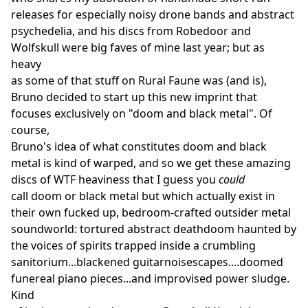
releases for especially noisy drone bands and abstract
psychedelia, and his discs from Robedoor and
Wolfskull were big faves of mine last year; but as
heavy
as some of that stuff on Rural Faune was (and is),
Bruno decided to start up this new imprint that
focuses exclusively on "doom and black metal". Of
course,
Bruno's idea of what constitutes doom and black
metal is kind of warped, and so we get these amazing
discs of WTF heaviness that I guess you
could
call doom or black metal but which actually exist in
their own fucked up, bedroom-crafted outsider metal
soundworld: tortured abstract deathdoom haunted by
the voices of spirits trapped inside a crumbling
sanitorium...blackened guitarnoisescapes....doomed
funereal piano pieces...and improvised power sludge.
Kind