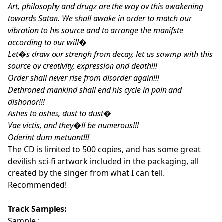
Art, philosophy and drugz are the way ov this awakening
towards Satan. We shall awake in order to match our
vibration to his source and to arrange the manifste
according to our will�
Let�s draw our strengh from decay, let us sawmp with this
source ov creativity, expression and death!!!
Order shall never rise from disorder again!!!
Dethroned mankind shall end his cycle in pain and
dishonor!!!
Ashes to ashes, dust to dust�
Vae victis, and they�ll be numerous!!!
Oderint dum metuant!!!
The CD is limited to 500 copies, and has some great
devilish sci-fi artwork included in the packaging, all
created by the singer from what I can tell.
Recommended!
Track Samples:
Sample :