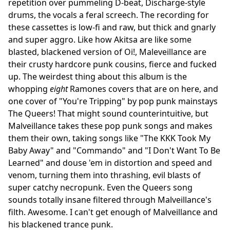
repetition over pummeling D-beat, Discharge-style
drums, the vocals a feral screech. The recording for
these cassettes is low-fi and raw, but thick and gnarly
and super aggro. Like how Akitsa are like some
blasted, blackened version of Oi!, Maleveillance are
their crusty hardcore punk cousins, fierce and fucked
up. The weirdest thing about this album is the
whopping
eight
Ramones covers that are on here, and
one cover of "You're Tripping" by pop punk mainstays
The Queers! That might sound counterintuitive, but
Malveillance takes these pop punk songs and makes
them their own, taking songs like "The KKK Took My
Baby Away" and "Commando" and "I Don't Want To Be
Learned" and douse 'em in distortion and speed and
venom, turning them into thrashing, evil blasts of
super catchy necropunk. Even the Queers song
sounds totally insane filtered through Malveillance's
filth. Awesome. I can't get enough of Malveillance and
his blackened trance punk.