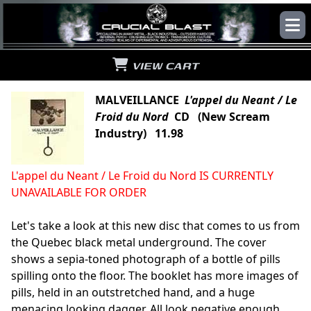
VIEW CART
MALVEILLANCE
L'appel du Neant / Le
Froid du Nord
CD (New Scream
Industry) 11.98
L'appel du Neant / Le Froid du Nord IS CURRENTLY
UNAVAILABLE FOR ORDER
Let's take a look at this new disc that comes to us from
the Quebec black metal underground. The cover
shows a sepia-toned photograph of a bottle of pills
spilling onto the floor. The booklet has more images of
pills, held in an outstretched hand, and a huge
menacing looking dagger. All look negative enough,