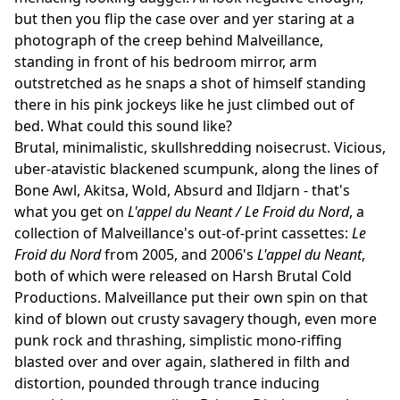
but then you flip the case over and yer staring at a
photograph of the creep behind Malveillance,
standing in front of his bedroom mirror, arm
outstretched as he snaps a shot of himself standing
there in his pink jockeys like he just climbed out of
bed. What could this sound like?
Brutal, minimalistic, skullshredding noisecrust. Vicious,
uber-atavistic blackened scumpunk, along the lines of
Bone Awl, Akitsa, Wold, Absurd and Ildjarn - that's
what you get on
L'appel du Neant / Le Froid du Nord
, a
collection of Malveillance's out-of-print cassettes:
Le
Froid du Nord
from 2005, and 2006's
L'appel du Neant
,
both of which were released on Harsh Brutal Cold
Productions. Malveillance put their own spin on that
kind of blown out crusty savagery though, even more
punk rock and thrashing, simplistic mono-riffing
blasted over and over again, slathered in filth and
distortion, pounded through trance inducing