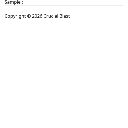
Sample :
Copyright © 2026 Crucial Blast