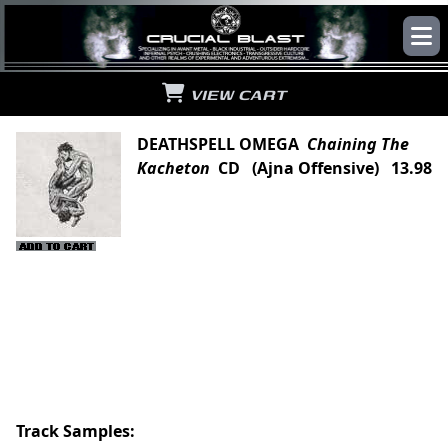
VIEW CART
DEATHSPELL OMEGA
Chaining The
Kacheton
CD (Ajna Offensive) 13.98
Track Samples: