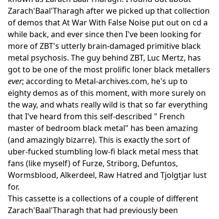
Zarach'Baal'Tharagh after we picked up that collection
of demos that At War With False Noise put out on cd a
while back, and ever since then I've been looking for
more of ZBT's utterly brain-damaged primitive black
metal psychosis. The guy behind ZBT, Luc Mertz, has
got to be one of the most prolific loner black metallers
ever
; according to Metal-archives.com, he's up to
eighty demos as of this moment, with more surely on
the way, and whats really wild is that so far everything
that I've heard from this self-described " French
master of bedroom black metal" has been amazing
(and amazingly bizarre). This is exactly the sort of
uber-fucked stumbling low-fi black metal mess that
fans (like myself) of Furze, Striborg, Defuntos,
Wormsblood, Alkerdeel, Raw Hatred and Tjolgtjar lust
for.
This cassette is a collections of a couple of different
Zarach'Baal'Tharagh that had previously been