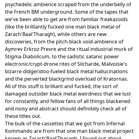
psychedelic ambience scraped from the underbelly of
the French BM underground. Some of the tapes that
we've been able to get are from familiar freakazoids
(like the brilliantly fucked one man black metal of
Zarach'Baal'Tharagh), while others are new
discoveries, from the pitch-black void-ambience of
Aymrev Erkroz Prevre and the ritual industrial murk of
Stigma Diabolicum, to the sadistic satanic power
electronic/crypt-drone rites of Silcharde, Malvoisie's
bizarre didgeridoo-fueled black metal hallucinations
and the perverted blackgrind overload of Kratornas.
All of this stuff is brilliant and fucked, the sort of
damaged outsider black metal weirdness that we lust
for constantly, and fellow fans of all things blackened
and noisy and abstract should definitely check all of
these titles out.
The bulk of the cassettes that we got from Infernal
Kommando are from that one man black metal project
known as Zarach'Baal'Tharagh. I found out about