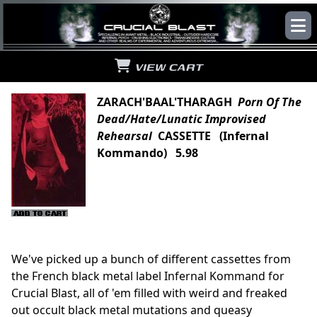
VIEW CART
ZARACH'BAAL'THARAGH
Porn Of The
Dead/Hate/Lunatic Improvised
Rehearsal
CASSETTE (Infernal
Kommando) 5.98
We've picked up a bunch of different cassettes from
the French black metal label Infernal Kommand for
Crucial Blast, all of 'em filled with weird and freaked
out occult black metal mutations and queasy