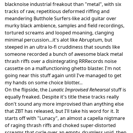
blacknoise industrial freakout than "metal", with six
tracks of raw, repetitious deformed riffing and
meandering Butthole Surfers-like acid guitar over
murky black ambience, samples and field recordings,
tortured screams and looped moaning, clanging
minimal percussion...it's alot like Abruptum, but
steeped in an ultra lo-fi cruddiness that sounds like
someone recorded a bunch of awesome black metal
thrash riffs over a disintegrating RRRecords noise
cassette on a malfunctioning ghetto blaster. I'm not
going near this stuff again until I've managed to get
my hands on some choice blotter...
On the flipside, the
Lunatic Improvised Rehearsal
stuff is
equally freaked. Despite it's title these tracks really
don't sound any more improvised than anything else
that ZBT has released, but I'll take his word for it. It
starts off with "Lunacy", an almost a capella nigtmare
of raging thrash riffs and choked super-distorted
screams that cycle over an empty, drumless void, then