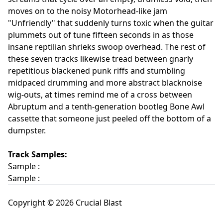
moves on to the noisy Motorhead-like jam
"Unfriendly" that suddenly turns toxic when the guitar
plummets out of tune fifteen seconds in as those
insane reptilian shrieks swoop overhead. The rest of
these seven tracks likewise tread between gnarly
repetitious blackened punk riffs and stumbling
midpaced drumming and more abstract blacknoise
wig-outs, at times remind me of a cross between
Abruptum and a tenth-generation bootleg Bone Awl
cassette that someone just peeled off the bottom of a
dumpster.
Track Samples:
Sample :
Sample :
Copyright © 2026 Crucial Blast