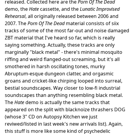
released. Collected here are the
Porn Of The Dead
demo, the
Hate
cassette, and the
Lunatic Improvised
Rehearsal
, all originally released between 2006 and
2007. The
Porn Of The Dead
material consists of siix
tracks of some of the most far-out and noise damaged
ZBT material that I've heard so far, which is really
saying something. Actually, these tracks are only
marginally "black metal" - there's minimal mosquito
riffing and weird flanged-out screaming, but it's all
smothered in harsh oscillating tones, murky
Abruptum-esque dungeon clatter, and orgasmic
groans and cricket-like chirping looped into surreal,
bestial soundscapes. Way closer to low-fi industrial
soundscapes than anything resembling black metal.
The
Hate
demo is actually the same tracks that
appeared on the split with blacknoize thrashers DOG
(whose 3" CD on Autopsy Kitchen we just
reviwed/listed in last week's new arrivals list). Again,
this stuff is more like some kind of psychedelic