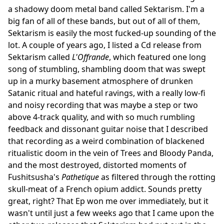
a shadowy doom metal band called Sektarism. I'm a
big fan of all of these bands, but out of all of them,
Sektarism is easily the most fucked-up sounding of the
lot. A couple of years ago, I listed a Cd release from
Sektarism called
L'Offrande
, which featured one long
song of stumbling, shambling doom that was swept
up in a murky basement atmosphere of drunken
Satanic ritual and hateful ravings, with a really low-fi
and noisy recording that was maybe a step or two
above 4-track quality, and with so much rumbling
feedback and dissonant guitar noise that I described
that recording as a weird combination of blackened
ritualistic doom in the vein of Trees and Bloody Panda,
and the most destroyed, distorted moments of
Fushitsusha's
Pathetique
as filtered through the rotting
skull-meat of a French opium addict. Sounds pretty
great, right? That Ep won me over immediately, but it
wasn't until just a few weeks ago that I came upon the