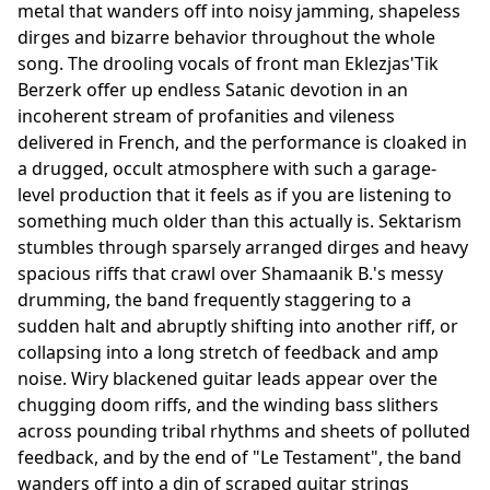
metal that wanders off into noisy jamming, shapeless
dirges and bizarre behavior throughout the whole
song. The drooling vocals of front man Eklezjas'Tik
Berzerk offer up endless Satanic devotion in an
incoherent stream of profanities and vileness
delivered in French, and the performance is cloaked in
a drugged, occult atmosphere with such a garage-
level production that it feels as if you are listening to
something much older than this actually is. Sektarism
stumbles through sparsely arranged dirges and heavy
spacious riffs that crawl over Shamaanik B.'s messy
drumming, the band frequently staggering to a
sudden halt and abruptly shifting into another riff, or
collapsing into a long stretch of feedback and amp
noise. Wiry blackened guitar leads appear over the
chugging doom riffs, and the winding bass slithers
across pounding tribal rhythms and sheets of polluted
feedback, and by the end of "Le Testament", the band
wanders off into a din of scraped guitar strings