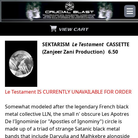
VIEW CART
SEKTARISM
Le Testament
CASSETTE
(Zanjeer Zani Production) 6.50
Le Testament IS CURRENTLY UNAVAILABLE FOR ORDER
Somewhat modeled after the legendary French black
metal collective LLN, the small n' obscure Les Apotres
De l'Ignominie (or "Apostles of Ignominy") circle is
made up of a triad of strange Satanic black metal
bands that include Darvulia and Malhkebre alongside