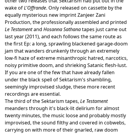
other two releases that Sektarism had put out in the
wake of
L'Offrande
. Only released on cassette by the
equally mysterious new imprint Zanjeer Zani
Production, the professionally assembled and printed
Le Testament
and
Hosanna Sathana
tapes just came out
last year (2011), and each follows the same route as
the first Ep: a long, sprawling blackened garage-doom
jam that wanders drunkenly through an extremely
low-fi haze of extreme misanthropic hatred, narcotics,
noisy primitive doom, and shrieking Satanic flesh-lust.
If you are one of the few that have already fallen
under the black spell of Sektarism's shambling,
seemingly improvised sludge, these more recent
recordings are essential.
The third of the Sektarism tapes,
Le Testament
meanders through it's black-lit delirium for almost
twenty minutes, the music loose and probably mostly
improvised, the sound filthy and covered in cobwebs,
carrying on with more of their gnarled, raw doom