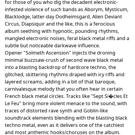
for those of you who dig the decadent electronic-
infested violence of such bands as Aborym, Mysticum,
Blacklodge, latter-day Dodheimsgard, Alien Deviant
Circus, Diapsiquir and the like, this is a ferocious
album seething with hypnotic, pounding rhythms,
mangled electronic noises, feral black metal riffs and a
subtle but noticeable darkwave influence.
Opener "Solmeth Ascension" injects the droning
minimal buzzsaw-crush of second wave black metal
into a blasting backdrop of hardcore techno, the
glitched, skittering rhythms draped with icy riffs and
layered screams, adding in a bit of that baroque,
carnivalesque melody that you often hear in certain
French black metal circles. Tracks like "Sept Si�cles Et
Le Feu" bring more violent menace to the sound, with
traces of distorted rave synth and Goblin-like
soundtrack elements blending with the blasting black
techno metal, even as it delivers one of the catchiest
and most anthemic hooks/choruses on the album.