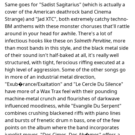
Same goes for "Sadist Sagitarius" (which is actually a
cover of the American deathrock band Cinema
Strange) and "Jad XTC", both extremely catchy techno-
BM anthems with these monster choruses that'll rattle
around in your head for awhile. There's a lot of
infectious hooks like these on
Solmeth Pervitine
, more
than most bands in this style, and the black metal side
of their sound isn't half-baked at all, it's really well
structured, with tight, ferocious riffing executed at a
high level of aggression. Some of the other songs go
in more of an industrial metal direction,
"Exub�rance/Exaltation" and "Le Cercle Du Silence"
have more of a Wax Trax feel with their pounding
machine-metal crunch and flourishes of darkwave
influenced moodiness, while "Evangile Du Serpent"
combines crushing blackened riffs with piano lines
and bursts of frenetic drum n bass, one of the few
points on the album where the band incorporates
junglist moves. "Des Cimes, Des Ab�mes" offers a