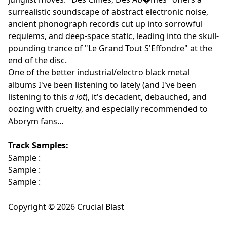
surrealistic soundscape of abstract electronic noise,
ancient phonograph records cut up into sorrowful
requiems, and deep-space static, leading into the skull-
pounding trance of "Le Grand Tout S'Effondre" at the
end of the disc.
One of the better industrial/electro black metal
albums I've been listening to lately (and I've been
listening to this
a lot
), it's decadent, debauched, and
oozing with cruelty, and especially recommended to
Aborym fans...
Track Samples:
Sample :
Sample :
Sample :
Copyright © 2026 Crucial Blast