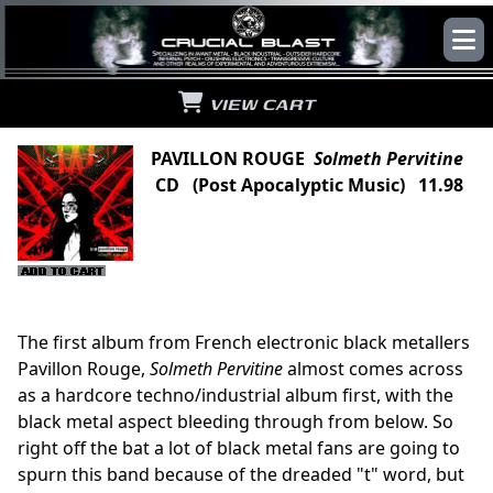
VIEW CART
PAVILLON ROUGE
Solmeth Pervitine
CD (Post Apocalyptic Music) 11.98
The first album from French electronic black metallers
Pavillon Rouge,
Solmeth Pervitine
almost comes across
as a hardcore techno/industrial album first, with the
black metal aspect bleeding through from below. So
right off the bat a lot of black metal fans are going to
spurn this band because of the dreaded "t" word, but