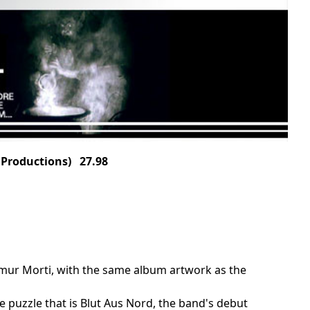
Productions) 27.98
bemur Morti, with the same album artwork as the
he puzzle that is Blut Aus Nord, the band's debut