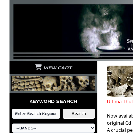
VIEW CART
KEYWORD SEARCH
Ultima Thu
Now availab
original Cd
A crucial p