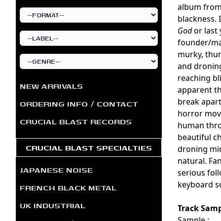
album fro
blackness. 
God
or last
founder/ma
murky, thun
and droning
reaching bl
NEW ARRIVALS
apparent th
break apart
ORDERING INFO / CONTACT
horror movi
CRUCIAL BLAST RECORDS
human throa
beautiful c
CRUCIAL BLAST SPECIALTIES
droning mid
natural. Fan
JAPANESE NOISE
serious fol
keyboard s
FRENCH BLACK METAL
UK INDUSTRIAL
Track Samp
Sample :