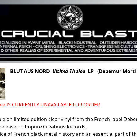
BLUT AUS NORD
Ultima Thulee
LP (Debemur Morti 
lee IS CURRENTLY UNAVAILABLE FOR ORDER
le on limited edition clear vinyl from the French label De
 release on Impure Creations Records.
eice of French black metal history and an essential part of t