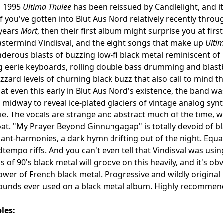
m 1995
Ultima Thulee
has been reissued by Candlelight, and i
If you've gotten into Blut Aus Nord relatively recently thr
 years
Mort
, then their first album might surprise you at fir
stermind Vindisval, and the eight songs that make up
Ulti
derous blasts of buzzing low-fi black metal reminiscent o
 eerie keyboards, rolling double bass drumming and blast
izzard levels of churning black buzz that also call to mind 
at even this early in Blut Aus Nord's existence, the band wa
 midway to reveal ice-plated glaciers of vintage analog syn
e. The vocals are strange and abstract much of the time, 
t. "My Prayer Beyond Ginnungagap" is totally devoid of bl
hant-harmonies, a dark hymn drifting out of the night. Equal
tempo riffs. And you can't even tell that Vindisval was us
s of 90's black metal will groove on this heavily, and it's ob
lower of French black metal. Progressive and wildly original
ounds ever used on a black metal album. Highly recommen
les: