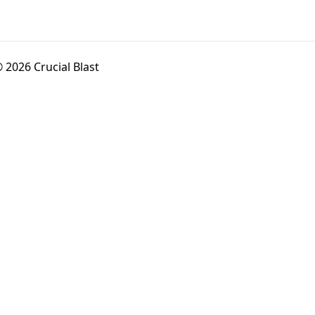
 2026 Crucial Blast