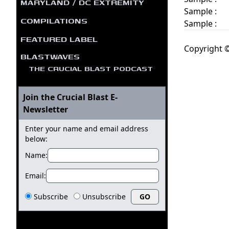
MARYLAND / DC EXTREMITY
Sample :
COMPILATIONS
Sample :
FEATURED LABEL
Copyright ©
BLASTWAVES
THE CRUCIAL BLAST PODCAST
Join the Crucial Blast E-
Newsletter
Enter your name and email address
below:
Name:
Email:
Subscribe
Unsubscribe