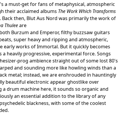
t's a must-get for fans of metaphysical, atmospheric
ough their acclaimed albums
The Work Which Transforms
st. Back then, Blut Aus Nord was primarily the work of
ma Thulee
are
f both Burzum and Emperor, filthy buzzsaw guitars
beats, super heavy and ripping and atmospheric,
the early works of Immortal. But it quickly becomes
s a heavily progressive, experimental force. Songs
thesizer-prog ambience straight out of some lost 80's
warped and sounding more like howling winds than a
ack metal; instead, we are enshrouded in hauntingly
ly beautiful electronic appear ghostlike over
ing a drum machine here, it sounds so organic and
viously an essential addition to the library of any
 psychedelic blackness, with some of the coolest
ded.