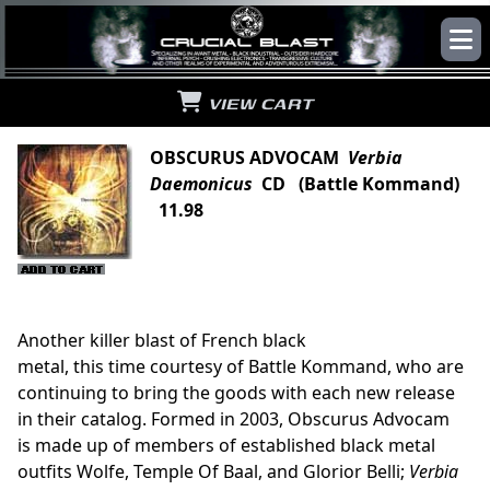
VIEW CART
OBSCURUS ADVOCAM
Verbia
Daemonicus
CD (Battle Kommand)
11.98
Another killer blast of French black
metal, this time courtesy of Battle Kommand, who are
continuing to bring the goods with each new release
in their catalog. Formed in 2003, Obscurus Advocam
is made up of members of established black metal
outfits Wolfe, Temple Of Baal, and Glorior Belli;
Verbia