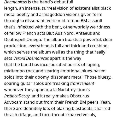
Daemonicus
is the band's debut full
length, an intense, surreal vision of existentialist black
metal poetry and armageddon visions given form
through a dissonant, eerie mid-tempo BM assault
that's inflected with the bent, otherworldly weirdness
of fellow French acts Blut Aus Nord, Antaeus and
Deathspell Omega. The album boasts a powerful, clear
production, everything is full and thick and crushing,
which serves the album well as the thing that really
sets
Verbia Daemonicus
apart is the way
that the band has incorporated bursts of loping,
midtempo rock and searing emotional blues-based
solos into their doomy, dissonant metal. Those bluesy,
soaring guitar solos are freaking
transcendent
whenever they appear, a la Nachtmystium's
Instinct:Decay
, and it really makes Obscurus
Advocam stand out from their French BM peers. Yeah,
there are definitely lots of blazing blastbeats, charred
thrash riffage, and torn-throat croaked vocals,