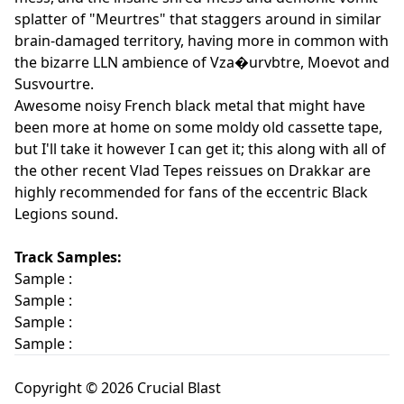
splatter of "Meurtres" that staggers around in similar
brain-damaged territory, having more in common with
the bizarre LLN ambience of Vza�urvbtre, Moevot and
Susvourtre.
Awesome noisy French black metal that might have
been more at home on some moldy old cassette tape,
but I'll take it however I can get it; this along with all of
the other recent Vlad Tepes reissues on Drakkar are
highly recommended for fans of the eccentric Black
Legions sound.
Track Samples:
Sample :
Sample :
Sample :
Sample :
Copyright © 2026 Crucial Blast