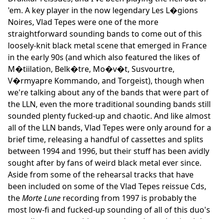
'em. A key player in the now legendary Les L�gions
Noires, Vlad Tepes were one of the more
straightforward sounding bands to come out of this
loosely-knit black metal scene that emerged in France
in the early 90s (and which also featured the likes of
M�tiilation, Belk�tre, Mo�v�t, Susvourtre,
V�rmyapre Kommando, and Torgeist), though when
we're talking about any of the bands that were part of
the LLN, even the more traditional sounding bands still
sounded plenty fucked-up and chaotic. And like almost
all of the LLN bands, Vlad Tepes were only around for a
brief time, releasing a handful of cassettes and splits
between 1994 and 1996, but their stuff has been avidly
sought after by fans of weird black metal ever since.
Aside from some of the rehearsal tracks that have
been included on some of the Vlad Tepes reissue Cds,
the
Morte Lune
recording from 1997 is probably the
most low-fi and fucked-up sounding of all of this duo's