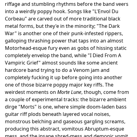
riffage and stumbling rhythms before the band veers
into a weirdly poppy hook. Songs like "L'Envol Du
Corbeau" are carved out of more traditional black
metal forms, but they'e in the minority; "The Dark
War" is another one of their punk-infested rippers,
galloping thrashing power that taps into an almost
Motorhead-esque fury even as gobs of hissing static
completely envelop the band, while "I Died From A
Vampiric Grief" almost sounds like some ancient
hardcore band trying to do a Venom jam and
completely fucking it up before going into another
one of those bizarre poppy major key riffs. The
weirdest moments on
Morte Lune
, though, come from
a couple of experimental tracks: the bizarre ambient
dirge "Morts" is one, where simple doom-laden bass
guitar riff plods beneath layered vocal noises,
monstrous belching and gaseous gargling screams,
producing this abstract, vomitous Abruptum-esque
mess, and the insane shred-mess and demonic vomit