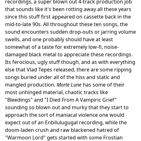
recordings, a super blown out 4-track production job
that sounds like it's been rotting away all these years
since this stuff first appeared on cassette back in the
mid-to-late 90s. All throughout these ten songs, the
sound encounters sudden drop-outs or jarring volume
swells, and one probably should have at least
somewhat of a taste for extremely low-fi, noise-
damaged black metal to appreciate these recordings.
Its ferocious, ugly stuff though, and as with everything
else that Vlad Tepes released, there are some ripping
songs buried under all of the hiss and static and
mangled production.
Morte Lune
has some of their
most unhinged material, chaotic tracks like
"Bleedings" and "I Died From A Vampiric Grief"
sounding so blown out and murky that they start to
approach the sort of maniacal violence one would
expect out of an Enbilulugugal recording, while the
doom-laden crush and raw blackened hatred of
"Warmoon Lord" gets started with some Frostian