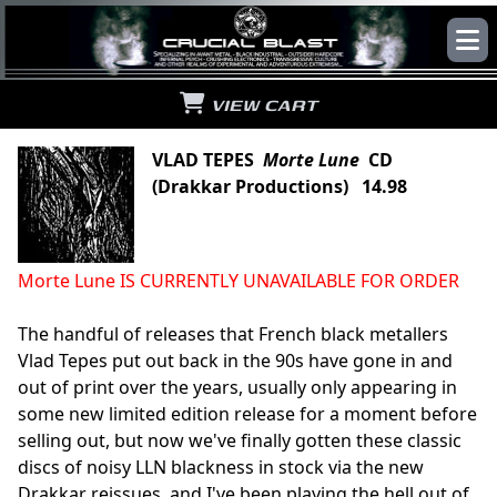
VIEW CART
VLAD TEPES
Morte Lune
CD
(Drakkar Productions) 14.98
Morte Lune IS CURRENTLY UNAVAILABLE FOR ORDER
The handful of releases that French black metallers
Vlad Tepes put out back in the 90s have gone in and
out of print over the years, usually only appearing in
some new limited edition release for a moment before
selling out, but now we've finally gotten these classic
discs of noisy LLN blackness in stock via the new
Drakkar reissues, and I've been playing the hell out of