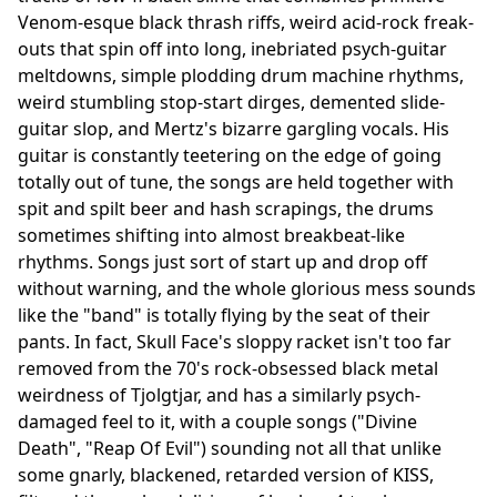
Venom-esque black thrash riffs, weird acid-rock freak-
outs that spin off into long, inebriated psych-guitar
meltdowns, simple plodding drum machine rhythms,
weird stumbling stop-start dirges, demented slide-
guitar slop, and Mertz's bizarre gargling vocals. His
guitar is constantly teetering on the edge of going
totally out of tune, the songs are held together with
spit and spilt beer and hash scrapings, the drums
sometimes shifting into almost breakbeat-like
rhythms. Songs just sort of start up and drop off
without warning, and the whole glorious mess sounds
like the "band" is totally flying by the seat of their
pants. In fact, Skull Face's sloppy racket isn't too far
removed from the 70's rock-obsessed black metal
weirdness of Tjolgtjar, and has a similarly psych-
damaged feel to it, with a couple songs ("Divine
Death", "Reap Of Evil") sounding not all that unlike
some gnarly, blackened, retarded version of KISS,