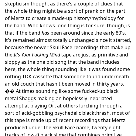
skepticism though, as there's a couple of clues that
the whole thing might be a sort of prank on the part
of Mertz to create a made-up history/mythology for
the band. Who knows- one thing is for sure, though, is
that if the band
has
been around since the early 80's,
it's remained almost totally unchanged since it started,
because the newer Skull Face recordings that make up
the
It's Your Fucking Mind
tape are just as primitive and
sloppy as the one old song that the band includes
here, the whole thing sounding like it was found some
rotting TDK cassette that someone found underneath
an old couch that hasn't been moved in thirty years.
�� At times sounding like some fucked-up black
metal Shaggs making an hopelessly inebriated
attempt at playing Oi!, at others lurching through a
sort of acid-gobbling psychedelic blackthrash, most of
this tape is made up of recent recordings that Mertz
produced under the Skull Face name, twenty eight
tracks of low-fi black slime that combines primitive