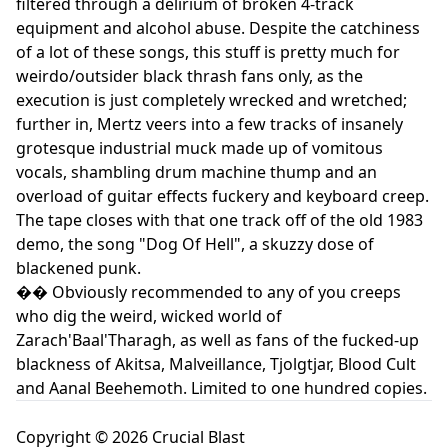
filtered through a delirium of broken 4-track
equipment and alcohol abuse. Despite the catchiness
of a lot of these songs, this stuff is pretty much for
weirdo/outsider black thrash fans only, as the
execution is just completely wrecked and wretched;
further in, Mertz veers into a few tracks of insanely
grotesque industrial muck made up of vomitous
vocals, shambling drum machine thump and an
overload of guitar effects fuckery and keyboard creep.
The tape closes with that one track off of the old 1983
demo, the song "Dog Of Hell", a skuzzy dose of
blackened punk.
�� Obviously recommended to any of you creeps
who dig the weird, wicked world of
Zarach'Baal'Tharagh, as well as fans of the fucked-up
blackness of Akitsa, Malveillance, Tjolgtjar, Blood Cult
and Aanal Beehemoth. Limited to one hundred copies.
Copyright © 2026 Crucial Blast