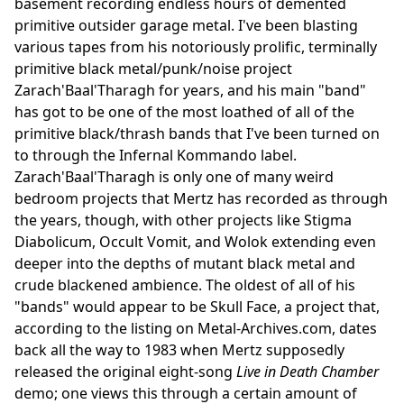
basement recording endless hours of demented
primitive outsider garage metal. I've been blasting
various tapes from his notoriously prolific, terminally
primitive black metal/punk/noise project
Zarach'Baal'Tharagh for years, and his main "band"
has got to be one of the most loathed of all of the
primitive black/thrash bands that I've been turned on
to through the Infernal Kommando label.
Zarach'Baal'Tharagh is only one of many weird
bedroom projects that Mertz has recorded as through
the years, though, with other projects like Stigma
Diabolicum, Occult Vomit, and Wolok extending even
deeper into the depths of mutant black metal and
crude blackened ambience. The oldest of all of his
"bands" would appear to be Skull Face, a project that,
according to the listing on Metal-Archives.com, dates
back all the way to 1983 when Mertz supposedly
released the original eight-song
Live in Death Chamber
demo; one views this through a certain amount of