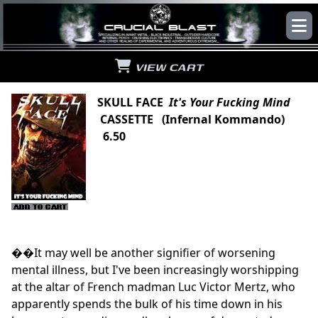
VIEW CART
SKULL FACE
It's Your Fucking Mind
CASSETTE (Infernal Kommando)
6.50
��It may well be another signifier of worsening
mental illness, but I've been increasingly worshipping
at the altar of French madman Luc Victor Mertz, who
apparently spends the bulk of his time down in his