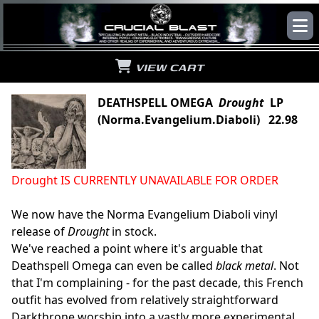
VIEW CART
DEATHSPELL OMEGA
Drought
LP
(Norma.Evangelium.Diaboli) 22.98
Drought IS CURRENTLY UNAVAILABLE FOR ORDER
We now have the Norma Evangelium Diaboli vinyl
release of
Drought
in stock.
We've reached a point where it's arguable that
Deathspell Omega can even be called
black metal
. Not
that I'm complaining - for the past decade, this French
outfit has evolved from relatively straightforward
Darkthrone worship into a vastly more experimental