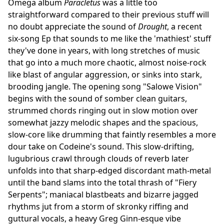
Omega album
Paracletus
was a little too
straightforward compared to their previous stuff will
no doubt appreciate the sound of
Drought
, a recent
six-song Ep that sounds to me like the 'mathiest' stuff
they've done in years, with long stretches of music
that go into a much more chaotic, almost noise-rock
like blast of angular aggression, or sinks into stark,
brooding jangle. The opening song "Salowe Vision"
begins with the sound of somber clean guitars,
strummed chords ringing out in slow motion over
somewhat jazzy melodic shapes and the spacious,
slow-core like drumming that faintly resembles a more
dour take on Codeine's sound. This slow-drifting,
lugubrious crawl through clouds of reverb later
unfolds into that sharp-edged discordant math-metal
until the band slams into the total thrash of "Fiery
Serpents"; maniacal blastbeats and bizarre jagged
rhythms jut from a storm of skronky riffing and
guttural vocals, a heavy Greg Ginn-esque vibe