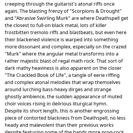
creeping through the guitarist's atonal riffs once
again. The blasting frenzy of "Scorpions & Drought"
and "Abrasive Swirling Murk" are where Deathspell get
the closest to full-on black metal, lots of killer
frostbitten tremolo riffs and blastbeats, but even here
their blackened violence is warped into something
more dissonant and complex, especially on the crazed
"Murk" where the angular metal transforms into a
rather majestic blast of regal math rock. That sort of
dark mathy heaviness is also apparent on the closer
"The Crackled Book of Life", a tangle of eerie riffing
and complex atonal melodies that wrap themselves
around lurching bass-heavy dirges and strange
ghostly ambience, the sudden appearance of muted
choir voices rising in delirious liturgical hymn.
Despite its short length, this is another engrossing
piece of contorted blackness from Deathspell, no less
heady and malevolent than their previous works
despite featuring some of the bands more prog-rock