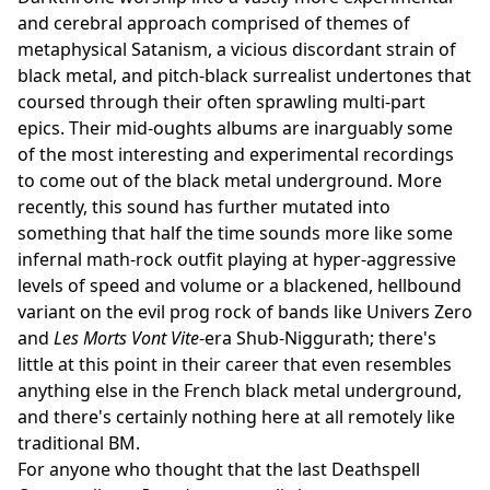
and cerebral approach comprised of themes of
metaphysical Satanism, a vicious discordant strain of
black metal, and pitch-black surrealist undertones that
coursed through their often sprawling multi-part
epics. Their mid-oughts albums are inarguably some
of the most interesting and experimental recordings
to come out of the black metal underground. More
recently, this sound has further mutated into
something that half the time sounds more like some
infernal math-rock outfit playing at hyper-aggressive
levels of speed and volume or a blackened, hellbound
variant on the evil prog rock of bands like Univers Zero
and
Les Morts Vont Vite
-era Shub-Niggurath; there's
little at this point in their career that even resembles
anything else in the French black metal underground,
and there's certainly nothing here at all remotely like
traditional BM.
For anyone who thought that the last Deathspell