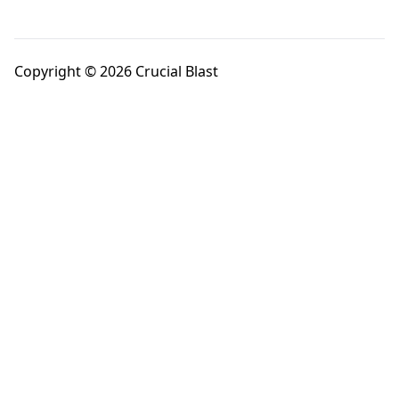
Copyright © 2026 Crucial Blast