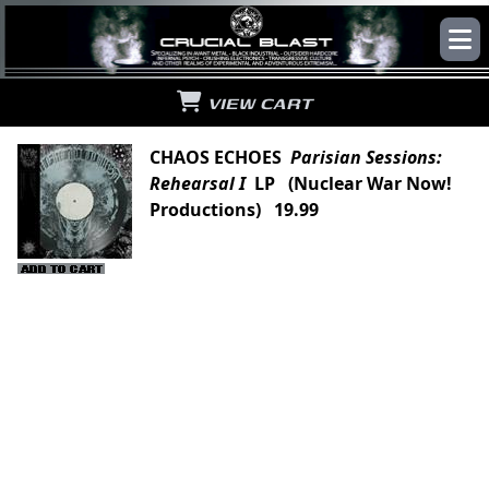
VIEW CART
CHAOS ECHOES
Parisian Sessions:
Rehearsal I
LP (Nuclear War Now!
Productions) 19.99