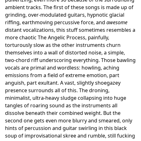
ambient tracks. The first of these songs is made up of
grinding, over-modulated guitars, hypnotic glacial
riffing, earthmoving percussive force, and
awesome
distant vocalizations, this stuff sometimes resembles a
more chaotic The Angelic Process, painfully,
torturously slow as the other instruments churn
themselves into a wall of distorted noise, a simple,
two-chord riff underscoring everything. Those bawling
vocals are primal and wordless: howling, aching
emissions from a field of extreme emotion, part
anguish, part exultant. A vast, slightly shoegazey
presence surrounds all of this. The droning,
minimalist, ultra-heavy sludge collapsing into huge
tangles of roaring sound as the instruments all
dissolve beneath their combined weight. But the
second one gets even more blurry and smeared, only
hints of percussion and guitar swirling in this black
soup of improvisational skree and rumble, still fucking