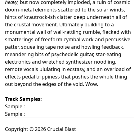
heavy
, but now completely imploded, a ruin of cosmic
doom-metal elements scattered to the solar winds,
hints of krautrock-ish clatter deep underneath all of
the crustal movement. Ultimately building to a
monumental wall of wall-rattling rumble, flecked with
smatterings of freeform cymbal work and percussive
patter, squealing tape noise and howling feedback,
meandering bits of psychedelic guitar, star-eating
electronics and wretched synthesizer noodling,
remote vocals ululating in ecstasy, and an overload of
effects pedal trippiness that pushes the whole thing
out beyond the edges of the void. Wow.
Track Samples:
Sample :
Sample :
Copyright © 2026 Crucial Blast