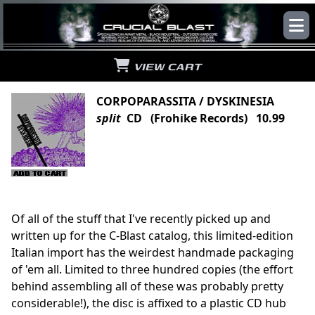
VIEW CART
CORPOPARASSITA / DYSKINESIA
split
CD (Frohike Records) 10.99
Of all of the stuff that I've recently picked up and
written up for the C-Blast catalog, this limited-edition
Italian import has the weirdest handmade packaging
of 'em all. Limited to three hundred copies (the effort
behind assembling all of these was probably pretty
considerable!), the disc is affixed to a plastic CD hub