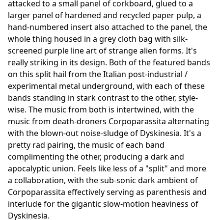
attacked to a small panel of corkboard, glued to a
larger panel of hardened and recycled paper pulp, a
hand-numbered insert also attached to the panel, the
whole thing housed in a grey cloth bag with silk-
screened purple line art of strange alien forms. It's
really striking in its design. Both of the featured bands
on this split hail from the Italian post-industrial /
experimental metal underground, with each of these
bands standing in stark contrast to the other, style-
wise. The music from both is intertwined, with the
music from death-droners Corpoparassita alternating
with the blown-out noise-sludge of Dyskinesia. It's a
pretty rad pairing, the music of each band
complimenting the other, producing a dark and
apocalyptic union. Feels like less of a "split" and more
a collaboration, with the sub-sonic dark ambient of
Corpoparassita effectively serving as parenthesis and
interlude for the gigantic slow-motion heaviness of
Dyskinesia.