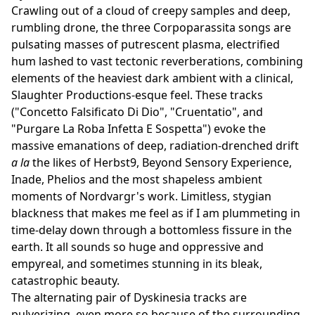
Crawling out of a cloud of creepy samples and deep,
rumbling drone, the three Corpoparassita songs are
pulsating masses of putrescent plasma, electrified
hum lashed to vast tectonic reverberations, combining
elements of the heaviest dark ambient with a clinical,
Slaughter Productions-esque feel. These tracks
("Concetto Falsificato Di Dio", "Cruentatio", and
"Purgare La Roba Infetta E Sospetta") evoke the
massive emanations of deep, radiation-drenched drift
a la
the likes of Herbst9, Beyond Sensory Experience,
Inade, Phelios and the most shapeless ambient
moments of Nordvargr's work. Limitless, stygian
blackness that makes me feel as if I am plummeting in
time-delay down through a bottomless fissure in the
earth. It all sounds so huge and oppressive and
empyreal, and sometimes stunning in its bleak,
catastrophic beauty.
The alternating pair of Dyskinesia tracks are
pulverizing, even more so because of the surrounding