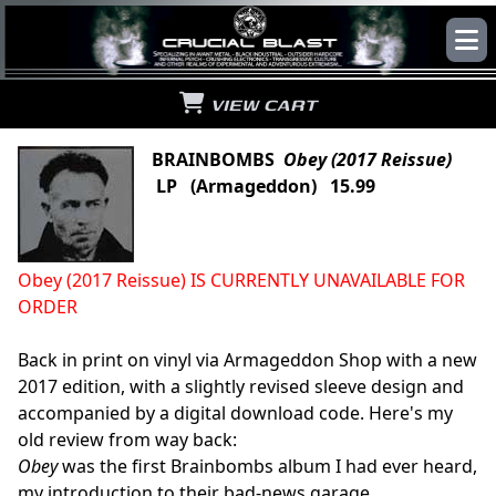
VIEW CART
BRAINBOMBS
Obey (2017 Reissue)
LP (Armageddon) 15.99
Obey (2017 Reissue) IS CURRENTLY UNAVAILABLE FOR
ORDER
Back in print on vinyl via Armageddon Shop with a new
2017 edition, with a slightly revised sleeve design and
accompanied by a digital download code. Here's my
old review from way back:
Obey
was the first Brainbombs album I had ever heard,
my introduction to their bad-news garage