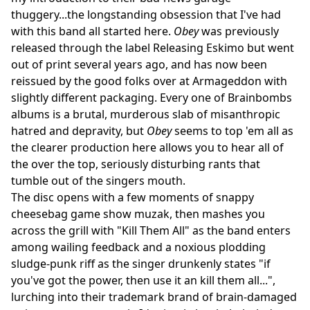
thuggery...the longstanding obsession that I've had
with this band all started here.
Obey
was previously
released through the label Releasing Eskimo but went
out of print several years ago, and has now been
reissued by the good folks over at Armageddon with
slightly different packaging. Every one of Brainbombs
albums is a brutal, murderous slab of misanthropic
hatred and depravity, but
Obey
seems to top 'em all as
the clearer production here allows you to hear all of
the over the top, seriously disturbing rants that
tumble out of the singers mouth.
The disc opens with a few moments of snappy
cheesebag game show muzak, then mashes you
across the grill with "Kill Them All" as the band enters
among wailing feedback and a noxious plodding
sludge-punk riff as the singer drunkenly states "if
you've got the power, then use it an kill them all...",
lurching into their trademark brand of brain-damaged