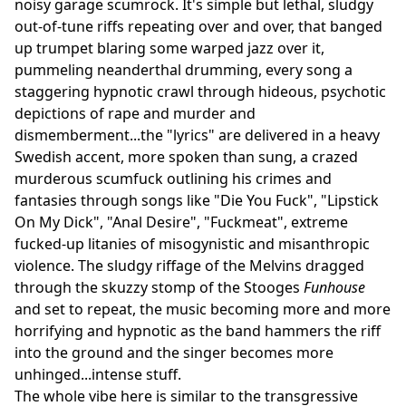
noisy garage scumrock. It's simple but lethal, sludgy
out-of-tune riffs repeating over and over, that banged
up trumpet blaring some warped jazz over it,
pummeling neanderthal drumming, every song a
staggering hypnotic crawl through hideous, psychotic
depictions of rape and murder and
dismemberment...the "lyrics" are delivered in a heavy
Swedish accent, more spoken than sung, a crazed
murderous scumfuck outlining his crimes and
fantasies through songs like "Die You Fuck", "Lipstick
On My Dick", "Anal Desire", "Fuckmeat", extreme
fucked-up litanies of misogynistic and misanthropic
violence. The sludgy riffage of the Melvins dragged
through the skuzzy stomp of the Stooges
Funhouse
and set to repeat, the music becoming more and more
horrifying and hypnotic as the band hammers the riff
into the ground and the singer becomes more
unhinged...intense stuff.
The whole vibe here is similar to the transgressive