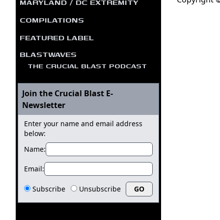
MARYLAND / DC EXTREMITY
COMPILATIONS
FEATURED LABEL
BLASTWAVES
THE CRUCIAL BLAST PODCAST
Join the Crucial Blast E-
Newsletter
Enter your name and email address
below:
Name:
Email:
Subscribe
Unsubscribe