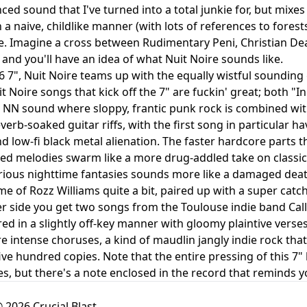
nced sound that I've turned into a total junkie for, but mix
 in a naive, childlike manner (with lots of references to for
e. Imagine a cross between Rudimentary Peni, Christian D
 and you'll have an idea of what Nuit Noire sounds like.
6 7", Nuit Noire teams up with the equally wistful sounding
t Noire songs that kick off the 7" are fuckin' great; both 
 NN sound where sloppy, frantic punk rock is combined wi
verb-soaked guitar riffs, with the first song in particular h
 low-fi black metal alienation. The faster hardcore parts t
ed melodies swarm like a more drug-addled take on classic
irious nighttime fantasies sounds more like a damaged death
e of Rozz Williams quite a bit, paired up with a super cat
r side you get two songs from the Toulouse indie band Call
red in a slightly off-key manner with gloomy plaintive verse
re intense choruses, a kind of maudlin jangly indie rock th
five hundred copies. Note that the entire pressing of this 7"
es, but there's a note enclosed in the record that reminds y
 2026 Crucial Blast