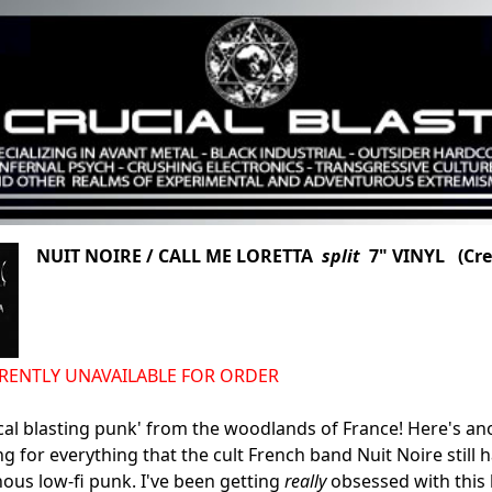
NUIT NOIRE / CALL ME LORETTA
split
7" VINYL (Cre
URRENTLY UNAVAILABLE FOR ORDER
cal blasting punk' from the woodlands of France! Here's an
g for everything that the cult French band Nuit Noire still h
nous low-fi punk. I've been getting
really
obsessed with this b