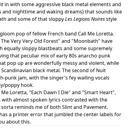
es it in with some aggressive black metal elements and
ests and nighttime and waking dreams) that sounds like
eath and some of that sloppy
Les Legions Noires
style
 gloom pop of fellow French band Call Me Loretta.
"In The Very Very Old Forest" and "Moonbath" have
th equally sloppy blastbeats and some supremely
aving that peculiar mix of early 80s anarcho punk
hat pop up are wonderfully messy and violent, while
 Scandinavian black metal. The second of Nuit
-punk jam, with the singer's fey wailing vocals
chy/poppy hook.
 Me Loretta, "Each Dawn I Die" and "Smart Heart",
s with almost spoken lyrics contrasted with the
at sorta reminds me of both Slint and Pavement.
 has a printer error that jumbled the center labels for
ou about this.