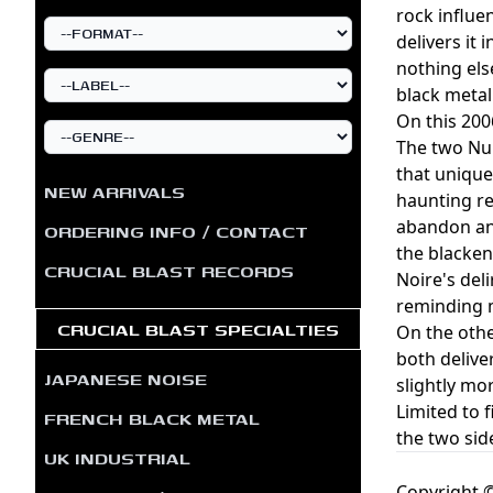
rock influe
delivers it
nothing els
black metal
On this 200
The two Nui
that unique
NEW ARRIVALS
haunting re
abandon and
ORDERING INFO / CONTACT
the blacken
CRUCIAL BLAST RECORDS
Noire's del
reminding m
CRUCIAL BLAST SPECIALTIES
On the othe
both delive
JAPANESE NOISE
slightly mo
Limited to 
FRENCH BLACK METAL
the two sid
UK INDUSTRIAL
Copyright ©