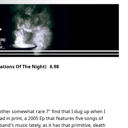
ations Of The Night) 6.98
other somewhat rare 7" find that I dug up when I
ad in print, a 2005 Ep that features five songs of
and's music lately, as it has that primitive, death