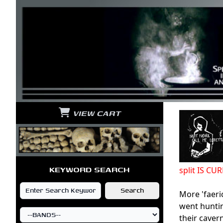
VIEW CART
KEYWORD SEARCH
split IS C
More 'faeri
went huntin
their caver