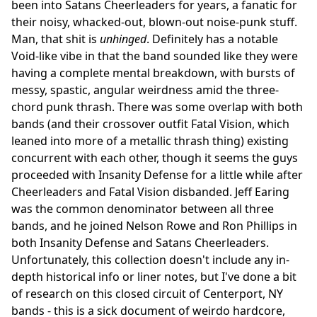
been into Satans Cheerleaders for years, a fanatic for
their noisy, whacked-out, blown-out noise-punk stuff.
Man, that shit is
unhinged
. Definitely has a notable
Void-like vibe in that the band sounded like they were
having a complete mental breakdown, with bursts of
messy, spastic, angular weirdness amid the three-
chord punk thrash. There was some overlap with both
bands (and their crossover outfit Fatal Vision, which
leaned into more of a metallic thrash thing) existing
concurrent with each other, though it seems the guys
proceeded with Insanity Defense for a little while after
Cheerleaders and Fatal Vision disbanded. Jeff Earing
was the common denominator between all three
bands, and he joined Nelson Rowe and Ron Phillips in
both Insanity Defense and Satans Cheerleaders.
Unfortunately, this collection doesn't include any in-
depth historical info or liner notes, but I've done a bit
of research on this closed circuit of Centerport, NY
bands - this is a sick document of weirdo hardcore,