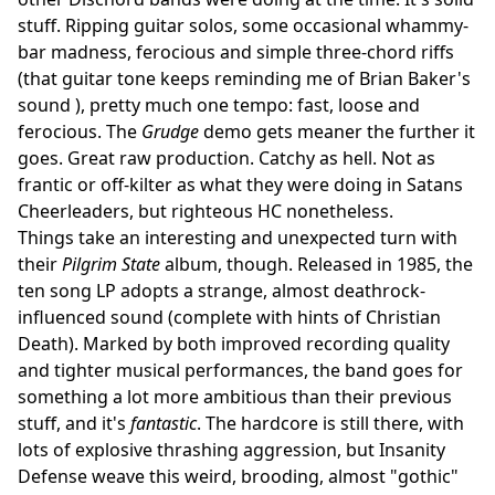
stuff. Ripping guitar solos, some occasional whammy-
bar madness, ferocious and simple three-chord riffs
(that guitar tone keeps reminding me of Brian Baker's
sound ), pretty much one tempo: fast, loose and
ferocious. The
Grudge
demo gets meaner the further it
goes. Great raw production. Catchy as hell. Not as
frantic or off-kilter as what they were doing in Satans
Cheerleaders, but righteous HC nonetheless.
Things take an interesting and unexpected turn with
their
Pilgrim State
album, though. Released in 1985, the
ten song LP adopts a strange, almost deathrock-
influenced sound (complete with hints of Christian
Death). Marked by both improved recording quality
and tighter musical performances, the band goes for
something a lot more ambitious than their previous
stuff, and it's
fantastic
. The hardcore is still there, with
lots of explosive thrashing aggression, but Insanity
Defense weave this weird, brooding, almost "gothic"