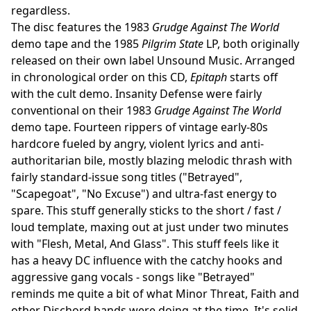
regardless.
The disc features the 1983
Grudge Against The World
demo tape and the 1985
Pilgrim State
LP, both originally
released on their own label Unsound Music. Arranged
in chronological order on this CD,
Epitaph
starts off
with the cult demo. Insanity Defense were fairly
conventional on their 1983
Grudge Against The World
demo tape. Fourteen rippers of vintage early-80s
hardcore fueled by angry, violent lyrics and anti-
authoritarian bile, mostly blazing melodic thrash with
fairly standard-issue song titles ("Betrayed",
"Scapegoat", "No Excuse") and ultra-fast energy to
spare. This stuff generally sticks to the short / fast /
loud template, maxing out at just under two minutes
with "Flesh, Metal, And Glass". This stuff feels like it
has a heavy DC influence with the catchy hooks and
aggressive gang vocals - songs like "Betrayed"
reminds me quite a bit of what Minor Threat, Faith and
other Dischord bands were doing at the time. It's solid