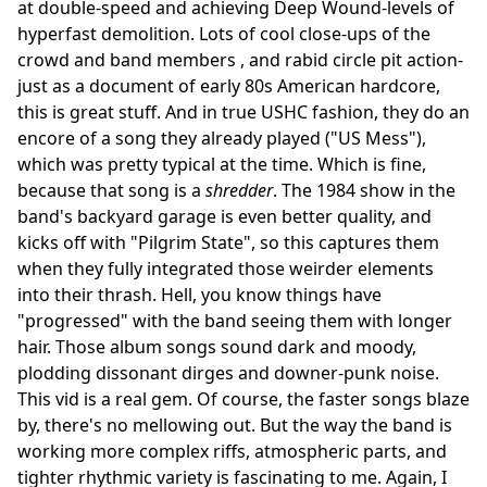
at double-speed and achieving Deep Wound-levels of
hyperfast demolition. Lots of cool close-ups of the
crowd and band members , and rabid circle pit action-
just as a document of early 80s American hardcore,
this is great stuff. And in true USHC fashion, they do an
encore of a song they already played ("US Mess"),
which was pretty typical at the time. Which is fine,
because that song is a
shredder
. The 1984 show in the
band's backyard garage is even better quality, and
kicks off with "Pilgrim State", so this captures them
when they fully integrated those weirder elements
into their thrash. Hell, you know things have
"progressed" with the band seeing them with longer
hair. Those album songs sound dark and moody,
plodding dissonant dirges and downer-punk noise.
This vid is a real gem. Of course, the faster songs blaze
by, there's no mellowing out. But the way the band is
working more complex riffs, atmospheric parts, and
tighter rhythmic variety is fascinating to me. Again, I