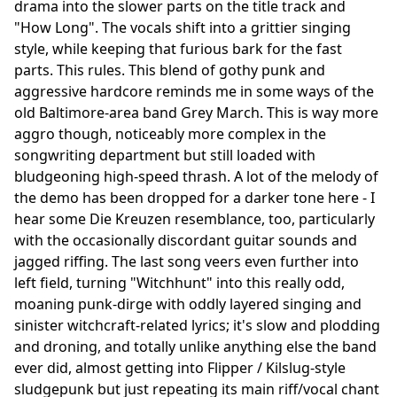
drama into the slower parts on the title track and
"How Long". The vocals shift into a grittier singing
style, while keeping that furious bark for the fast
parts. This rules. This blend of gothy punk and
aggressive hardcore reminds me in some ways of the
old Baltimore-area band Grey March. This is way more
aggro though, noticeably more complex in the
songwriting department but still loaded with
bludgeoning high-speed thrash. A lot of the melody of
the demo has been dropped for a darker tone here - I
hear some Die Kreuzen resemblance, too, particularly
with the occasionally discordant guitar sounds and
jagged riffing. The last song veers even further into
left field, turning "Witchhunt" into this really odd,
moaning punk-dirge with oddly layered singing and
sinister witchcraft-related lyrics; it's slow and plodding
and droning, and totally unlike anything else the band
ever did, almost getting into Flipper / Kilslug-style
sludgepunk but just repeating its main riff/vocal chant