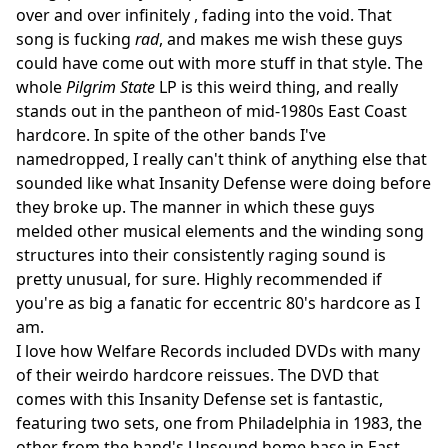
over and over infinitely , fading into the void. That
song is fucking
rad
, and makes me wish these guys
could have come out with more stuff in that style. The
whole
Pilgrim State
LP is this weird thing, and really
stands out in the pantheon of mid-1980s East Coast
hardcore. In spite of the other bands I've
namedropped, I really can't think of anything else that
sounded like what Insanity Defense were doing before
they broke up. The manner in which these guys
melded other musical elements and the winding song
structures into their consistently raging sound is
pretty unusual, for sure. Highly recommended if
you're as big a fanatic for eccentric 80's hardcore as I
am.
I love how Welfare Records included DVDs with many
of their weirdo hardcore reissues. The DVD that
comes with this Insanity Defense set is fantastic,
featuring two sets, one from Philadelphia in 1983, the
other from the band's Unsound home base in East