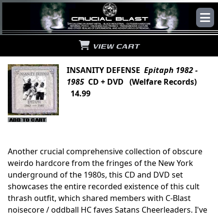
VIEW CART
INSANITY DEFENSE
Epitaph 1982 -
1985
CD + DVD (Welfare Records)
14.99
Another crucial comprehensive collection of obscure
weirdo hardcore from the fringes of the New York
underground of the 1980s, this CD and DVD set
showcases the entire recorded existence of this cult
thrash outfit, which shared members with C-Blast
noisecore / oddball HC faves Satans Cheerleaders. I've