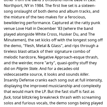
Northport, NY in 1984. The first live set is a sixteen-
song onslaught of both demo and album tracks, and
the mixture of the two makes for a ferocious,
bewildering performance. Captured at the ratty punk
venue Love Hall in December '83 (where the band
played alongside White Cross, Husker Du, and The
Minutemen), the set kicks off with the longest song off
the demo, "Flesh, Metal & Glass", and rips through a
tireless blast-attack of their signature combo of
melodic hardcore, Negative Approach-esque thrash,
and the weirder, more "arty", quasi-gothy stuff they
did on
Pilgrim State
. And for a decades-old
videocassette source, it looks and sounds
killer
.
Insanity Defense cranks each song out at full intensity,
displaying the improved musicianship and complexity
that would mark the LP. But the fast stuff is fast as
fuck
, total blitzkrieg breakneck thrash with screaming
solos and furious vocals, the demo songs being played