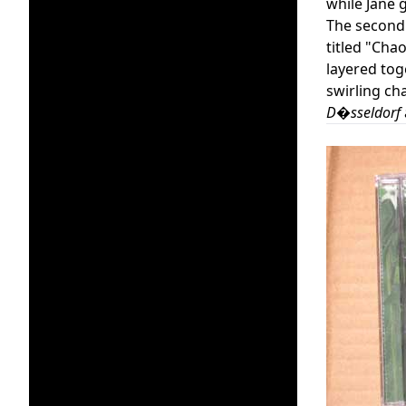
while Jane 
The second d
titled "Chao
layered tog
swirling ch
D�sseldorf