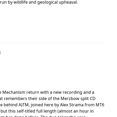
un by wildlife and geological upheaval.
8
re Mechanism return with a new recording and a
hat remembers their side of the Merzbow split CD
orce behind A)TM, joined here by Alex Strama from MT6
 this self-titled full length (almost an hour in