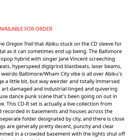
NAVAILABLE FOR ORDER
ame
Oregon Trail
that Abiku stuck on the CD sleeve for
utal as it can sometimes end up being. The Baltimore
opop hybrid with singer Jane Vincent screeching
eats, hyperspeed digigrind blastbeats, laser beams,
eirdo Baltimore/Wham City vibe is all over Abiku's
 a little bit, but way weirder and totally immersed
 art-damaged and industrial-tinged and quivering
ouse dance punk scene that's been going on out in
e. This CD-R set is actually a live collection from
 band recorded in basements and houses across the
perate folder designated by city, and there is close
ngs are generally pretty decent, punchy and clear
ammed in a crowded basement with the lights shut off