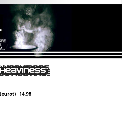
eurot) 14.98