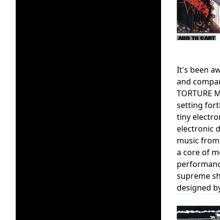
It's been 
and company
TORTURE MEC
setting for
tiny electr
electronic d
music from
a core of m
performanc
supreme sho
designed by