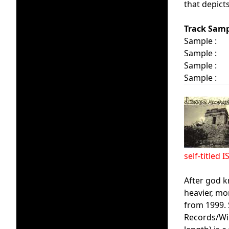
that depict
Track Samp
Sample :
Sample :
Sample :
Sample :
self-title
After god k
heavier, mo
from 1999. 
Records/Wir