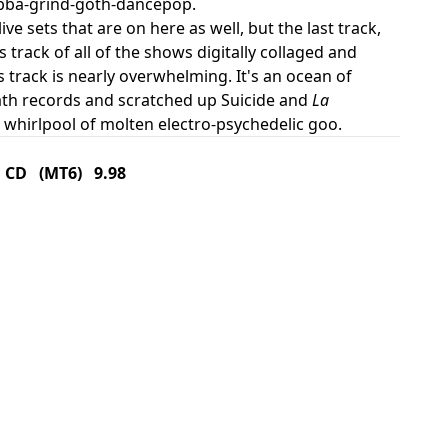
gabba-grind-goth-dancepop.
ve sets that are on here as well, but the last track,
s track of all of the shows digitally collaged and
s track is nearly overwhelming. It's an ocean of
ath records and scratched up Suicide and
La
 whirlpool of molten electro-psychedelic goo.
CD (MT6) 9.98