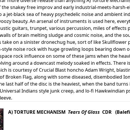
a far more diverse release than anything A) Torture Mechan
 the snakey free improv and early industrial-meets-harsh-el
to a jet-black sea of heavy psychedelic noise and ambient i
ozy beauty. An arsenal of instruments is used here, everyt
stic guitars, trunpet, various percussion, miles of effects p
 walls of brain melting sludge and cosmic noise, and the s
 take on a sinister dronechug hue, sort of like Skullflower 
-style noise rock with huge growling loops bearing down on 
pace rock influence on some of these jams when the heavil
olving around a downcast melody soaked in effects. There is 
ch is courtesy of Crucial Blast honcho Adam Wright, blast
r of Broken Flag, along with some diseased, disembodied Iom
e last half of the disc is the heaviest, when the band turn
 Universal Indians style junk creep, and lo-fi Hawkwindian 
leeve.
A) TORTURE MECHANISM
Tears Of Glass
CDR (Balefi