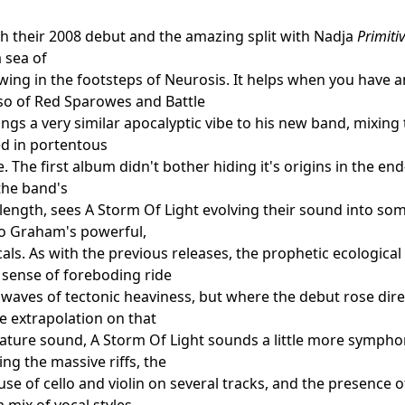
th their 2008 debut and the amazing split with Nadja
Primiti
a sea of
wing in the footsteps of Neurosis. It helps when you have 
so of Red Sparowes and Battle
ings a very similar apocalyptic vibe to his new band, mixing
d in portentous
 The first album didn't bother hiding it's origins in the en
 the band's
 length, sees A Storm Of Light evolving their sound into s
to Graham's powerful,
als. As with the previous releases, the prophetic ecological
 sense of foreboding ride
waves of tectonic heaviness, but where the debut rose dire
le extrapolation on that
ature sound, A Storm Of Light sounds a little more symphoni
g the massive riffs, the
se of cello and violin on several tracks, and the presence 
 mix of vocal styles.