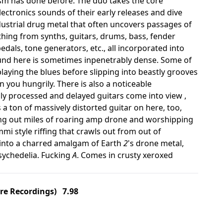
ism has done before. The duo takes the core
ectronics sounds of their early releases and dive
ndustrial drug metal that often uncovers passages of
hing from synths, guitars, drums, bass, fender
edals, tone generators, etc., all incorporated into
ound here is sometimes inpenetrably dense. Some of
playing the blues before slipping into beastly grooves
you hungrily. There is also a noticeable
y processed and delayed guitars come into view ,
a ton of massively distorted guitar on here, too,
ing out miles of roaring amp drone and worshipping
mi style riffing that crawls out from out of
s into a charred amalgam of Earth
2
's drone metal,
psychedelia. Fucking
A
. Comes in crusty xeroxed
re Recordings) 7.98