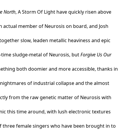
ve North
, A Storm Of Light have quickly risen above
an actual member of Neurosis on board, and Josh
 together slow, leaden metallic heaviness and epic
d-time sludge-metal of Neurosis, but
Forgive Us Our
omething both doomier and more accessible, thanks in
 nightmares of industrial collapse and the almost
ctly from the raw genetic matter of Neurosis with
c this time around, with lush electronic textures
of three female singers who have been brought in to