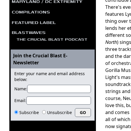
MARYLAND / DC EXTREMITY
There's eve
COMPILATIONS
features L
thing over 
FEATURED LABEL
lends her e
BLASTWAVES
different s
THE CRUCIAL BLAST PODCAST
North
) sing
three track
Join the Crucial Blast E-
and the da
Newsletter
of orchestr
Gorilla Mu
Enter your name and email address
Light's mas
below:
soundtrack-
Name:
strings and
course, Neu
Email:
love this, 
and comes i
Subscribe
Unsubscribe
all of whic
now signatu