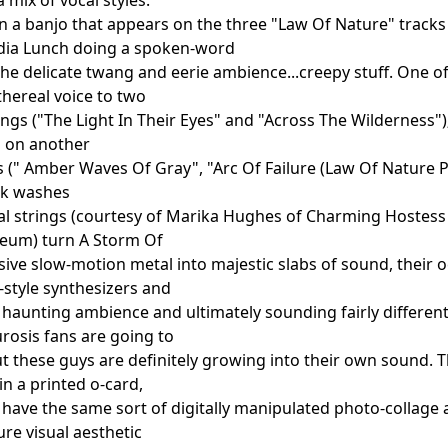
n a banjo that appears on the three "Law Of Nature" tracks
ydia Lunch doing a spoken-word
the delicate twang and eerie ambience...creepy stuff. One o
thereal voice to two
ongs ("The Light In Their Eyes" and "Across The Wilderness
s on another
s (" Amber Waves Of Gray", "Arc Of Failure (Law Of Nature Pt
rk washes
al strings (courtesy of Marika Hughes of Charming Hostess
seum) turn A Storm Of
sive slow-motion metal into majestic slabs of sound, their o
style synthesizers and
 haunting ambience and ultimately sounding fairly differen
rosis fans are going to
but these guys are definitely growing into their own sound. 
n a printed o-card,
h have the same sort of digitally manipulated photo-collage
re visual aesthetic