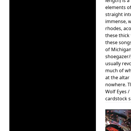
length) is 
elements of
straight in
immense, wo
rhodes, acou
these thick
these songs
of Michigan
shoegazer/s
usually rev
much of whi
at the alta
nowhere. Th
Wolf Eyes /
cardstock s