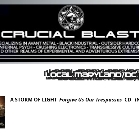
A STORM OF LIGHT
Forgive Us Our Trespasses
CD (N