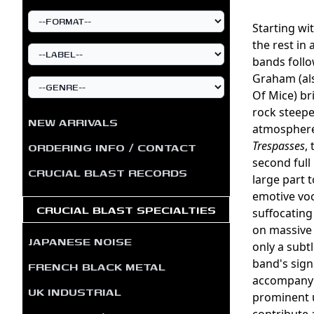
Starting wi
the rest in 
bands follo
Graham (al
Of Mice) br
rock steepe
NEW ARRIVALS
atmosphere.
Trespasses
,
ORDERING INFO / CONTACT
second full
CRUCIAL BLAST RECORDS
large part 
emotive voc
CRUCIAL BLAST SPECIALTIES
suffocating
on massive 
JAPANESE NOISE
only a subt
band's sign
FRENCH BLACK METAL
accompanyin
UK INDUSTRIAL
prominent u
contribute a