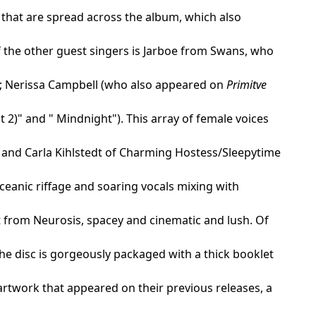
 that are spread across the album, which also
f the other guest singers is Jarboe from Swans, who
"); Nerissa Campbell (who also appeared on
Primitve
 2)" and " Mindnight"). This array of female voices
 and Carla Kihlstedt of Charming Hostess/Sleepytime
ceanic riffage and soaring vocals mixing with
t from Neurosis, spacey and cinematic and lush. Of
The disc is gorgeously packaged with a thick booklet
 artwork that appeared on their previous releases, a