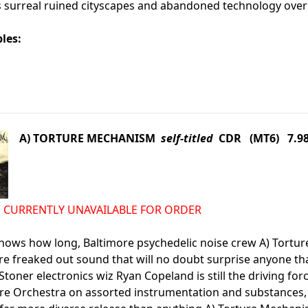
s surreal ruined cityscapes and abandoned technology overr
les:
A) TORTURE MECHANISM
self-titled
CDR (MT6) 7.9
d IS CURRENTLY UNAVAILABLE FOR ORDER
nows how long, Baltimore psychedelic noise crew A) Tortu
re freaked out sound that will no doubt surprise anyone t
Stoner electronics wiz Ryan Copeland is still the driving f
e Orchestra on assorted instrumentation and substances, but