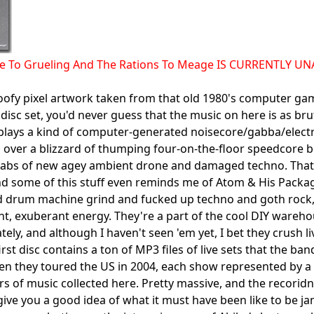
ce To Grueling And The Rations To Meage IS CURRENTLY U
oofy pixel artwork taken from that old 1980's computer g
 disc set, you'd never guess that the music on here is as br
lays a kind of computer-generated noisecore/gabba/electr
 over a blizzard of thumping four-on-the-floor speedcore b
abs of new agey ambient drone and damaged techno. That w
d some of this stuff even reminds me of Atom & His Package
d drum machine grind and fucked up techno and goth rock,
ent, exuberant energy. They're a part of the cool DIY wareh
tely, and although I haven't seen 'em yet, I bet they crush liv
first disc contains a ton of MP3 files of live sets that the
n they toured the US in 2004, each show represented by a se
rs of music collected here. Pretty massive, and the recorid
ive you a good idea of what it must have been like to be j