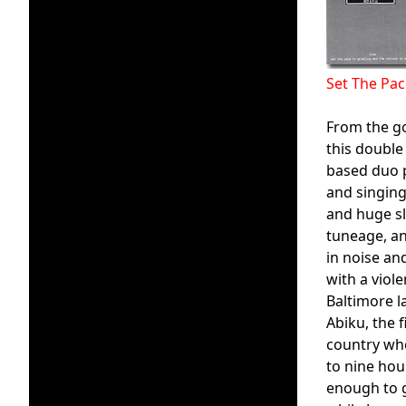
Set The Pa
From the g
this double
based duo p
and singing
and huge sl
tuneage, an
in noise an
with a viol
Baltimore la
Abiku, the 
country whe
to nine hou
enough to g