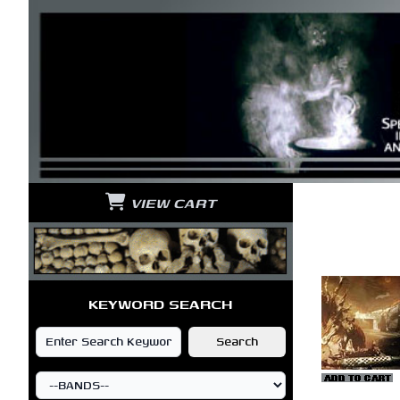
VIEW CART
KEYWORD SEARCH