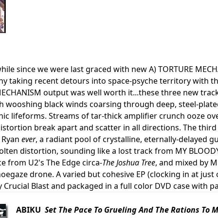
awhile since we were last graced with new A) TORTURE MEC
 taking recent detours into space-psyche territory with th
HANISM output was well worth it...these three new tracks
th wooshing black winds coarsing through deep, steel-plat
onic lifeforms. Streams of tar-thick amplifier crunch ooze 
istortion break apart and scatter in all directions. The thir
 Ryan
ever
, a radiant pool of crystalline, eternally-delayed 
olten distortion, sounding like a lost track from MY BLOO
e from U2's The Edge circa-
The Joshua Tree
, and mixed by M
egaze drone. A varied but cohesive EP (clocking in at just 
 Crucial Blast and packaged in a full color DVD case with pa
ABIKU
Set The Pace To Grueling And The Rations To 