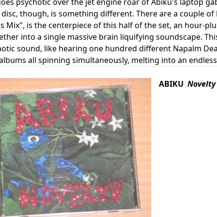
goes psychotic over the jet engine roar of Abiku's laptop 
isc, though, is something different. There are a couple of li
s Mix", is the centerpiece of this half of the set, an hour-plu
ether into a single massive brain liquifying soundscape. Thi
aotic sound, like hearing one hundred different Napalm De
albums all spinning simultaneously, melting into an endless
ABIKU
Novelty