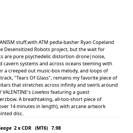
HANISM stuff,with ATM pedla-basher Ryan Copeland
e Desensitized Robots project, but the wait for
 are pure psychedelic distortion drone|noise,
ed cavern systems and across oceans teeming with
over a creeped out music-box melody, and loops of
d track, "Tears Of Glass", remains my favorite piece of
guitars that stretches across infinity and swirls around
DY VALENTINE's
Loveless
featuring a guest
erzbow. A breathtaking, all-too-short piece of
over 14 minutes in length), with arcane artwork
inted disc.
Meage
2 x CDR (MT6) 7.98