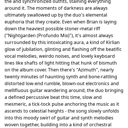
the and synchronized outfits, staining everything
around it. The moments of darkness are always
ultimately swallowed up by the duo's elemental
euphoria that they create. Even when Brian is laying
down the heaviest possible stoner-metal riff
("Nightgarden (Profundo Mix)"), it's almost always
surrounded by this intoxicating aura, a kind of Kirlian
glow of jubilation, glinting and flashing off the beatific
vocal melodies, weirdo noises, and lovely keyboard
lines like shafts of light hitting that hunk of bismuth
on the album cover. Then there's "Azimuth", nearly
twenty minutes of haunting synth and bone-rattling
distorted low-end rumble, blown-out electronics and
mellifluous guitar wandering around, the duo bringing
a defined percussive beat this time, slow and
mesmeric, a tick-tock pulse anchoring the music as it
ascends to celestial heights - the song slowly unfolds
into this moody swirl of guitar and synth melodies
woven together, building into a kind of orchestral