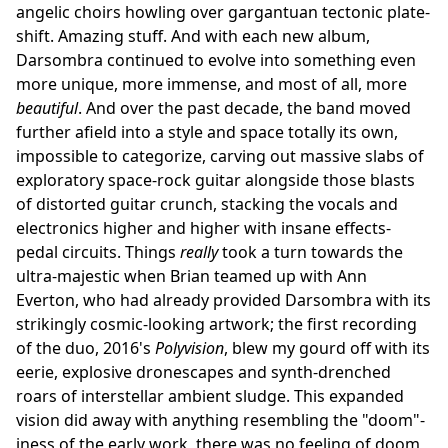
angelic choirs howling over gargantuan tectonic plate-
shift. Amazing stuff. And with each new album,
Darsombra continued to evolve into something even
more unique, more immense, and most of all, more
beautiful
. And over the past decade, the band moved
further afield into a style and space totally its own,
impossible to categorize, carving out massive slabs of
exploratory space-rock guitar alongside those blasts
of distorted guitar crunch, stacking the vocals and
electronics higher and higher with insane effects-
pedal circuits. Things
really
took a turn towards the
ultra-majestic when Brian teamed up with Ann
Everton, who had already provided Darsombra with its
strikingly cosmic-looking artwork; the first recording
of the duo, 2016's
Polyvision
, blew my gourd off with its
eerie, explosive dronescapes and synth-drenched
roars of interstellar ambient sludge. This expanded
vision did away with anything resembling the "doom"-
iness of the early work, there was no feeling of doom