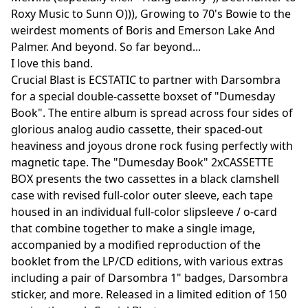
Roxy Music to Sunn O))), Growing to 70's Bowie to the
weirdest moments of Boris and Emerson Lake And
Palmer. And beyond. So far beyond...
I love this band.
Crucial Blast is ECSTATIC to partner with Darsombra
for a special double-cassette boxset of "Dumesday
Book". The entire album is spread across four sides of
glorious analog audio cassette, their spaced-out
heaviness and joyous drone rock fusing perfectly with
magnetic tape. The "Dumesday Book" 2xCASSETTE
BOX presents the two cassettes in a black clamshell
case with revised full-color outer sleeve, each tape
housed in an individual full-color slipsleeve / o-card
that combine together to make a single image,
accompanied by a modified reproduction of the
booklet from the LP/CD editions, with various extras
including a pair of Darsombra 1" badges, Darsombra
sticker, and more. Released in a limited edition of 150