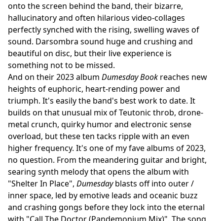
onto the screen behind the band, their bizarre,
hallucinatory and often hilarious video-collages
perfectly synched with the rising, swelling waves of
sound. Darsombra sound huge and crushing and
beautiful on disc, but their live experience is
something not to be missed.
And on their 2023 album
Dumesday Book
reaches new
heights of euphoric, heart-rending power and
triumph. It's easily the band's best work to date. It
builds on that unusual mix of Teutonic throb, drone-
metal crunch, quirky humor and electronic sense
overload, but these ten tacks ripple with an even
higher frequency. It's one of my fave albums of 2023,
no question. From the meandering guitar and bright,
searing synth melody that opens the album with
"Shelter In Place",
Dumesday
blasts off into outer /
inner space, led by emotive leads and oceanic buzz
and crashing gongs before they lock into the eternal
with "Call The Doctor (Pandemonium Mix)". The song