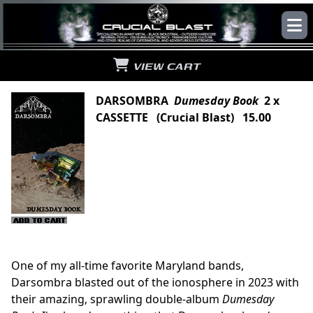
VIEW CART
DARSOMBRA
Dumesday Book
2 x
CASSETTE (Crucial Blast) 15.00
One of my all-time favorite Maryland bands,
Darsombra blasted out of the ionosphere in 2023 with
their amazing, sprawling double-album
Dumesday