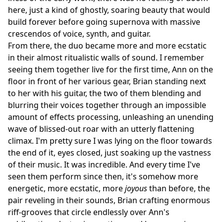
here, just a kind of ghostly, soaring beauty that would
build forever before going supernova with massive
crescendos of voice, synth, and guitar.
From there, the duo became more and more ecstatic
in their almost ritualistic walls of sound. I remember
seeing them together live for the first time, Ann on the
floor in front of her various gear, Brian standing next
to her with his guitar, the two of them blending and
blurring their voices together through an impossible
amount of effects processing, unleashing an unending
wave of blissed-out roar with an utterly flattening
climax. I'm pretty sure I was lying on the floor towards
the end of it, eyes closed, just soaking up the vastness
of their music. It was incredible. And every time I've
seen them perform since then, it's somehow more
energetic, more ecstatic, more
joyous
than before, the
pair reveling in their sounds, Brian crafting enormous
riff-grooves that circle endlessly over Ann's