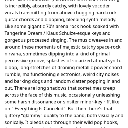
is incredibly, absurdly catchy, with lovely vocoder
vocals transmitting from above chugging hard-rock
guitar chords and blooping, bleeping synth melody.
Like some gigantic 70's arena rock hook soaked with
Tangerine Dream / Klaus Schulze-esque keys and
gorgeous processed singing. The music weaves in and
around these moments of majestic catchy space-rock
nirvana, sometimes dipping into a kind of primal
percussive groove, splashes of solarized atonal synth-
bloop, long stretches of droning metallic power chord
rumble, malfunctioning electronics, weird city noises
and barking dogs and random clatter popping in and
out. There are long shadows that sometimes creep
across the face of this music, occasionally unleashing
some harsh dissonance or sinsiter minor-key riff, like
on " Everything Is Canceled". But then there's that
glittery “glammy" quality to the band, both visually and
sonically. It bleeds out through their wild pop hooks,