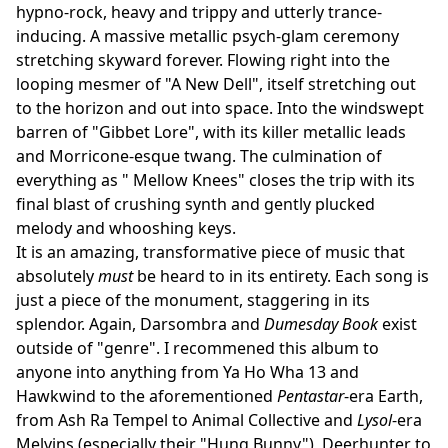
hypno-rock, heavy and trippy and utterly trance-
inducing. A massive metallic psych-glam ceremony
stretching skyward forever. Flowing right into the
looping mesmer of "A New Dell", itself stretching out
to the horizon and out into space. Into the windswept
barren of "Gibbet Lore", with its killer metallic leads
and Morricone-esque twang. The culmination of
everything as " Mellow Knees" closes the trip with its
final blast of crushing synth and gently plucked
melody and whooshing keys.
It is an amazing, transformative piece of music that
absolutely
must
be heard to in its entirety. Each song is
just a piece of the monument, staggering in its
splendor. Again, Darsombra and
Dumesday Book
exist
outside of "genre". I recommened this album to
anyone into anything from Ya Ho Wha 13 and
Hawkwind to the aforementioned
Pentastar
-era Earth,
from Ash Ra Tempel to Animal Collective and
Lysol
-era
Melvins (especially their "Hung Bunny"), Deerhunter to