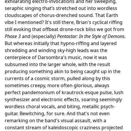
exhilarating electro-invocations and her sweeping,
seraphic singing that’s stretched out into wordless
cloudscapes of chorus-drenched sound. That Earth
vibe I mentioned? It's still there, Brian's cyclical riffing
still evoking that offbeat drone-rock bliss we got from
Phase 3
and (especially)
Pentastar: In the Style of Demons
.
But whereas initially that hypno-riffing and layered
shredding and winding sky-high leads was the
centerpiece of Darsombra's music, now it was
subsumed into the larger whole, with the result
producing something akin to being caught up in the
currents of a cosmic storm, pulled along by this
sometimes creepy, more often glorious, always
perfect pandemonium of krautrock-esque pulse, lush
synthesizer and electronic effects, soaring seemingly
wordless choral vocals, and biting, metallic psych-
guitar. Bewitching, for sure. And that's not even
remarking on the band's visual assault, with a
constant stream of kaleidoscopic craziness projected