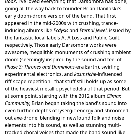
Book
. I've loved everything that Darsombra has done,
going all the way back to founder Brian Daniloski's
early doom-drone version of the band. That first
appeared in the mid-2000s with crushing, trance-
inducing albums like
Ecdysis
and
Eternal Jewel
, issued by
the fantastic local labels At A Loss and Public Guilt,
respectively. Those early Darsombra works were
awesome, megalithic monuments of crushing ambient
doom (seemingly inspired by the sound and feel of
Phase 3: Thrones and Dominions
-era Earth), swirling
experimental electronics, and
kosmsiche
-influenced
riff-scape repetition - that stuff still holds up as some
of the heaviest metallic psychedelia of that period. But
at some point, starting with the 2012 album
Climax
Community
, Brian began taking the band's sound into
even further depths of lysergic energy and shroomed-
out axe-drone, blending in newfound folk and noise
elements into his sound, as well as stunning multi-
tracked choral voices that made the band sound like