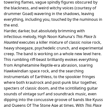
towering flames, vague spindly figures obscured by
the blackness, and weird witchy voices (courtesy of
drummer Goad) wavering in the shadows, leaving
everything, including you, touched by the numinous in
the end.
Harder, darker, but absolutely brimming with
infectious melody, High Noon Kahuna's
This Place Is
Haunted
executes a killer mixture of classic noise rock,
heavy shoegaze, psychedelic crunch, and experimental
creep. The band is working on a whole new level here.
This rumbling riff-beast brilliantly evokes everything
from Amphetamine Reptile-era abrasion, soaring
Hawkwindian space rock, and the searching
instrumentals of Earthless, to the spookier fringes
where both krautrock and post-punk blur together,
specters of classic doom, and the scintillating guitar
sounds of vintage surf and soundtrack music, even
dipping into the concussive groove of bands like Kyuss
and Queens Of The Stone Age at times. With
This Place