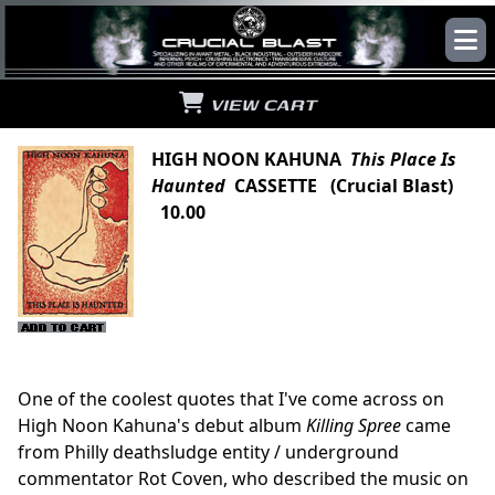
VIEW CART
HIGH NOON KAHUNA
This Place Is
Haunted
CASSETTE (Crucial Blast)
10.00
One of the coolest quotes that I've come across on
High Noon Kahuna's debut album
Killing Spree
came
from Philly deathsludge entity / underground
commentator Rot Coven, who described the music on