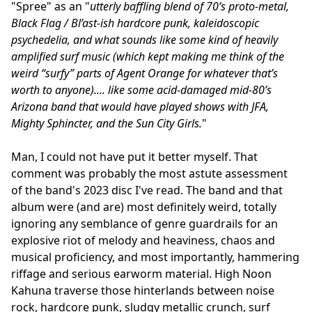
"Spree" as an "
utterly baffling blend of 70’s proto-metal,
Black Flag / Bl’ast-ish hardcore punk, kaleidoscopic
psychedelia, and what sounds like some kind of heavily
amplified surf music (which kept making me think of the
weird “surfy” parts of Agent Orange for whatever that’s
worth to anyone).... like some acid-damaged mid-80’s
Arizona band that would have played shows with JFA,
Mighty Sphincter, and the Sun City Girls.
"
Man, I could not have put it better myself. That
comment was probably the most astute assessment
of the band's 2023 disc I've read. The band and that
album were (and are) most definitely weird, totally
ignoring any semblance of genre guardrails for an
explosive riot of melody and heaviness, chaos and
musical proficiency, and most importantly, hammering
riffage and serious earworm material. High Noon
Kahuna traverse those hinterlands between noise
rock, hardcore punk, sludgy metallic crunch, surf