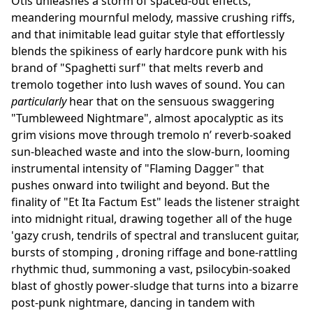
Otis unleashes a storm of spaced-out effects,
meandering mournful melody, massive crushing riffs,
and that inimitable lead guitar style that effortlessly
blends the spikiness of early hardcore punk with his
brand of "Spaghetti surf" that melts reverb and
tremolo together into lush waves of sound. You can
particularly
hear that on the sensuous swaggering
"Tumbleweed Nightmare", almost apocalyptic as its
grim visions move through tremolo n’ reverb-soaked
sun-bleached waste and into the slow-burn, looming
instrumental intensity of "Flaming Dagger" that
pushes onward into twilight and beyond. But the
finality of "Et Ita Factum Est" leads the listener straight
into midnight ritual, drawing together all of the huge
'gazy crush, tendrils of spectral and translucent guitar,
bursts of stomping , droning riffage and bone-rattling
rhythmic thud, summoning a vast, psilocybin-soaked
blast of ghostly power-sludge that turns into a bizarre
post-punk nightmare, dancing in tandem with