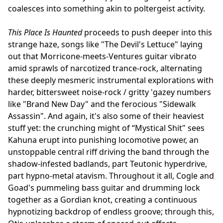
coalesces into something akin to poltergeist activity.
This Place Is Haunted
proceeds to push deeper into this
strange haze, songs like "The Devil's Lettuce" laying
out that Morricone-meets-Ventures guitar vibrato
amid sprawls of narcotized trance-rock, alternating
these deeply mesmeric instrumental explorations with
harder, bittersweet noise-rock / gritty 'gazey numbers
like "Brand New Day" and the ferocious "Sidewalk
Assassin". And again, it's also some of their heaviest
stuff yet: the crunching might of “Mystical Shit" sees
Kahuna erupt into punishing locomotive power, an
unstoppable central riff driving the band through the
shadow-infested badlands, part Teutonic hyperdrive,
part hypno-metal atavism. Throughout it all, Cogle and
Goad's pummeling bass guitar and drumming lock
together as a Gordian knot, creating a continuous
hypnotizing backdrop of endless groove; through this,