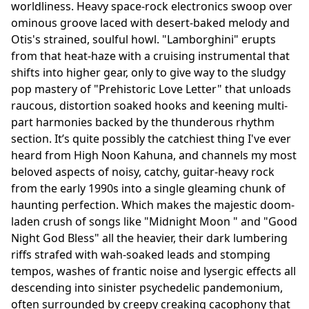
worldliness. Heavy space-rock electronics swoop over
ominous groove laced with desert-baked melody and
Otis's strained, soulful howl. "Lamborghini" erupts
from that heat-haze with a cruising instrumental that
shifts into higher gear, only to give way to the sludgy
pop mastery of "Prehistoric Love Letter" that unloads
raucous, distortion soaked hooks and keening multi-
part harmonies backed by the thunderous rhythm
section. It’s quite possibly the catchiest thing I've ever
heard from High Noon Kahuna, and channels my most
beloved aspects of noisy, catchy, guitar-heavy rock
from the early 1990s into a single gleaming chunk of
haunting perfection. Which makes the majestic doom-
laden crush of songs like "Midnight Moon " and "Good
Night God Bless" all the heavier, their dark lumbering
riffs strafed with wah-soaked leads and stomping
tempos, washes of frantic noise and lysergic effects all
descending into sinister psychedelic pandemonium,
often surrounded by creepy creaking cacophony that