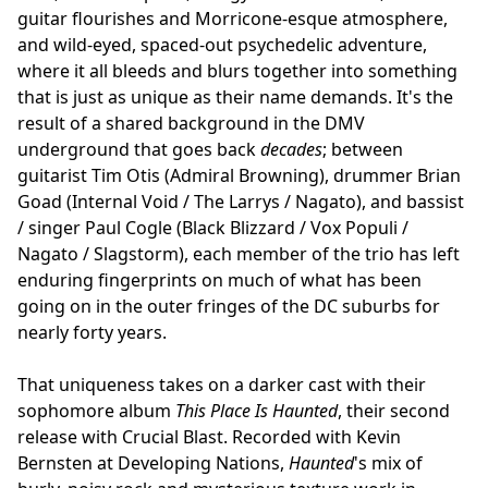
guitar flourishes and Morricone-esque atmosphere,
and wild-eyed, spaced-out psychedelic adventure,
where it all bleeds and blurs together into something
that is just as unique as their name demands. It's the
result of a shared background in the DMV
underground that goes back
decades
; between
guitarist Tim Otis (Admiral Browning), drummer Brian
Goad (Internal Void / The Larrys / Nagato), and bassist
/ singer Paul Cogle (Black Blizzard / Vox Populi /
Nagato / Slagstorm), each member of the trio has left
enduring fingerprints on much of what has been
going on in the outer fringes of the DC suburbs for
nearly forty years.
That uniqueness takes on a darker cast with their
sophomore album
This Place Is Haunted
, their second
release with Crucial Blast. Recorded with Kevin
Bernsten at Developing Nations,
Haunted
's mix of