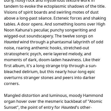
burly, noisy rock and mysterious texture work in
tandem to evoke the ectoplasmic shadows of the title.
Visions of spirit boards and swirling motes of dust
above a long-past séance. Ecteneic forces and shaking
tables. A door opens. And something looms over High
Noon Kahuna's peculiar, punchy songwriting and
wigged-out soundscapery. The twelve songs on
Haunted
wind through a phantasmal labyrinth of odd
noise, roaring anthemic hooks, stretched-out
stratospheric psych, eerie layered melody, and
moments of dark, doom-laden heaviness. Like their
first album, it's a long strange trip through a sun-
bleached delirium, but this nearly hour-long epic
overturns stranger stones and peers into darker
corners.
Mangled distortion and luminous, moody Hammond
organ hover over the mesmeric backbeat of "Atomic
Sunset", the point of entry for
Haunted
's other-