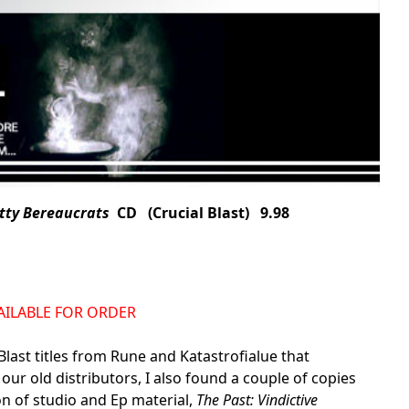
etty Bereaucrats
CD (Crucial Blast) 9.98
AVAILABLE FOR ORDER
Blast titles from Rune and Katastrofialue that
 our old distributors, I also found a couple of copies
on of studio and Ep material,
The Past: Vindictive