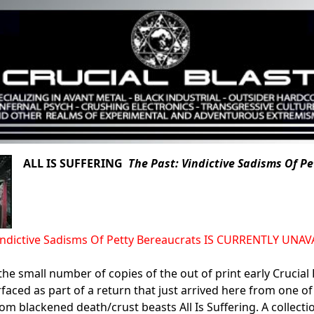
ALL IS SUFFERING
The Past: Vindictive Sadisms Of P
Vindictive Sadisms Of Petty Bereaucrats IS CURRENTLY UN
the small number of copies of the out of print early Crucial 
rfaced as part of a return that just arrived here from one of
rom blackened death/crust beasts All Is Suffering. A collecti