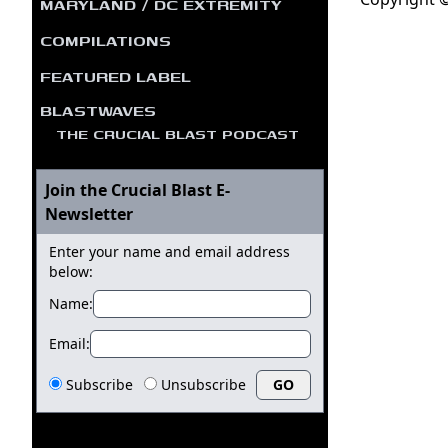
MARYLAND / DC EXTREMITY
COMPILATIONS
FEATURED LABEL
BLASTWAVES
THE CRUCIAL BLAST PODCAST
Join the Crucial Blast E-
Newsletter
Enter your name and email address
below:
Name:
Email:
Subscribe
Unsubscribe