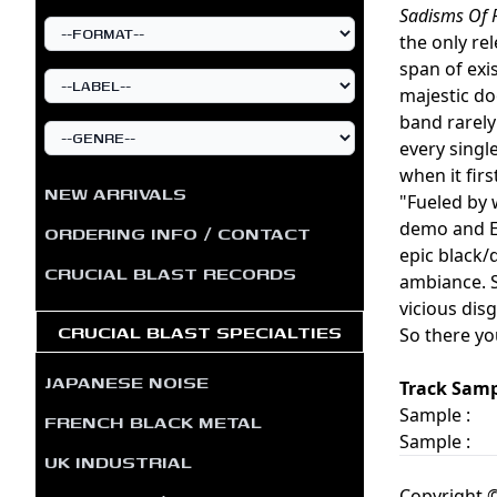
Sadisms Of 
the only re
span of exi
majestic do
band rarely
every singl
when it firs
NEW ARRIVALS
"Fueled by 
demo and EP
ORDERING INFO / CONTACT
epic black/
CRUCIAL BLAST RECORDS
ambiance. 
vicious dis
CRUCIAL BLAST SPECIALTIES
So there yo
JAPANESE NOISE
Track Samp
Sample :
FRENCH BLACK METAL
Sample :
UK INDUSTRIAL
Copyright ©