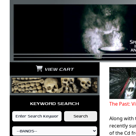
VIEW CART
KEYWORD SEARCH
The Past: 
Along with 
recently su
of the Cd f