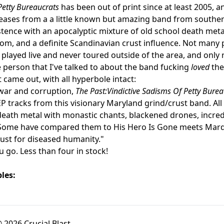
Petty Bureaucrats
has been out of print since at least 2005, and
leases from a a little known but amazing band from south
stence with an apocalyptic mixture of old school death metal
om, and a definite Scandinavian crust influence. Not many
 played live and never toured outside of the area, and only 
e person that I've talked to about the band fucking
loved
the
t came out, with all hyperbole intact:
war and corruption,
The Past:Vindictive Sadisms Of Petty Bure
 tracks from this visionary Maryland grind/crust band. All 
death metal with monastic chants, blackened drones, incre
Some have compared them to His Hero Is Gone meets Mardu
gust for diseased humanity."
u go. Less than four in stock!
les:
 2026 Crucial Blast