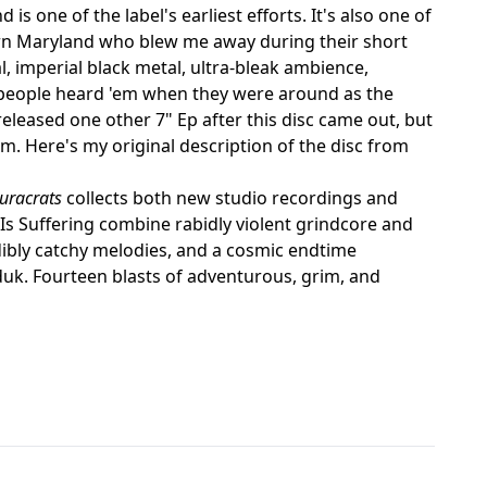
 is one of the label's earliest efforts. It's also one of
ern Maryland who blew me away during their short
, imperial black metal, ultra-bleak ambience,
 people heard 'em when they were around as the
released one other 7" Ep after this disc came out, but
m. Here's my original description of the disc from
auracrats
collects both new studio recordings and
Is Suffering combine rabidly violent grindcore and
dibly catchy melodies, and a cosmic endtime
k. Fourteen blasts of adventurous, grim, and