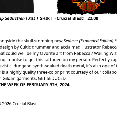
p Seduction ( XXL )
SHIRT (Crucial Blast) 22.00
longside the skull-stomping new
Seducer (Expanded Edition)
E
esign by Cultic drummer and acclaimed illustrator Rebecca M
at could well be my favorite art from Rebecca / Wailing Wiza
g impulse to get this tattooed on my person. Perfectly captur
avistic, dungeon synth-soaked death metal, it's also one of 
s is a highly quality three-color print courtesy of our collab
n Gildan garments. GET SEDUCED.
THE WEEK OF FEBRUARY 9TH, 2024.
 2026 Crucial Blast