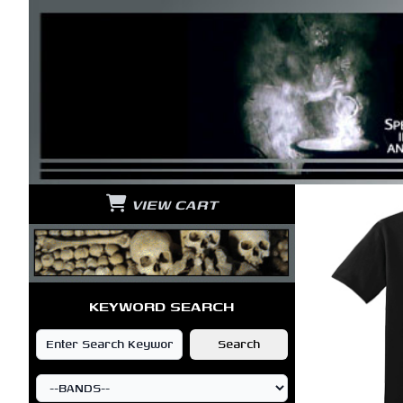
VIEW CART
KEYWORD SEARCH