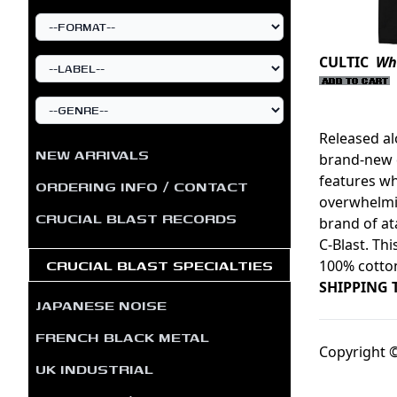
CULTIC
Whi
Released a
NEW ARRIVALS
brand-new d
features wh
ORDERING INFO / CONTACT
overwhelmin
CRUCIAL BLAST RECORDS
brand of at
C-Blast. Thi
CRUCIAL BLAST SPECIALTIES
100% cotto
SHIPPING 
JAPANESE NOISE
FRENCH BLACK METAL
Copyright ©
UK INDUSTRIAL