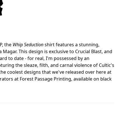
P, the
Whip Seduction
shirt features a stunning,
agar. This design is exclusive to Crucial Blast, and
rd to date - for real, I'm possessed by an
ing the sleaze, filth, and carnal violence of Cultic's
the coolest designs that we've released over here at
orators at Forest Passage Printing, available on black