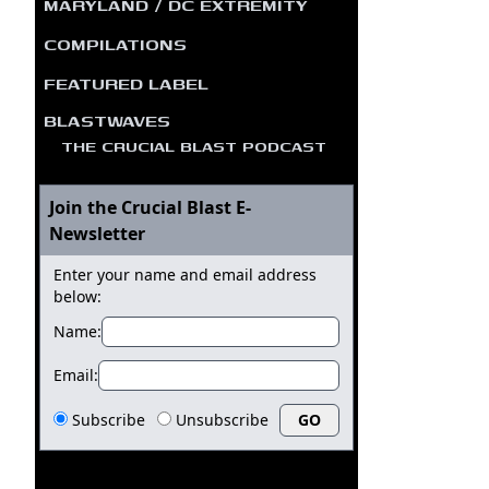
MARYLAND / DC EXTREMITY
COMPILATIONS
FEATURED LABEL
BLASTWAVES
THE CRUCIAL BLAST PODCAST
Join the Crucial Blast E-
Newsletter
Enter your name and email address
below:
Name:
Email:
Subscribe
Unsubscribe