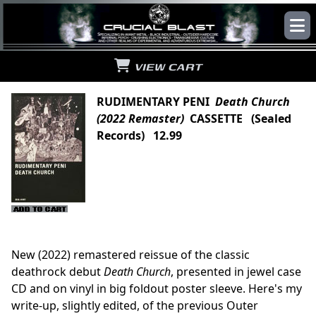
VIEW CART
RUDIMENTARY PENI
Death Church
(2022 Remaster)
CASSETTE (Sealed
Records) 12.99
New (2022) remastered reissue of the classic
deathrock debut
Death Church
, presented in jewel case
CD and on vinyl in big foldout poster sleeve. Here's my
write-up, slightly edited, of the previous Outer