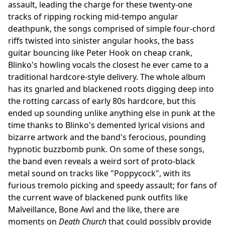
assault, leading the charge for these twenty-one
tracks of ripping rocking mid-tempo angular
deathpunk, the songs comprised of simple four-chord
riffs twisted into sinister angular hooks, the bass
guitar bouncing like Peter Hook on cheap crank,
Blinko's howling vocals the closest he ever came to a
traditional hardcore-style delivery. The whole album
has its gnarled and blackened roots digging deep into
the rotting carcass of early 80s hardcore, but this
ended up sounding unlike anything else in punk at the
time thanks to Blinko's demented lyrical visions and
bizarre artwork and the band's ferocious, pounding
hypnotic buzzbomb punk. On some of these songs,
the band even reveals a weird sort of proto-black
metal sound on tracks like "Poppycock", with its
furious tremolo picking and speedy assault; for fans of
the current wave of blackened punk outfits like
Malveillance, Bone Awl and the like, there are
moments on
Death Church
that could possibly provide