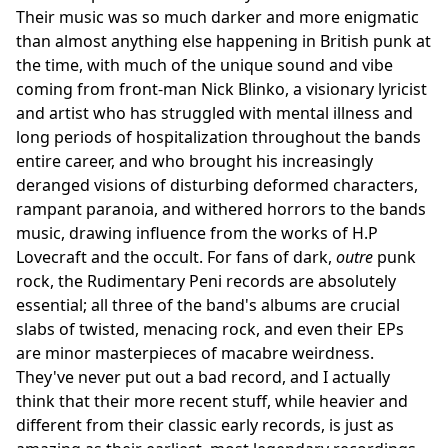
Their music was so much darker and more enigmatic
than almost anything else happening in British punk at
the time, with much of the unique sound and vibe
coming from front-man Nick Blinko, a visionary lyricist
and artist who has struggled with mental illness and
long periods of hospitalization throughout the bands
entire career, and who brought his increasingly
deranged visions of disturbing deformed characters,
rampant paranoia, and withered horrors to the bands
music, drawing influence from the works of H.P
Lovecraft and the occult. For fans of dark,
outre
punk
rock, the Rudimentary Peni records are absolutely
essential; all three of the band's albums are crucial
slabs of twisted, menacing rock, and even their EPs
are minor masterpieces of macabre weirdness.
They've never put out a bad record, and I actually
think that their more recent stuff, while heavier and
different from their classic early records, is just as