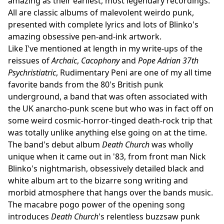
amazing as their earliest, most legendary recordings.
All are classic albums of malevolent weirdo punk,
presented with complete lyrics and lots of Blinko's
amazing obsessive pen-and-ink artwork.
Like I've mentioned at length in my write-ups of the
reissues of
Archaic
,
Cacophony
and
Pope Adrian 37th
Psychristiatric
, Rudimentary Peni are one of my all time
favorite bands from the 80's British punk
underground, a band that was often associated with
the UK anarcho-punk scene but who was in fact off on
some weird cosmic-horror-tinged death-rock trip that
was totally unlike anything else going on at the time.
The band's debut album
Death Church
was wholly
unique when it came out in '83, from front man Nick
Blinko's nightmarish, obsessively detailed black and
white album art to the bizarre song writing and
morbid atmosphere that hangs over the bands music.
The macabre pogo power of the opening song
introduces
Death Church
's relentless buzzsaw punk