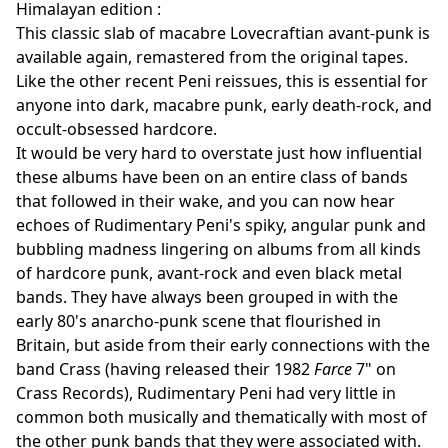
Himalayan edition :
This classic slab of macabre Lovecraftian avant-punk is
available again, remastered from the original tapes.
Like the other recent Peni reissues, this is essential for
anyone into dark, macabre punk, early death-rock, and
occult-obsessed hardcore.
It would be very hard to overstate just how influential
these albums have been on an entire class of bands
that followed in their wake, and you can now hear
echoes of Rudimentary Peni's spiky, angular punk and
bubbling madness lingering on albums from all kinds
of hardcore punk, avant-rock and even black metal
bands. They have always been grouped in with the
early 80's anarcho-punk scene that flourished in
Britain, but aside from their early connections with the
band Crass (having released their 1982
Farce
7" on
Crass Records), Rudimentary Peni had very little in
common both musically and thematically with most of
the other punk bands that they were associated with.