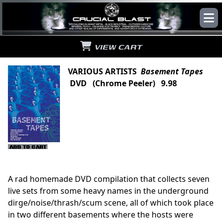
VIEW CART
VARIOUS ARTISTS
Basement Tapes
DVD (Chrome Peeler) 9.98
A rad homemade DVD compilation that collects seven
live sets from some heavy names in the underground
dirge/noise/thrash/scum scene, all of which took place
in two different basements where the hosts were