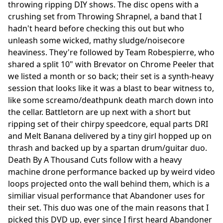
throwing ripping DIY shows. The disc opens with a
crushing set from Throwing Shrapnel, a band that I
hadn't heard before checking this out but who
unleash some wicked, mathy sludge/noisecore
heaviness. They're followed by Team Robespierre, who
shared a split 10" with Brevator on Chrome Peeler that
we listed a month or so back; their set is a synth-heavy
session that looks like it was a blast to bear witness to,
like some screamo/deathpunk death march down into
the cellar. Battletorn are up next with a short but
ripping set of their chirpy speedcore, equal parts DRI
and Melt Banana delivered by a tiny girl hopped up on
thrash and backed up by a spartan drum/guitar duo.
Death By A Thousand Cuts follow with a heavy
machine drone performance backed up by weird video
loops projected onto the wall behind them, which is a
similiar visual performance that Abandoner uses for
their set. This duo was one of the main reasons that I
picked this DVD up, ever since I first heard Abandoner