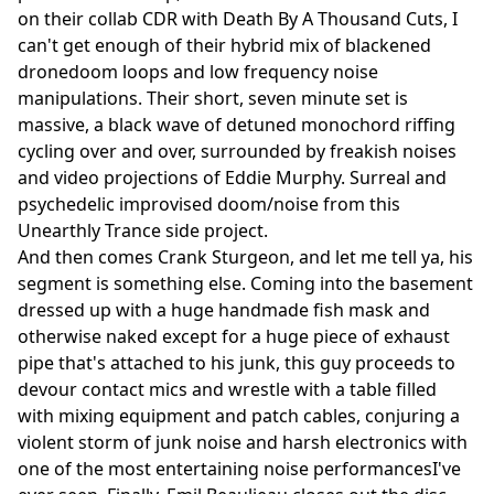
on their collab CDR with Death By A Thousand Cuts, I
can't get enough of their hybrid mix of blackened
dronedoom loops and low frequency noise
manipulations. Their short, seven minute set is
massive, a black wave of detuned monochord riffing
cycling over and over, surrounded by freakish noises
and video projections of Eddie Murphy. Surreal and
psychedelic improvised doom/noise from this
Unearthly Trance side project.
And then comes Crank Sturgeon, and let me tell ya, his
segment is something else. Coming into the basement
dressed up with a huge handmade fish mask and
otherwise naked except for a huge piece of exhaust
pipe that's attached to his junk, this guy proceeds to
devour contact mics and wrestle with a table filled
with mixing equipment and patch cables, conjuring a
violent storm of junk noise and harsh electronics with
one of the most entertaining noise performancesI've