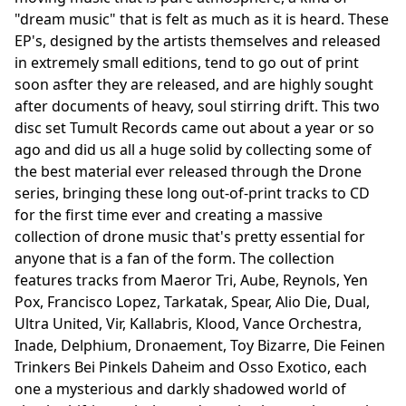
"dream music" that is felt as much as it is heard. These
EP's, designed by the artists themselves and released
in extremely small editions, tend to go out of print
soon asfter they are released, and are highly sought
after documents of heavy, soul stirring drift. This two
disc set Tumult Records came out about a year or so
ago and did us all a huge solid by collecting some of
the best material ever released through the Drone
series, bringing these long out-of-print tracks to CD
for the first time ever and creating a massive
collection of drone music that's pretty essential for
anyone that is a fan of the form. The collection
features tracks from Maeror Tri, Aube, Reynols, Yen
Pox, Francisco Lopez, Tarkatak, Spear, Alio Die, Dual,
Ultra United, Vir, Kallabris, Klood, Vance Orchestra,
Inade, Delphium, Dronaement, Toy Bizarre, Die Feinen
Trinkers Bei Pinkels Daheim and Osso Exotico, each
one a mysterious and darkly shadowed world of