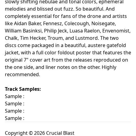
slowly shifting nebulae and tonal colors, ephemeral
melodies and blissed out fuzz. So beautiful. And
completely essential for fans of the drone and artists
like Aidan Baker, Fennesz, Colecough, Noisegate,
William Basinksi, Philip Jeck, Luasa Raelon, Envenomist,
Chalk, Tim Hecker, Troum, and Lustmord. The two
discs come packaged in a beautiful, austere gatefold
jacket, with a full color foldout poster that features the
original 7" cover art from the releases reproduced on
the one side, and liner notes on the other. Highly
recommended.
Track Samples:
Sample :
Sample :
Sample :
Sample :
Copyright © 2026 Crucial Blast