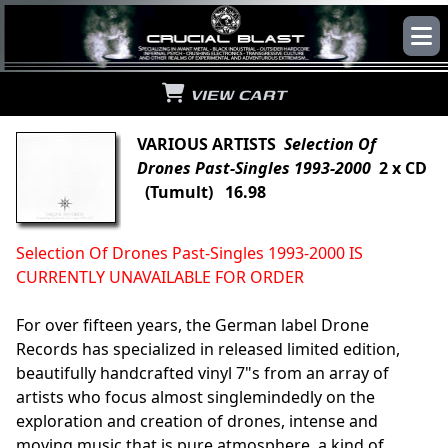
VIEW CART
VARIOUS ARTISTS
Selection Of
Drones Past-Singles 1993-2000
2 x CD
(Tumult) 16.98
Selection Of Drones Past-Singles 1993-2000 IS
CURRENTLY UNAVAILABLE FOR ORDER
For over fifteen years, the German label Drone
Records has specialized in released limited edition,
beautifully handcrafted vinyl 7"s from an array of
artists who focus almost singlemindedly on the
exploration and creation of drones, intense and
moving music that is pure atmosphere, a kind of