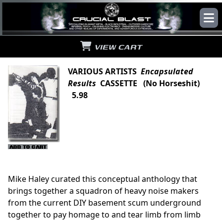
VIEW CART
VARIOUS ARTISTS
Encapsulated
Results
CASSETTE (No Horseshit)
5.98
Mike Haley curated this conceptual anthology that
brings together a squadron of heavy noise makers
from the current DIY basement scum underground
together to pay homage to and tear limb from limb