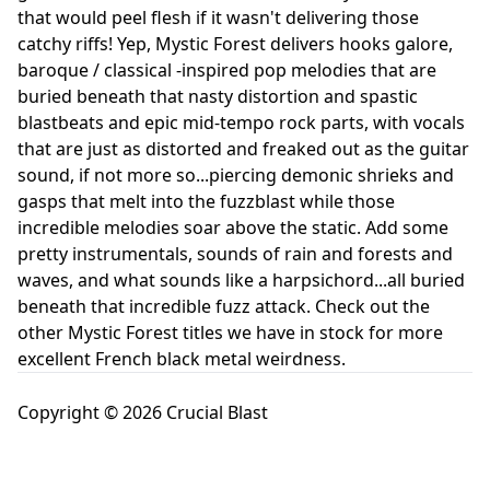
that would peel flesh if it wasn't delivering those
catchy riffs! Yep, Mystic Forest delivers hooks galore,
baroque / classical -inspired pop melodies that are
buried beneath that nasty distortion and spastic
blastbeats and epic mid-tempo rock parts, with vocals
that are just as distorted and freaked out as the guitar
sound, if not more so...piercing demonic shrieks and
gasps that melt into the fuzzblast while those
incredible melodies soar above the static. Add some
pretty instrumentals, sounds of rain and forests and
waves, and what sounds like a harpsichord...all buried
beneath that incredible fuzz attack. Check out the
other Mystic Forest titles we have in stock for more
excellent French black metal weirdness.
Copyright © 2026 Crucial Blast