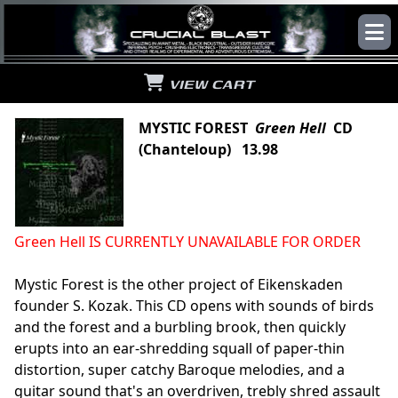
VIEW CART
MYSTIC FOREST
Green Hell
CD
(Chanteloup) 13.98
Green Hell IS CURRENTLY UNAVAILABLE FOR ORDER
Mystic Forest is the other project of Eikenskaden
founder S. Kozak. This CD opens with sounds of birds
and the forest and a burbling brook, then quickly
erupts into an ear-shredding squall of paper-thin
distortion, super catchy Baroque melodies, and a
guitar sound that's an overdriven, trebly shred assault