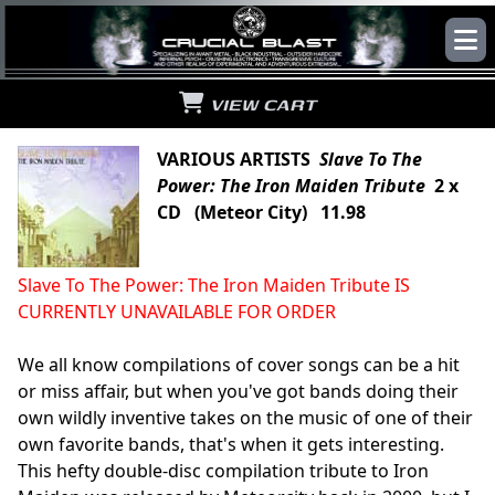
VIEW CART
VARIOUS ARTISTS
Slave To The
Power: The Iron Maiden Tribute
2 x
CD (Meteor City) 11.98
Slave To The Power: The Iron Maiden Tribute IS
CURRENTLY UNAVAILABLE FOR ORDER
We all know compilations of cover songs can be a hit
or miss affair, but when you've got bands doing their
own wildly inventive takes on the music of one of their
own favorite bands, that's when it gets interesting.
This hefty double-disc compilation tribute to Iron