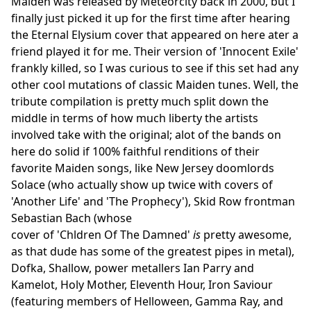
Maiden was released by Meteorcity back in 2000, but I
finally just picked it up for the first time after hearing
the Eternal Elysium cover that appeared on here ater a
friend played it for me. Their version of 'Innocent Exile'
frankly killed, so I was curious to see if this set had any
other cool mutations of classic Maiden tunes. Well, the
tribute compilation is pretty much split down the
middle in terms of how much liberty the artists
involved take with the original; alot of the bands on
here do solid if 100% faithful renditions of their
favorite Maiden songs, like New Jersey doomlords
Solace (who actually show up twice with covers of
'Another Life' and 'The Prophecy'), Skid Row frontman
Sebastian Bach (whose
cover of 'Chldren Of The Damned'
is
pretty awesome,
as that dude has some of the greatest pipes in metal),
Dofka, Shallow, power metallers Ian Parry and
Kamelot, Holy Mother, Eleventh Hour, Iron Saviour
(featuring members of Helloween, Gamma Ray, and