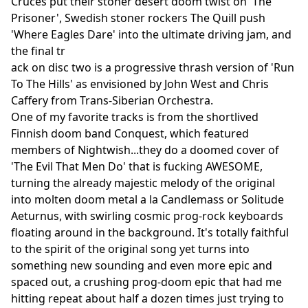
Cruces put their stoner desert doom twist on 'The
Prisoner', Swedish stoner rockers The Quill push
'Where Eagles Dare' into the ultimate driving jam, and
the final tr
ack on disc two is a progressive thrash version of 'Run
To The Hills' as envisioned by John West and Chris
Caffery from Trans-Siberian Orchestra.
One of my favorite tracks is from the shortlived
Finnish doom band Conquest, which featured
members of Nightwish...they do a doomed cover of
'The Evil That Men Do' that is fucking AWESOME,
turning the already majestic melody of the original
into molten doom metal a la Candlemass or Solitude
Aeturnus, with swirling cosmic prog-rock keyboards
floating around in the background. It's totally faithful
to the spirit of the original song yet turns into
something new sounding and even more epic and
spaced out, a crushing prog-doom epic that had me
hitting repeat about half a dozen times just trying to