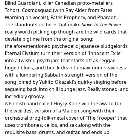
Blind Guardian), killer Canadian proto-metallers
Tchort, Cosmosquad (with Ray Alder from Fates
Warning on vocals), Fates Prophecy, and Pharaoh.
The standouts on here that make
Slave To The Power
really worth picking up though are the wild cards that
deviate bigtime from the original song:
the aforementioned psychedelic Japanese sludgelords
Eternal Elysium turn their version of 'Innocent Exile'
into a twisted psych jam that starts off as reggae-
tinged blues, and then kicks into maximum heaviness
with a lumbering Sabbath-strength version of the
song joined by Yukito Okazaki's quirky singing before
segueing back into chill lounge jazz. Really stoned, and
incredibly groovy.
A Finnish band called Hoyry-Kone win the award for
the weirdest version of a Maiden song with their
orchestral prog-folk-metal cover of 'The Trooper' that
uses trombones, cellos, and sax along with the
requisite bass, drums, and guitar, and ends up