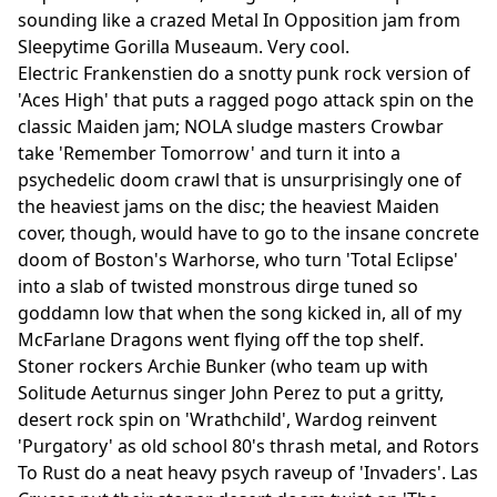
sounding like a crazed Metal In Opposition jam from
Sleepytime Gorilla Museaum. Very cool.
Electric Frankenstien do a snotty punk rock version of
'Aces High' that puts a ragged pogo attack spin on the
classic Maiden jam; NOLA sludge masters Crowbar
take 'Remember Tomorrow' and turn it into a
psychedelic doom crawl that is unsurprisingly one of
the heaviest jams on the disc; the heaviest Maiden
cover, though, would have to go to the insane concrete
doom of Boston's Warhorse, who turn 'Total Eclipse'
into a slab of twisted monstrous dirge tuned so
goddamn low that when the song kicked in, all of my
McFarlane Dragons went flying off the top shelf.
Stoner rockers Archie Bunker (who team up with
Solitude Aeturnus singer John Perez to put a gritty,
desert rock spin on 'Wrathchild', Wardog reinvent
'Purgatory' as old school 80's thrash metal, and Rotors
To Rust do a neat heavy psych raveup of 'Invaders'. Las