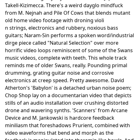
Takell-Kizimecca. There's a weird dayglo mindfuck
from M. Nejnah and Pile Of Cows that blends mutant
old home video footage with droning violi
n strings, electronics and rubbery, noxious bass
guitars; Naram-Sin performs a spoken word/industrial
dirge piece called "Natural Selection" over more
horrific video loops reminiscent of some of the Swans
music videos, complete with teeth. This whole track
reminds me of older Swans, really. Pounding primal
drumming, grating guitar noise and corrosive
electronics at creep speed. Pretty awesome. David
Atherton's 'Babylon' is a detached urban noise poem;
Chop Shop lay on a documentarian video that depicts
stills of an audio installation over crushing distorted
drone and wavering synths. 'Scanners' from Arcane
Device and M. Jankowski is hardcore feedback
miniliasm that foreshadows Prurient, combined with
video waveforms that bend and morph as the