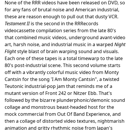
None of the RRR videos have been released on DVD, so
for any fans of brutal noise and American industrial,
these are reason enough to pull out that dusty VCR.
Testament II
is the second in the RRRecords
videocassette compilation series from the late 80's
that combined music videos, underground avant-video
art, harsh noise, and industrial music in a warped
Night
Flight
style blast of brain warping sound and visuals.
Each one of these tapes is a total timewarp to the late
80's post-industrial scene. This second volume starts
off with a vibrantly colorful music video from Monty
Cantsin for the song 'I Am Monty Cantsin", a twisted
Teutonic industrial-pop jam that reminds me of a
mutant version of Front 242 or Nitzer Ebb. That's
followed by the bizarre plunderphonic/demonic sound
collage and monstrous beast-headed host for the
mock commercial from Out Of Band Experience, and
then a collage of distorted video textures, nightmarish
animation and gritty rhythmic noise from Japan's