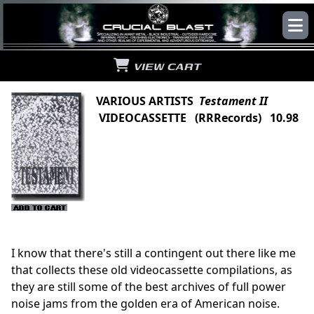
VIEW CART
VARIOUS ARTISTS
Testament II
VIDEOCASSETTE (RRRecords) 10.98
I know that there's still a contingent out there like me
that collects these old videocassette compilations, as
they are still some of the best archives of full power
noise jams from the golden era of American noise.