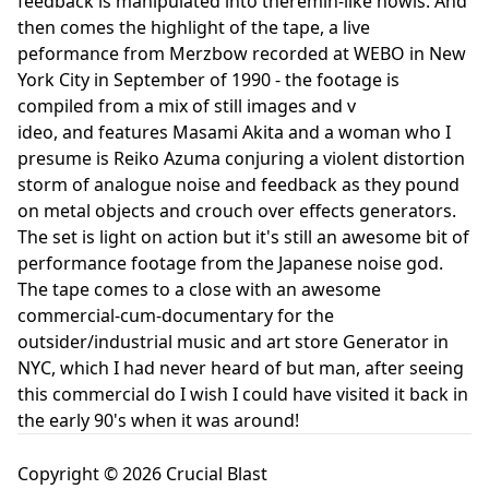
feedback is manipulated into theremin-like howls. And
then comes the highlight of the tape, a live
peformance from Merzbow recorded at WEBO in New
York City in September of 1990 - the footage is
compiled from a mix of still images and v
ideo, and features Masami Akita and a woman who I
presume is Reiko Azuma conjuring a violent distortion
storm of analogue noise and feedback as they pound
on metal objects and crouch over effects generators.
The set is light on action but it's still an awesome bit of
performance footage from the Japanese noise god.
The tape comes to a close with an awesome
commercial-cum-documentary for the
outsider/industrial music and art store Generator in
NYC, which I had never heard of but man, after seeing
this commercial do I wish I could have visited it back in
the early 90's when it was around!
Copyright © 2026 Crucial Blast