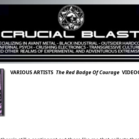
VARIOUS ARTISTS
The Red Badge Of Courage
VIDEOC