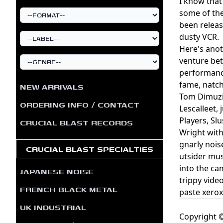
I know that 
some of the
been releas
dusty VCR.
Here's anot
venture be
performance
fame, natch
NEW ARRIVALS
Tom Dimuzio
ORDERING INFO / CONTACT
Lescalleet,
Players, Sl
CRUCIAL BLAST RECORDS
Wright with
gnarly nois
CRUCIAL BLAST SPECIALTIES
utsider mus
into the ca
JAPANESE NOISE
trippy vide
FRENCH BLACK METAL
paste xerox
UK INDUSTRIAL
Copyright ©