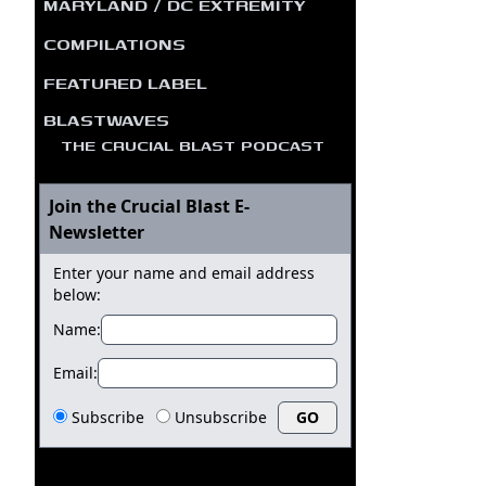
MARYLAND / DC EXTREMITY
COMPILATIONS
FEATURED LABEL
BLASTWAVES
THE CRUCIAL BLAST PODCAST
Join the Crucial Blast E-
Newsletter
Enter your name and email address
below:
Name:
Email:
Subscribe
Unsubscribe