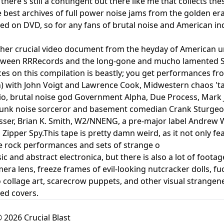
there's still a contingent out there like me that collects the
 best archives of full power noise jams from the golden er
ed on DVD, so for any fans of brutal noise and American ind
her crucial video document from the heyday of American und
tween RRRecords and the long-gone and mucho lamented St
s on this compilation is beastly; you get performances fro
) with John Voigt and Lawrence Cook, Midwestern chaos 'ta
, brutal noise god Government Alpha, Due Process, Mark J
 junk noise sorceror and basement comedian Crank Sturgeo
usser, Brian K. Smith, W2/NNENG, a pre-major label Andrew W
 Zipper Spy.This tape is pretty damn weird, as it not only fe
e rock performances and sets of strange o
ic and abstract electronica, but there is also a lot of footag
mera lens, freeze frames of evil-looking nutcracker dolls, f
o collage art, scarecrow puppets, and other visual strangene
ed covers.
 2026 Crucial Blast