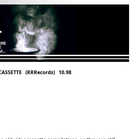
ASSETTE (RRRecords) 10.98