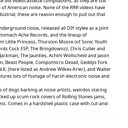
se old videocassette compilations, as they are still
a of American noise. None of the RRR videos have
ustrial, these are reason enough to pull out that
erground noise, released all DIY stylee as a joint
omach Ache Records, and the lineup of
m Little Princess, Thurston Moore (of Sonic Youth
rds Cock ESP, The Bringdownzz, Chris Cutler and
ackman, The Jaunties, Achim Wollscheid and Jason
n, Beast People, Compomicro Dexail, Geddys Fork
.K. (here listed as Andrew Wilkes-Krier), and Walter
atures lots of footage of harsh electronic noise and
e of dogs barking at noise artists, weirdos staring
ucked up scum-rock covers of Rolling Stones jams,
ss. Comes in a hardshell plastic case with cut-and-