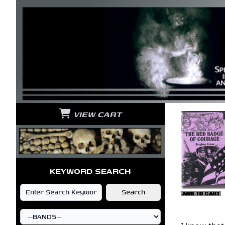
VIEW CART
KEYWORD SEARCH