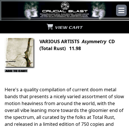
VIEW CART
VARIOUS ARTISTS
Asymmetry
CD
(Total Rust) 11.98
Here's a quality compilation of current doom metal
bands that presents a nicely varied assortment of slow
motion heaviness from around the world, with the
overall vibe leaning more towards the gloomier end of
the spectrum, all curated by the folks at Total Rust,
and released in a limited edition of 750 copies and