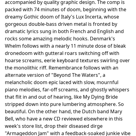
accompanied by quality graphic design. The comp is
packed with 74 minutes of doom, beginning with the
dreamy Gothic doom of Italy's Lux Incerta, whose
gorgeous double-bass driven metal is fronted by
dramatic lyrics sung in both French and English and
rocks some amazing melodic hooks. Denmark's
Whelm follows with a nearly 11 minute dose of bleak
dronedoom with gutteral roars switching off with
hoarse screams, eerie keyboard textures swirling over
the monolithic riff. Remembrance follows with an
alternate version of "Beyond The Waters", a
melancholic doom epic laced with slow, mournful
piano melodies, far-off screams, and ghostly whispers
that flit in and out of hearing, like My Dying Bride
stripped down into pure lumbering atmosphere. So
beautiful. On the other hand, the Dutch band Mary
Bell, who have a new CD reviewed elsewhere in this
week's store list, drop their diseased dirge
"Armageddon Jam" with a feedback-soaked junkie vibe