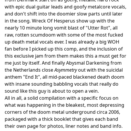
with epic dual guitar leads and goofy metalcore vocals,
and don't shift into the doomier slow parts until later
in the song. Wreck Of Hesperus show up with the
nearly 10 minute long vomit blast of "Utter Rot", all
raw, rotten scumdoom with some of the most fucked
up death metal vocals ever. I was already a big WOH
fan before I picked up this comp, and the inclusion of
this exclusive jam from them makes this a must get for
me just by itself. And finally Abysmal Darkening from
the Netherlands close
Asymmetry
out with the suicidal
anthem "End It", all mid-paced blackened death doom
with insane sounding babbling vocals that really do
sound like this guy is about to open a vein.
All in all, a solid compilation with a specific focus on
what was happening in the bleakest, most depressing
corners of the doom metal underground circa 2006,
packaged with a thick booklet that gives each band
their own page for photos, liner notes and band info.