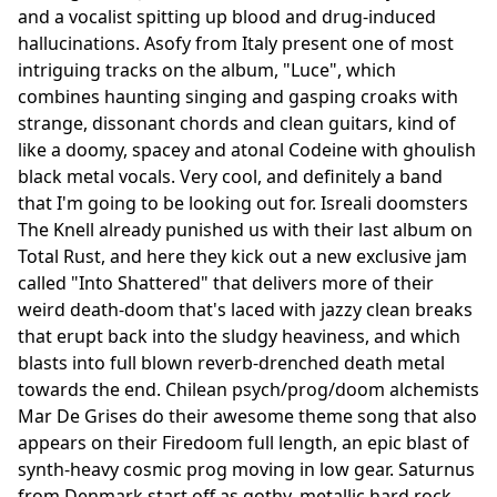
and a vocalist spitting up blood and drug-induced
hallucinations. Asofy from Italy present one of most
intriguing tracks on the album, "Luce", which
combines haunting singing and gasping croaks with
strange, dissonant chords and clean guitars, kind of
like a doomy, spacey and atonal Codeine with ghoulish
black metal vocals. Very cool, and definitely a band
that I'm going to be looking out for. Isreali doomsters
The Knell already punished us with their last album on
Total Rust, and here they kick out a new exclusive jam
called "Into Shattered" that delivers more of their
weird death-doom that's laced with jazzy clean breaks
that erupt back into the sludgy heaviness, and which
blasts into full blown reverb-drenched death metal
towards the end. Chilean psych/prog/doom alchemists
Mar De Grises do their awesome theme song that also
appears on their Firedoom full length, an epic blast of
synth-heavy cosmic prog moving in low gear. Saturnus
from Denmark start off as gothy, metallic hard rock