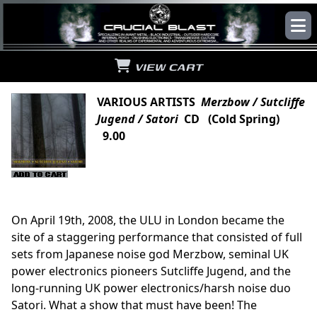
VIEW CART
VARIOUS ARTISTS
Merzbow / Sutcliffe
Jugend / Satori
CD (Cold Spring)
9.00
On April 19th, 2008, the ULU in London became the
site of a staggering performance that consisted of full
sets from Japanese noise god Merzbow, seminal UK
power electronics pioneers Sutcliffe Jugend, and the
long-running UK power electronics/harsh noise duo
Satori. What a show that must have been! The