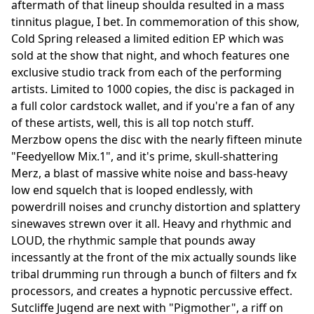
aftermath of that lineup shoulda resulted in a mass
tinnitus plague, I bet. In commemoration of this show,
Cold Spring released a limited edition EP which was
sold at the show that night, and whoch features one
exclusive studio track from each of the performing
artists. Limited to 1000 copies, the disc is packaged in
a full color cardstock wallet, and if you're a fan of any
of these artists, well, this is all top notch stuff.
Merzbow opens the disc with the nearly fifteen minute
"Feedyellow Mix.1", and it's prime, skull-shattering
Merz, a blast of massive white noise and bass-heavy
low end squelch that is looped endlessly, with
powerdrill noises and crunchy distortion and splattery
sinewaves strewn over it all. Heavy and rhythmic and
LOUD, the rhythmic sample that pounds away
incessantly at the front of the mix actually sounds like
tribal drumming run through a bunch of filters and fx
processors, and creates a hypnotic percussive effect.
Sutcliffe Jugend are next with "Pigmother", a riff on