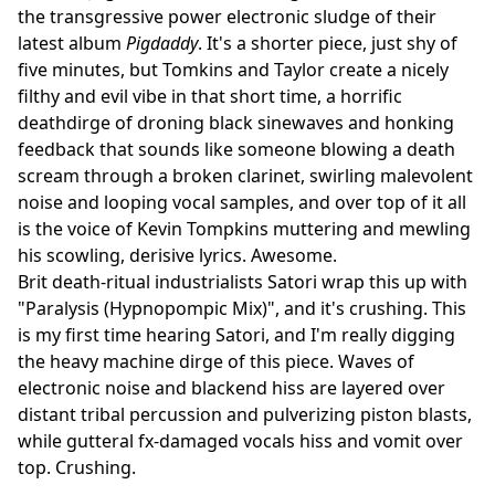
the transgressive power electronic sludge of their
latest album
Pigdaddy
. It's a shorter piece, just shy of
five minutes, but Tomkins and Taylor create a nicely
filthy and evil vibe in that short time, a horrific
deathdirge of droning black sinewaves and honking
feedback that sounds like someone blowing a death
scream through a broken clarinet, swirling malevolent
noise and looping vocal samples, and over top of it all
is the voice of Kevin Tompkins muttering and mewling
his scowling, derisive lyrics. Awesome.
Brit death-ritual industrialists Satori wrap this up with
"Paralysis (Hypnopompic Mix)", and it's crushing. This
is my first time hearing Satori, and I'm really digging
the heavy machine dirge of this piece. Waves of
electronic noise and blackend hiss are layered over
distant tribal percussion and pulverizing piston blasts,
while gutteral fx-damaged vocals hiss and vomit over
top. Crushing.