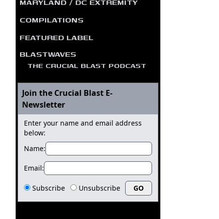
MARYLAND / DC EXTREMITY
COMPILATIONS
FEATURED LABEL
BLASTWAVES
THE CRUCIAL BLAST PODCAST
Join the Crucial Blast E-
Newsletter
Enter your name and email address
below:
Name:
Email:
Subscribe
Unsubscribe