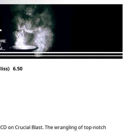
iss) 6.50
 on Crucial Blast. The wrangling of top-notch