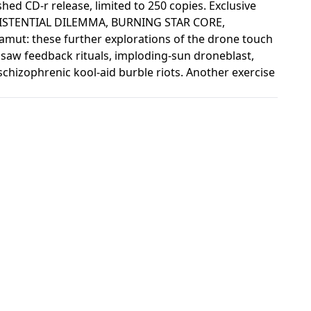
shed CD-r release, limited to 250 copies. Exclusive
ISTENTIAL DILEMMA, BURNING STAR CORE,
: these further explorations of the drone touch
zsaw feedback rituals, imploding-sun droneblast,
 schizophrenic kool-aid burble riots. Another exercise