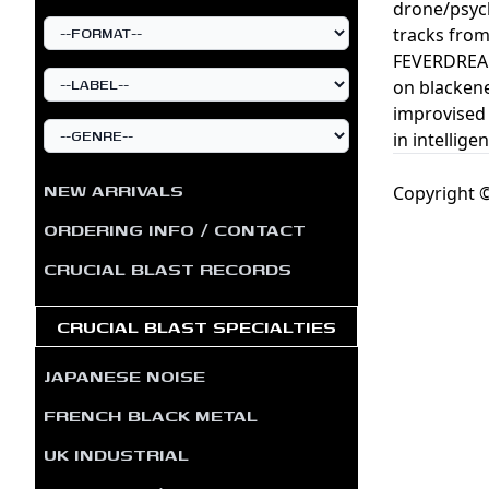
drone/psych/
tracks fr
FEVERDREAM
on blackene
improvised 
in intellig
NEW ARRIVALS
Copyright ©
ORDERING INFO / CONTACT
CRUCIAL BLAST RECORDS
CRUCIAL BLAST SPECIALTIES
JAPANESE NOISE
FRENCH BLACK METAL
UK INDUSTRIAL