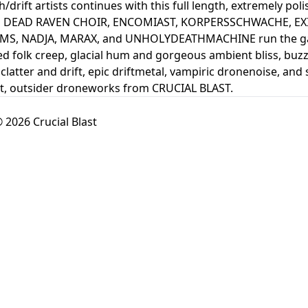
drift artists continues with this full length, extremely poli
om DEAD RAVEN CHOIR, ENCOMIAST, KORPERSSCHWACHE, EX
S, NADJA, MARAX, and UNHOLYDEATHMACHINE run the gamut
d folk creep, glacial hum and gorgeous ambient bliss, buz
clatter and drift, epic driftmetal, vampiric dronenoise, and
ent, outsider droneworks from CRUCIAL BLAST.
 2026 Crucial Blast