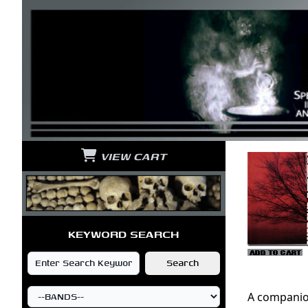
VIEW CART
KEYWORD SEARCH
A companio