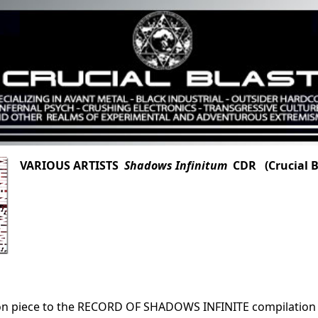
VARIOUS ARTISTS
Shadows Infinitum
CDR (Crucial Bl
n piece to the RECORD OF SHADOWS INFINITE compilation CD