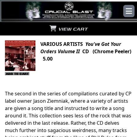
VIEW CART
VARIOUS ARTISTS
You've Got Your
Orders Volume II
CD (Chrome Peeler)
5.00
The second in the series of compilations curated by CP
label owner Jason Ziemniak, where a variety of artists
are given a song title and instructed to write a song
around it. This collection sees less of the rock that was
delivered in the last release. Rather, the CD delves
much further into sagacious weirdness, many tracks