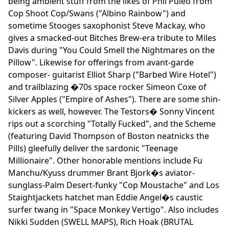
being ambient stuff from the likes of Phil Puleo from
Cop Shoot Cop/Swans ("Albino Rainbow") and
sometime Stooges saxophonist Steve Mackay, who
gives a smacked-out Bitches Brew-era tribute to Miles
Davis during "You Could Smell the Nightmares on the
Pillow". Likewise for offerings from avant-garde
composer- guitarist Elliot Sharp ("Barbed Wire Hotel")
and trailblazing �70s space rocker Simeon Coxe of
Silver Apples ("Empire of Ashes"). There are some shin-
kickers as well, however. The Testors� Sonny Vincent
rips out a scorching "Totally Fucked", and the Scheme
(featuring David Thompson of Boston neatnicks the
Pills) gleefully deliver the sardonic "Teenage
Millionaire". Other honorable mentions include Fu
Manchu/Kyuss drummer Brant Bjork�s aviator-
sunglass-Palm Desert-funky "Cop Moustache" and Los
Staightjackets hatchet man Eddie Angel�s caustic
surfer twang in "Space Monkey Vertigo". Also includes
Nikki Sudden (SWELL MAPS), Rich Hoak (BRUTAL