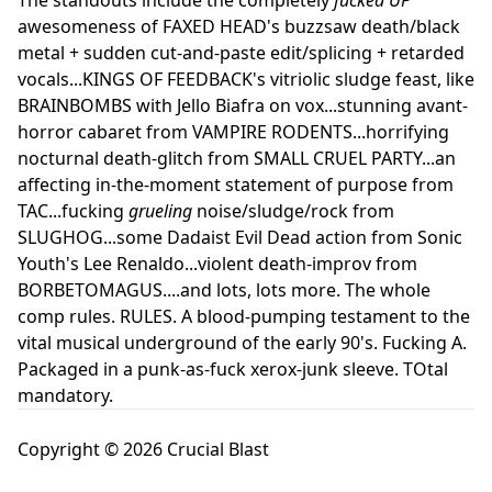
awesomeness of FAXED HEAD's buzzsaw death/black
metal + sudden cut-and-paste edit/splicing + retarded
vocals...KINGS OF FEEDBACK's vitriolic sludge feast, like
BRAINBOMBS with Jello Biafra on vox...stunning avant-
horror cabaret from VAMPIRE RODENTS...horrifying
nocturnal death-glitch from SMALL CRUEL PARTY...an
affecting in-the-moment statement of purpose from
TAC...fucking
grueling
noise/sludge/rock from
SLUGHOG...some Dadaist Evil Dead action from Sonic
Youth's Lee Renaldo...violent death-improv from
BORBETOMAGUS....and lots, lots more. The whole
comp rules. RULES. A blood-pumping testament to the
vital musical underground of the early 90's. Fucking A.
Packaged in a punk-as-fuck xerox-junk sleeve. TOtal
mandatory.
Copyright © 2026 Crucial Blast