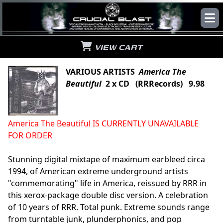
VIEW CART
VARIOUS ARTISTS
America The
Beautiful
2 x CD (RRRecords) 9.98
America The Beautiful IS CURRENTLY UNAVAILABLE
FOR ORDER
Stunning digital mixtape of maximum earbleed circa
1994, of American extreme underground artists
"commemorating" life in America, reissued by RRR in
this xerox-package double disc version. A celebration
of 10 years of RRR. Total punk. Extreme sounds range
from turntable junk, plunderphonics, and pop