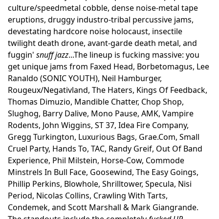
culture/speedmetal cobble, dense noise-metal tape
eruptions, druggy industro-tribal percussive jams,
devestating hardcore noise holocaust, insectile
twilight death drone, avant-garde death metal, and
fuggin'
snuff jazz
...The lineup is fucking massive: you
get unique jams from Faxed Head, Borbetomagus, Lee
Ranaldo (SONIC YOUTH), Neil Hamburger,
Rougeux/Negativland, The Haters, Kings Of Feedback,
Thomas Dimuzio, Mandible Chatter, Chop Shop,
Slughog, Barry Dalive, Mono Pause, AMK, Vampire
Rodents, John Wiggins, ST 37, Idea Fire Company,
Gregg Turkington, Luxurious Bags, Grae.Com, Small
Cruel Party, Hands To, TAC, Randy Greif, Out Of Band
Experience, Phil Milstein, Horse-Cow, Commode
Minstrels In Bull Face, Goosewind, The Easy Goings,
Phillip Perkins, Blowhole, Shrilltower, Specula, Nisi
Period, Nicolas Collins, Crawling With Tarts,
Condemek, and Scott Marshall & Mark Giangrande.
The standouts include the completely
fucked UP