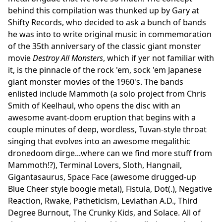
behind this compilation was thunked up by Gary at
Shifty Records, who decided to ask a bunch of bands
he was into to write original music in commemoration
of the 35th anniversary of the classic giant monster
movie
Destroy All Monsters
, which if yer not familiar with
it, is the pinnacle of the rock 'em, sock 'em Japanese
giant monster movies of the 1960's. The bands
enlisted include Mammoth (a solo project from Chris
Smith of Keelhaul, who opens the disc with an
awesome avant-doom eruption that begins with a
couple minutes of deep, wordless, Tuvan-style throat
singing that evolves into an awesome megalithic
dronedoom dirge...where can we find more stuff from
Mammoth!?), Terminal Lovers, Sloth, Hangnail,
Gigantasaurus, Space Face (awesome drugged-up
Blue Cheer style boogie metal), Fistula, Dot(.), Negative
Reaction, Rwake, Patheticism, Leviathan A.D., Third
Degree Burnout, The Crunky Kids, and Solace. All of