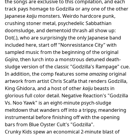
the songs are exclusive to this compilation, and each
track pays homage to Godzilla or any one of the other
Japanese
kaiju
monsters. Weirdo hardcore punk,
crushing stoner metal, psychedelic Sabbathian
doomsludge, and dementoid thrash all show up:
Dot(.), who are surprisingly the only Japanese band
included here, start off "Nonresistance City" with
sampled music from the beginning of the original
Gojira
, then lurch into a monstrous detuned death-
sludge version of the classic "Godzilla's Rampage" cue.
In addition, the comp features some
amazing
original
artwork from artist Chris Scalfa that renders Godzilla,
King Ghidora, and a host of other
kaiju
beasts in
glorious full color detail. Negative Reaction's "Godzilla
Vs. Noo Yawk" is an eight-minute psych-sludge
meltdown that wanders off into a trippy, meandering
instrumental before finishing off with the opening
bars from Blue Oyster Cult's "Godzilla".
Crunky Kids spew an economical 2-minute blast of