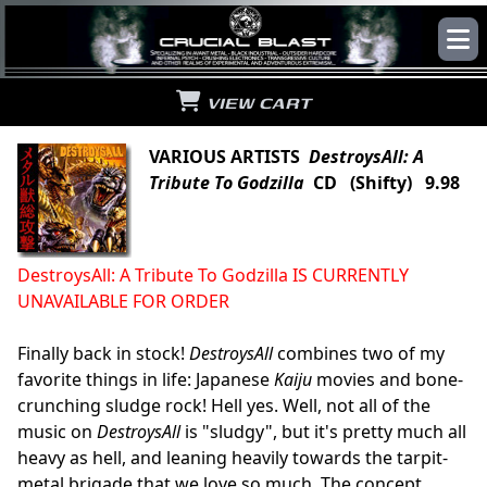
VIEW CART
VARIOUS ARTISTS
DestroysAll: A
Tribute To Godzilla
CD (Shifty) 9.98
DestroysAll: A Tribute To Godzilla IS CURRENTLY
UNAVAILABLE FOR ORDER
Finally back in stock!
DestroysAll
combines two of my
favorite things in life: Japanese
Kaiju
movies and bone-
crunching sludge rock! Hell yes. Well, not all of the
music on
DestroysAll
is "sludgy", but it's pretty much all
heavy as hell, and leaning heavily towards the tarpit-
metal brigade that we love so much. The concept