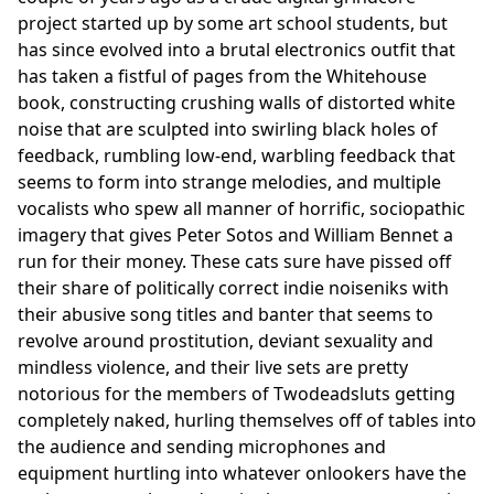
project started up by some art school students, but
has since evolved into a brutal electronics outfit that
has taken a fistful of pages from the Whitehouse
book, constructing crushing walls of distorted white
noise that are sculpted into swirling black holes of
feedback, rumbling low-end, warbling feedback that
seems to form into strange melodies, and multiple
vocalists who spew all manner of horrific, sociopathic
imagery that gives Peter Sotos and William Bennet a
run for their money. These cats sure have pissed off
their share of politically correct indie noiseniks with
their abusive song titles and banter that seems to
revolve around prostitution, deviant sexuality and
mindless violence, and their live sets are pretty
notorious for the members of Twodeadsluts getting
completely naked, hurling themselves off of tables into
the audience and sending microphones and
equipment hurtling into whatever onlookers have the