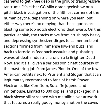
cashews to get knee deep in the groups transgressive
tantrums. It's either GG Allin grade geekshow or a
pitch-black investigation of the filthiest corners of the
human psyche, depending on where you lean, but
either way there's no denying that these goons are
blasting some top notch electronic deathwarp. On this
particular slab, the tracks move from crushingly heavy
and depressing synthesizer dirges to calmer ambient
sections formed from immense low-end buzz, and
back to ferocious feedback assaults and pulsating
waves of death industrial crunch a la Brighter Death
Now, and it's all given a serious sonic heft courtesy of
the mastering job from James Plotkin. One of the few
American outfits next to Prurient and Slogun that I can
legitimately recommend to fans of harsh Power
Electronics like Con-Dom, Sutcliffe Jugend, and
Whitehouse. Limited to 300 copies, and packaged in a
black sleeve silkscreened with metallic silver artwork
that features a really gooey money shot on the cover.