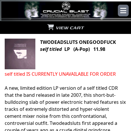
VIEW CART
TWODEADSLUTS ONEGOODFUCK
self titled
LP (A-Pop) 11.98
self titled IS CURRENTLY UNAVAILABLE FOR ORDER
A new, limited edition LP version of a self titled CDR
that the band released in late 2007, this short-but-
bulldozing slab of power electronic hatred features six
tracks of extremely distorted and hyper-violent
cement mixer noise from this confrontational,
controversial outfit. Twodeadsluts first appeared a
couple of years ago as a crude digital grindcore