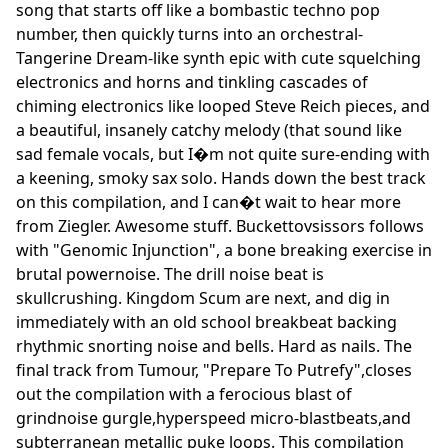
song that starts off like a bombastic techno pop
number, then quickly turns into an orchestral-
Tangerine Dream-like synth epic with cute squelching
electronics and horns and tinkling cascades of
chiming electronics like looped Steve Reich pieces, and
a beautiful, insanely catchy melody (that sound like
sad female vocals, but I�m not quite sure-ending with
a keening, smoky sax solo. Hands down the best track
on this compilation, and I can�t wait to hear more
from Ziegler. Awesome stuff. Buckettovsissors follows
with "Genomic Injunction", a bone breaking exercise in
brutal powernoise. The drill noise beat is
skullcrushing. Kingdom Scum are next, and dig in
immediately with an old school breakbeat backing
rhythmic snorting noise and bells. Hard as nails. The
final track from Tumour, "Prepare To Putrefy",closes
out the compilation with a ferocious blast of
grindnoise gurgle,hyperspeed micro-blastbeats,and
subterranean metallic puke loops. This compilation