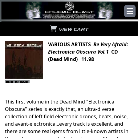
VIEW CART
VARIOUS ARTISTS
Be Very Afraid:
Electronica Obscura Vol.1
CD
(Dead Mind) 11.98
This first volume in the Dead Mind "Electronica
Obscura" series is exactly that, an ultra-diverse
collection of left field electronic drones, beats, noise,
and avant-electronica...every track is excellent, and
there are some real gems from little-known artists in