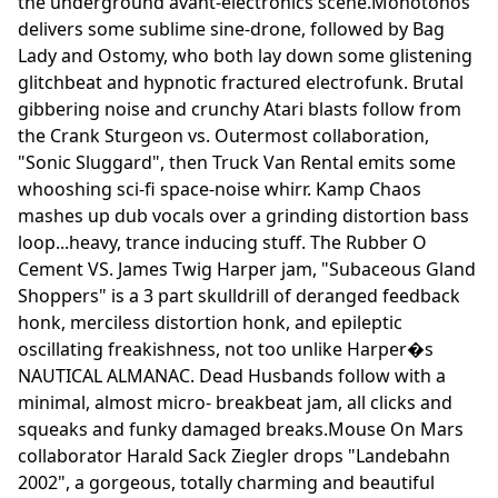
the underground avant-electronics scene.Monotonos
delivers some sublime sine-drone, followed by Bag
Lady and Ostomy, who both lay down some glistening
glitchbeat and hypnotic fractured electrofunk. Brutal
gibbering noise and crunchy Atari blasts follow from
the Crank Sturgeon vs. Outermost collaboration,
"Sonic Sluggard", then Truck Van Rental emits some
whooshing sci-fi space-noise whirr. Kamp Chaos
mashes up dub vocals over a grinding distortion bass
loop...heavy, trance inducing stuff. The Rubber O
Cement VS. James Twig Harper jam, "Subaceous Gland
Shoppers" is a 3 part skulldrill of deranged feedback
honk, merciless distortion honk, and epileptic
oscillating freakishness, not too unlike Harper�s
NAUTICAL ALMANAC. Dead Husbands follow with a
minimal, almost micro- breakbeat jam, all clicks and
squeaks and funky damaged breaks.Mouse On Mars
collaborator Harald Sack Ziegler drops "Landebahn
2002", a gorgeous, totally charming and beautiful