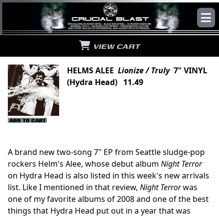
VIEW CART
HELMS ALEE
Lionize / Truly
7" VINYL
(Hydra Head) 11.49
A brand new two-song 7" EP from Seattle sludge-pop
rockers Helm's Alee, whose debut album
Night Terror
on Hydra Head is also listed in this week's new arrivals
list. Like I mentioned in that review,
Night Terror
was
one of my favorite albums of 2008 and one of the best
things that Hydra Head put out in a year that was