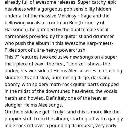
already full of awesome releases. Super catchy, epic
heaviness with a gorgeous pop sensibility hidden
under all of the massive Melvinsy riffage and the
bellowing vocals of frontman Ben (formerly of
Harkonen), heightened by the dual female vocal
harmonies provided by the guitarist and drummer
who push the album in this awesome Karp-meets-
Pixies sort of ultra-heavy powercrush.
This 7" features two exclusive new songs on a super
thick piece of wax - the first, "Lionize", shows the
darker, heavier side of Helms Alee, a series of crushing
sludge riffs and slow, pummeling dirge, dark and
doomy, with spidery math-rock guitar parts dropped
in the midst of the downtuned heaviness, the vocals
harsh and howled. Definitely one of the heavier,
sludgier Helms Alee songs.
On the b-side we get "Truly", and this is more like the
poppier stuff from the album, starting off with a jangly
indie rock riff over a pounding drumbeat, very early