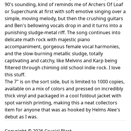
90's sounding, kind of reminds me of Archers Of Loaf
or Superchunk at first with soft emotive singing over a
simple, moving melody, but then the crushing guitars
and Ben's bellowing vocals drop in and it turns into a
punishing sludge-metal riff. The song continues into
delicate math rock with majestic piano
accompaniment, gorgeous female vocal harmonies,
and the slow-burning metallic sludge, totally
captivating and catchy, like Melvins and Karp being
filtered through chiming old school indie rock. I love
this stuff.
The 7" is on the sort side, but is limited to 1000 copies,
available on a mix of colors and pressed on incredibly
thick vinyl and packaged in a cool foldout jacket with
spot varnish printing, making this a neat collectors
item for anyone that was as hooked by Helms Alee's
debut as I was.
Copyright © 2026 Crucial Blast