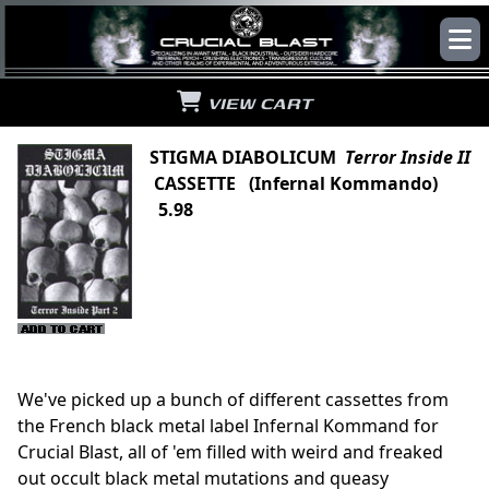
VIEW CART
STIGMA DIABOLICUM
Terror Inside II
CASSETTE (Infernal Kommando)
5.98
We've picked up a bunch of different cassettes from
the French black metal label Infernal Kommand for
Crucial Blast, all of 'em filled with weird and freaked
out occult black metal mutations and queasy