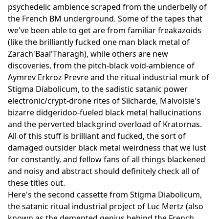
psychedelic ambience scraped from the underbelly of
the French BM underground. Some of the tapes that
we've been able to get are from familiar freakazoids
(like the brilliantly fucked one man black metal of
Zarach'Baal'Tharagh), while others are new
discoveries, from the pitch-black void-ambience of
Aymrev Erkroz Prevre and the ritual industrial murk of
Stigma Diabolicum, to the sadistic satanic power
electronic/crypt-drone rites of Silcharde, Malvoisie's
bizarre didgeridoo-fueled black metal hallucinations
and the perverted blackgrind overload of Kratornas.
All of this stuff is brilliant and fucked, the sort of
damaged outsider black metal weirdness that we lust
for constantly, and fellow fans of all things blackened
and noisy and abstract should definitely check all of
these titles out.
Here's the second cassette from Stigma Diabolicum,
the satanic ritual industrial project of Luc Mertz (also
known as the demented genius behind the French