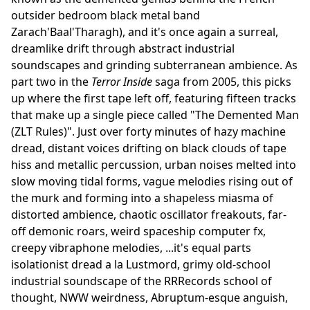
outsider bedroom black metal band
Zarach'Baal'Tharagh), and it's once again a surreal,
dreamlike drift through abstract industrial
soundscapes and grinding subterranean ambience. As
part two in the
Terror Inside
saga from 2005, this picks
up where the first tape left off, featuring fifteen tracks
that make up a single piece called "The Demented Man
(ZLT Rules)". Just over forty minutes of hazy machine
dread, distant voices drifting on black clouds of tape
hiss and metallic percussion, urban noises melted into
slow moving tidal forms, vague melodies rising out of
the murk and forming into a shapeless miasma of
distorted ambience, chaotic oscillator freakouts, far-
off demonic roars, weird spaceship computer fx,
creepy vibraphone melodies, ...it's equal parts
isolationist dread a la Lustmord, grimy old-school
industrial soundscape of the RRRecords school of
thought, NWW weirdness, Abruptum-esque anguish,