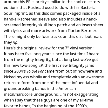
around this EP is pretty similiar to the cool collectors
editions that Pushead used to do with his Bacteria
Sour imprint, as this disc comes packaged inside of a
hand-silkscreened sleeve and also includes a hand-
screened Integrity skull logo patch and an insert sheet
with lyrics and more artwork from Florian Bertmer.
There might only be four tracks on this disc, but man,
they
rip
.
Here's the original review for the 7" vinyl version:
It has been five long years since the last time I heard
from the mighty Integrity, but at long last we've got
this new two-song EP, the first new Integrity jams
since 2004's
To Die For
came from out of nowhere and
kicked my ass wholly and completely with an awesome
return to form from one of the most influential and
groundbreaking bands in the American
metal/hardcore underground. I'm not exaggerating
when I say that these guys are one of my all-time
favorite bands; In the beginning of the 1990's,