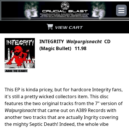
VIEW CART
INTEGRITY
Walpurgisnacht
CD
(Magic Bullet) 11.98
This EP is kinda pricey, but for hardcore Integrity fans,
it's still a pretty wicked collectors item. This disc
features the two original tracks from the 7" version of
Walpurgisnacht
that came out on A389 Records with
another two tracks that are actually Ingrity covering
the mighty Septic Death! Indeed, the whole vibe