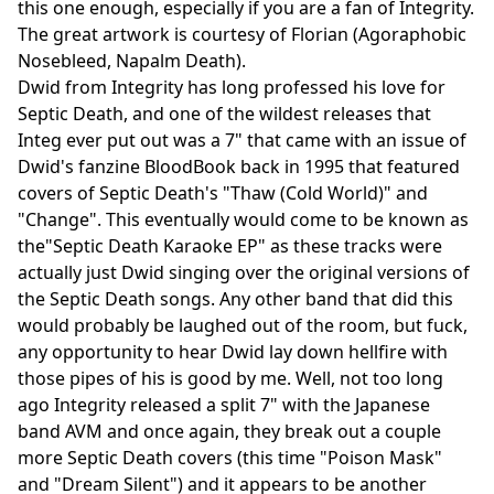
this one enough, especially if you are a fan of Integrity.
The great artwork is courtesy of Florian (Agoraphobic
Nosebleed, Napalm Death).
Dwid from Integrity has long professed his love for
Septic Death, and one of the wildest releases that
Integ ever put out was a 7" that came with an issue of
Dwid's fanzine BloodBook back in 1995 that featured
covers of Septic Death's "Thaw (Cold World)" and
"Change". This eventually would come to be known as
the"Septic Death Karaoke EP" as these tracks were
actually just Dwid singing over the original versions of
the Septic Death songs. Any other band that did this
would probably be laughed out of the room, but fuck,
any opportunity to hear Dwid lay down hellfire with
those pipes of his is good by me. Well, not too long
ago Integrity released a split 7" with the Japanese
band AVM and once again, they break out a couple
more Septic Death covers (this time "Poison Mask"
and "Dream Silent") and it appears to be another