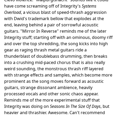
have come screaming off of Integrity's
Systems
Overload
, a vicious blast of speed-thrash aggression
with Dwid's trademark bellow that explodes at the
end, leaving behind a pair of sorrowful acoustic
guitars. "Mirror In Reverse" reminds me of the later
Integrity stuff; starting off with an ominous, doomy riff
and over the top shredding, the song kicks into high
gear as raging thrash metal guitars ride a
thunderblast of doublebass drumming, then breaks
into a crushing mid-paced chorus that is also really
weird sounding, the monstrous thrash riff layered
with strange effects and samples, which become more
prominent as the song moves forward as acoustic
guitars, strange dissonant ambience, heavily
processed vocals and other sonic chaos appear.
Reminds me of the more experimental stuff that
Integrity was doing on
Seasons In The Size Of Days
, but
heavier and thrashier. Awesome. Can't recommend