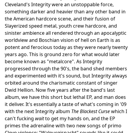
Cleveland's Integrity were an unstoppable force,
something darker and heavier than any other band in
the American hardcore scene, and their fusion of
Slayerized speed metal, youth crew hardcore, and
sinister ambience all rendered through an apocalyptic
worldview and Boschian vision of hell on Earth is as
potent and ferocious today as they were nearly twenty
years ago. This is ground zero for what would later
become known as "metalcore". As Integrity
progressed through the 90's, the band shed members
and experimented with it's sound, but Integrity always
orbited around the charismatic constant of singer
Dwid Hellion. Now five years after the band's last
album, we have this short but lethal EP, and man does
it deliver. It's essentially a taste of what's coming in '09
with the next Integrity album
The Blackest Curse
which I
can't fucking
wait
to get my hands on, and the EP
primes the adrenaline with two new songs of primo
Clevo violence: "Walpurgisnacht" sounds like it could