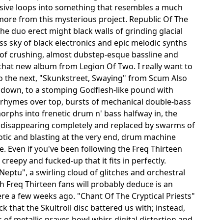
ssive loops into something that resembles a much
more from this mysterious project. Republic Of The
.the duo erect might black walls of grinding glacial
 sky of black electronics and epic melodic synths
s of crushing, almost dubstep-esque bassline and
that new album from Legion Of Two. I really want to
nto the next, "Skunkstreet, Swaying" from Scum Also
ay down, to a stomping Godflesh-like pound with
d rhymes over top, bursts of mechanical double-bass
orphs into frenetic drum n' bass halfway in, the
 disappearing completely and replaced by swarms of
otic and blasting at the very end, drum machine
se. Even if you've been following the Freq Thirteen
d creepy and fucked-up that it fits in perfectly.
Neptu", a swirling cloud of glitches and orchestral
ch Freq Thirteen fans will probably deduce is an
ere a few weeks ago. "Chant Of The Cryptical Priests"
 that the Skultroll disc battered us with; instead,
of metallic prayer-bowl whirr, digital distortion and