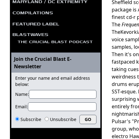
MARYLAND / DC EXTREMITY
Sheffield s
package is 
COMPILATIONS
finest cd-r 
FEATURED LABEL
The
Frequen
TheKevorki
BLASTWAVES
voice sampl
THE CRUCIAL BLAST PODCAST
samples, lo
Then it's o
Join the Crucial Blast E-
fastpaced k
Newsletter
taking cues
weirdness t
Enter your name and email address
drums erupt
below:
SST-esque. 
Name:
surprising 
entirely fr
Email:
nightmarish
Subscribe
Unsubscribe
Pulsar's "Pr
group, who 
electro Haw