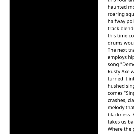
haunted moa
roaring squ
halfway poi
track blend
this time c
drums wound
The next tr
employs hip
song "Demon
Rusty Axe w
turned it i
hushed sing
comes "Sin
crashes, cl
melody that
blackness. 
takes us ba
Where the p