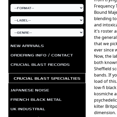
Frequency T
Bound Majes
blending to
and intoxic
it's roster 
the general
that we pic
NEW ARRIVALS
ever since w
ORDERING INFO / CONTACT
Now, the la
both known 
CRUCIAL BLAST RECORDS
Sheffield s
bands. If y
CRUCIAL BLAST SPECIALTIES
load of thi
low-fi blac
JAPANESE NOISE
kosmiche am
FRENCH BLACK METAL
psychedelic
kilter Brit
UK INDUSTRIAL
dimension. 