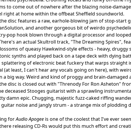
ems to come out of nowhere after the blazing noise-damaged
eel right at home within the offbeat Sheffield soundworld.
 the disc features a raw, earhole-blowing jam of stop-sta
nSolution, and another gorgeous bit of weirdo psychedelic
try-pop hook blown through a digital processor and loope
 There's an actual Skultroll track, "The Dreaming Spires", 
lossoms of queasy Hawkwind-style effects - heavy, druggy 
onic synths and played back on a tape deck with dying batt
a splattering of electronic beat fuckery that warps straight 
l (at least, I can't hear any vocals going on here), with wei
in a big way. Weird and kind of proggy and brain-damaged 
, the disc is closed out with "Threnody For Ron Asheton" f
he deceased Stooges guitarist with a sprawling instrumental d
ty damn epic. Chugging, majestic fuzz-caked riffing wander
 guitar noise and jangly strum - a strange mix of plodding 
ing for
Audio Apogee
is one of the coolest that I've ever seen
there releasing CD-Rs would put this much effort and creativ