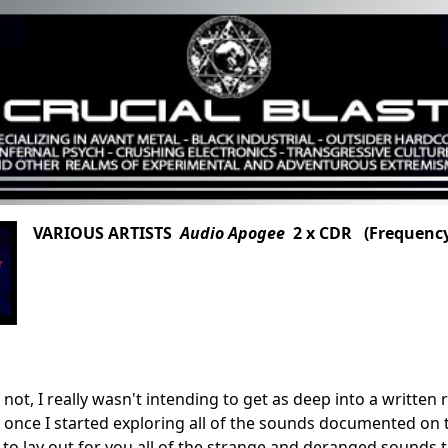
VARIOUS ARTISTS
Audio Apogee
2 x CDR (Frequency
or not, I really wasn't intending to get as deep into a writt
ut once I started exploring all of the sounds documented on t
 to lay out for you all of the strange and deranged sounds t