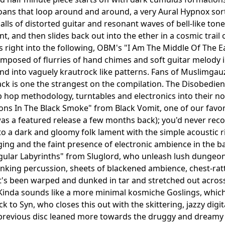
ns that loop around and around, a very Aural Hypnox sort o
alls of distorted guitar and resonant waves of bell-like to
nt, and then slides back out into the ether in a cosmic trail
s right into the following, OBM's "I Am The Middle Of The Ea
omposed of flurries of hand chimes and soft guitar melody 
 into vaguely krautrock like patterns. Fans of Muslimgauz
ack is one the strangest on the compilation. The Disobedien
 hop methodology, turntables and electronics into their norm
s In The Black Smoke" from Black Vomit, one of our favor
as a featured release a few months back); you'd never reco
nto a dark and gloomy folk lament with the simple acoustic 
ing and the faint presence of electronic ambience in the back
gular Labyrinths" from Sluglord, who unleash lush dungeo
anking percussion, sheets of blackened ambience, chest-rat
's been warped and dunked in tar and stretched out across
Kinda sounds like a more minimal kosmiche Goslings, which a
ck to Syn, who closes this out with the skittering, jazzy di
revious disc leaned more towards the druggy and dreamy k