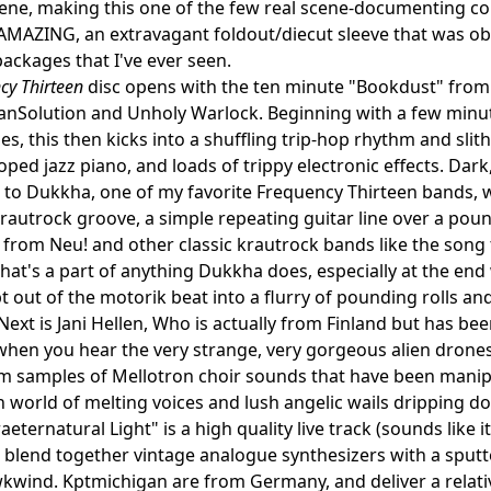
cene, making this one of the few real scene-documenting comps 
AMAZING, an extravagant foldout/diecut sleeve that was obv
packages that I've ever seen.
cy Thirteen
disc opens with the ten minute "Bookdust" from
anSolution and Unholy Warlock. Beginning with a few minu
es, this then kicks into a shuffling trip-hop rhythm and slit
oped jazz piano, and loads of trippy electronic effects. Dar
n to Dukkha, one of my favorite Frequency Thirteen bands, 
rautrock groove, a simple repeating guitar line over a pou
 from Neu! and other classic krautrock bands like the song ti
hat's a part of anything Dukkha does, especially at the end
 out of the motorik beat into a flurry of pounding rolls and
Next is Jani Hellen, Who is actually from Finland but has 
when you hear the very strange, very gorgeous alien dronesca
om samples of Mellotron choir sounds that have been manipu
 world of melting voices and lush angelic wails dripping do
aeternatural Light" is a high quality live track (sounds like 
blend together vintage analogue synthesizers with a sputte
kwind. Kptmichigan are from Germany, and deliver a relativ