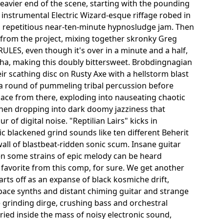
avier end of the scene, starting with the pounding
instrumental Electric Wizard-esque riffage robed in
 a repetitious near-ten-minute hypnosludge jam. Then
from the project, mixing together skronky Greg
ULES, even though it's over in a minute and a half,
kkha, making this doubly bittersweet. Brobdingnagian
eir scathing disc on Rusty Axe with a hellstorm blast
o a round of pummeling tribal percussion before
place from there, exploding into nauseating chaotic
 then dropping into dark doomy jazziness that
of digital noise. "Reptilian Lairs" kicks in
 blackened grind sounds like ten different Beherit
all of blastbeat-ridden sonic scum. Insane guitar
en some strains of epic melody can be heard
 favorite from this comp, for sure. We get another
rts off as an expanse of black kosmiche drift,
pace synths and distant chiming guitar and strange
 grinding dirge, crushing bass and orchestral
ied inside the mass of noisy electronic sound,