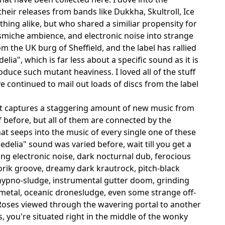
their releases from bands like Dukkha, Skultroll, Ice
hing alike, but who shared a similiar propensity for
smiche ambience, and electronic noise into strange
 the UK burg of Sheffield, and the label has rallied
ia", which is far less about a specific sound as it is
duce such mutant heaviness. I loved all of the stuff
e continued to mail out loads of discs from the label
t captures a staggering amount of new music from
before, but all of them are connected by the
t seeps into the music of every single one of these
edelia" sound was varied before, wait till you get a
ring electronic noise, dark nocturnal dub, ferocious
torik groove, dreamy dark krautrock, pitch-black
 hypno-sludge, instrumental gutter doom, grinding
metal, oceanic dronesludge, even some strange off-
 Roses viewed through the wavering portal to another
s, you're situated right in the middle of the wonky