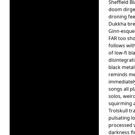
Sheffield B
doom dirge 
droning fee
Dukkha brea
Ginn-esque 
FAR too sho
follows with
of low-fi b
disintegrat
black metal
reminds me o
immediately
songs all p
solos, weir
squirming a
Trolskull t
pulsating l
processed v
darkness fl