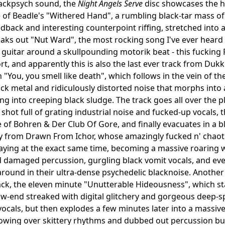
lackpsych sound, the
Night Angels Serve
disc showcases the he
of Beadle's "Withered Hand", a rumbling black-tar mass of 
dback and interesting counterpoint riffing, stretched into
ks out "Nut Ward", the most rocking song I've ever heard 
guitar around a skullpounding motorik beat - this fucking R
rt, and apparently this is also the last ever track from Du
 "You, you smell like death", which follows in the vein of th
lack metal and ridiculously distorted noise that morphs int
ing into creeping black sludge. The track goes all over the 
 shot full of grating industrial noise and fucked-up vocals,
f Bohren & Der Club Of Gore, and finally evacuates in a blur 
 from Drawn From Ichor, whose amazingly fucked n' chaotic
laying at the exact same time, becoming a massive roaring w
d damaged percussion, gurgling black vomit vocals, and ev
round in their ultra-dense psychedelic blacknoise. Another
rack, the eleven minute "Unutterable Hideousness", which sta
ow-end streaked with digital glitchery and gorgeous deep-s
ocals, but then explodes a few minutes later into a massive
owing over skittery rhythms and dubbed out percussion bur