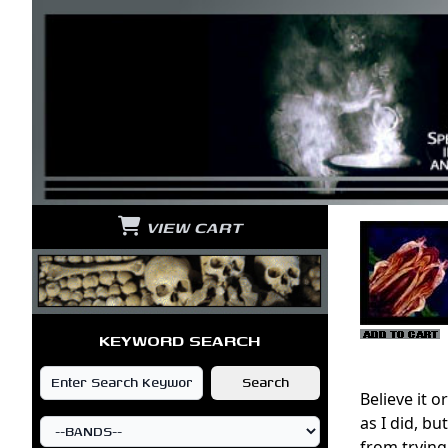
VIEW CART
KEYWORD SEARCH
Believe it 
as I did, b
from trying