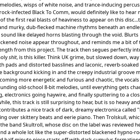
elodies, wisps of white noise, and trance-inducing percu
ock-infected Black To Comm, would definitely like to hear 
of the first real blasts of heaviness to appear on this disc..
and murky, dub-flecked machine rhythms beneath an endless
 sound like delayed horns blasting through the void. Blurt
ackened noise appear throughout, and reminds me a bit of 
 length from this project. The track then segues perfectly i
holy
shit
, is this killer. Think UK grime, but slowed down, w
nth pads and distorted basslines and laconic, reverb-soake
the background kicking in and the creepy industrial groove m
oming more energetic and furious and chaotic, the vocals
nding old-school 8-bit melodies, until everything gets cha
g, electronics going haywire, and finally sputtering to a clo
while, this track is still surprising to hear, but is so heavy an
ontributes a nice track of dark, dreamy electronica called "
ling over skittery beats and eerie piano. Then Trolskull, whi
 the band Skultroll, whose disc on the label was reviewed h
nd a whole lot like the super-distorted blackened hypno-rock
nd half minute piece starts off with dark cumulus formations 