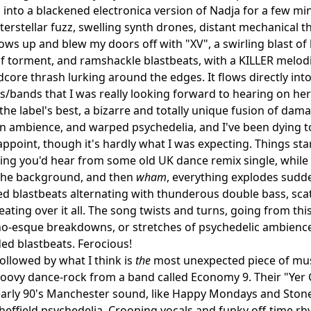
s into a blackened electronica version of Nadja for a few min
terstellar fuzz, swelling synth drones, distant mechanical th
hows up and blew my doors off with "XV", a swirling blast o
f torment, and ramshackle blastbeats, with a KILLER melodic r
dcore thrash lurking around the edges. It flows directly in
ks/bands that I was really looking forward to hearing on he
the label's best, a bizarre and totally unique fusion of dam
 ambience, and warped psychedelia, and I've been dying t
appoint, though it's hardly what I was expecting. Things st
ing you'd hear from some old UK dance remix single, whil
 the background, and then
wham
, everything explodes sudde
blastbeats alternating with thunderous double bass, scath
ating over it all. The song twists and turns, going from th
o-esque breakdowns, or stretches of psychedelic ambience 
ed blastbeats. Ferocious!
followed by what I think is
the
most unexpected piece of musi
roovy dance-rock from a band called Economy 9. Their "Yer 
early 90's Manchester sound, like Happy Mondays and Stone 
effield psychedelia. Crooning vocals and funky off-time r