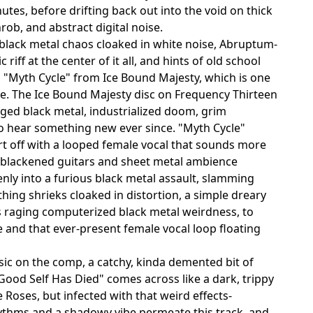
utes, before drifting back out into the void on thick
rob, and abstract digital noise.
f black metal chaos cloaked in white noise, Abruptum-
iff at the center of it all, and hints of old school
to "Myth Cycle" from Ice Bound Majesty, which is one
re. The Ice Bound Majesty disc on Frequency Thirteen
aged black metal, industrialized doom, grim
o hear something new ever since. "Myth Cycle"
art off with a looped female vocal that sounds more
e blackened guitars and sheet metal ambience
nly into a furious black metal assault, slamming
ing shrieks cloaked in distortion, a simple dreary
is raging computerized black metal weirdness, to
and that ever-present female vocal loop floating
c on the comp, a catchy, kinda demented bit of
Good Self Has Died" comes across like a dark, trippy
Roses, but infected with that weird effects-
hythms and a shadowy vibe permeate this track, and