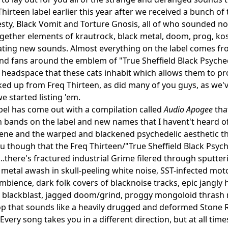
hirteen label earlier this year after we received a bunch of 
ty, Black Vomit and Torture Gnosis, all of who sounded not
gether elements of krautrock, black metal, doom, prog, ko
ating new sounds. Almost everything on the label comes from
and fans around the emblem of "True Sheffield Black Psychedel
 headspace that these cats inhabit which allows them to pro
ked up from Freq Thirteen, as did many of you guys, as we'v
e started listing 'em.
bel has come out with a compilation called
Audio Apogee
tha
bands on the label and new names that I havent't heard of 
cene and the warped and blackened psychedelic aesthetic tha
ou though that the Freq Thirteen/"True Sheffield Black Psych
s...there's fractured industrial Grime filered through sputte
k metal awash in skull-peeling white noise, SST-infected mo
bience, dark folk covers of blacknoise tracks, epic jangly
 blackblast, jagged doom/grind, proggy mongoloid thrash 
pop that sounds like a heavily drugged and deformed Stone
Every song takes you in a different direction, but at all time