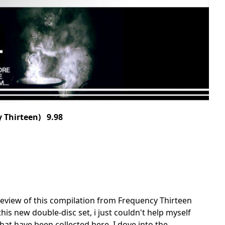
 Thirteen) 9.98
en review of this compilation from Frequency Thirteen
his new double-disc set, i just couldn't help myself
hat have been collected here. I dove into the