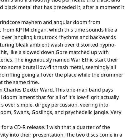
 black metal that has preceded it, after a moment it
rt grindcore mayhem and angular doom from
 from KPTMichigan, which this time sounds like a
d over jangling krautrock rhythms and backwards
featuring bleak ambient wash over distorted hypno-
shit, like a slowed down Gore matched up with
eries. The ingeniously named War Ethic start their
into some brutal low-fi thrash metal, seemingly all
rdo riffing going all over the place while the drummer
at the same time.
rom Charles Dexter Ward. This one-man band pays
oom lament that for all of it's low-fi grit actually
s over simple, dirgey percussion, veering into
doom, Swans, Goslings, and psychedelic jangle. Very
 for a CD-R release. I wish that a quarter of the
ity into their presentation. The two discs come in a