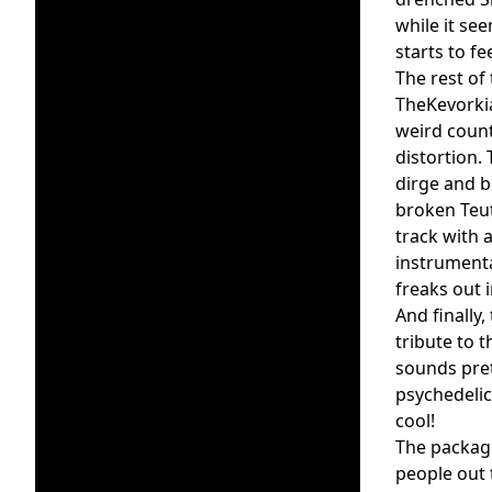
while it se
starts to f
The rest of
TheKevorkia
weird coun
distortion.
dirge and b
broken Teut
track with 
instrumenta
freaks out 
And finally
tribute to t
sounds pret
psychedelic
cool!
The packag
people out 