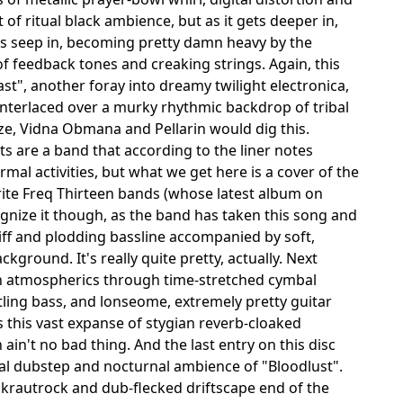
f ritual black ambience, but as it gets deeper in,
nes seep in, becoming pretty damn heavy by the
 of feedback tones and creaking strings. Again, this
st", another foray into dreamy twilight electronica,
interlaced over a murky rhythmic backdrop of tribal
e, Vidna Obmana and Pellarin would dig this.
ts are a band that according to the liner notes
al activities, but what we get here is a cover of the
ite Freq Thirteen bands (whose latest album on
gnize it though, as the band has taken this song and
riff and plodding bassline accompanied by soft,
ground. It's really quite pretty, actually. Next
n atmospherics through time-stretched cymbal
tling bass, and lonseome, extremely pretty guitar
 this vast expanse of stygian reverb-cloaked
in't no bad thing. And the last entry on this disc
gital dubstep and nocturnal ambience of "Bloodlust".
rautrock and dub-flecked driftscape end of the