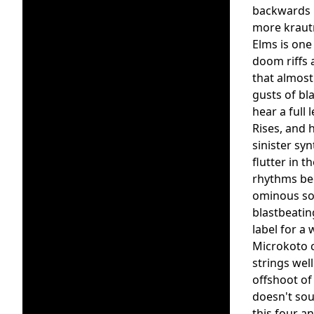
backwards m
more krautr
Elms is one 
doom riffs 
that almost
gusts of bl
hear a full
Rises, and 
sinister sy
flutter in 
rhythms bec
ominous sou
blastbeatin
label for a 
Microkoto c
strings wel
offshoot of
doesn't sou
this four a