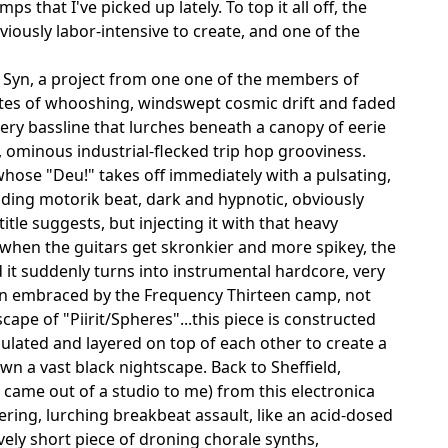
that I've picked up lately. To top it all off, the
iously labor-intensive to create, and one of the
 Syn, a project from one one of the members of
tes of whooshing, windswept cosmic drift and faded
hery bassline that lurches beneath a canopy of eerie
k, ominous industrial-flecked trip hop grooviness.
whose "Deu!" takes off immediately with a pulsating,
nding motorik beat, dark and hypnotic, obviously
tle suggests, but injecting it with that heavy
 when the guitars get skronkier and more spikey, the
 it suddenly turns into instrumental hardcore, very
been embraced by the Frequency Thirteen camp, not
pe of "Piirit/Spheres"...this piece is constructed
lated and layered on top of each other to create a
wn a vast black nightscape. Back to Sheffield,
it came out of a studio to me) from this electronica
ring, lurching breakbeat assault, like an acid-dosed
ely short piece of droning chorale synths,