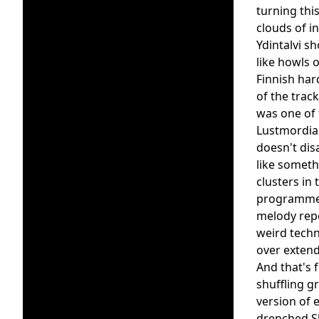
turning thi
clouds of in
Ydintalvi s
like howls o
Finnish har
of the trac
was one of 
Lustmordian
doesn't dis
like someth
clusters in
programmed 
melody repe
weird techn
over extend
And that's 
shuffling g
version of 
drenched Sh