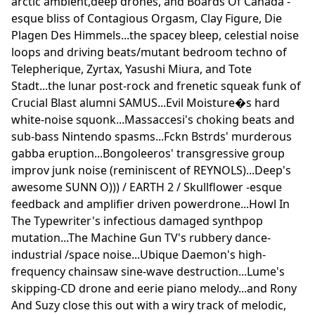
arctic ambient,deep drones, and Boards Of Canada -
esque bliss of Contagious Orgasm, Clay Figure, Die
Plagen Des Himmels...the spacey bleep, celestial noise
loops and driving beats/mutant bedroom techno of
Telepherique, Zyrtax, Yasushi Miura, and Tote
Stadt...the lunar post-rock and frenetic squeak funk of
Crucial Blast alumni SAMUS...Evil Moisture�s hard
white-noise squonk...Massaccesi's choking beats and
sub-bass Nintendo spasms...Fckn Bstrds' murderous
gabba eruption...Bongoleeros' transgressive group
improv junk noise (reminiscent of REYNOLS)...Deep's
awesome SUNN O))) / EARTH 2 / Skullflower -esque
feedback and amplifier driven powerdrone...Howl In
The Typewriter's infectious damaged synthpop
mutation...The Machine Gun TV's rubbery dance-
industrial /space noise...Ubique Daemon's high-
frequency chainsaw sine-wave destruction...Lume's
skipping-CD drone and eerie piano melody...and Rony
And Suzy close this out with a wiry track of melodic,