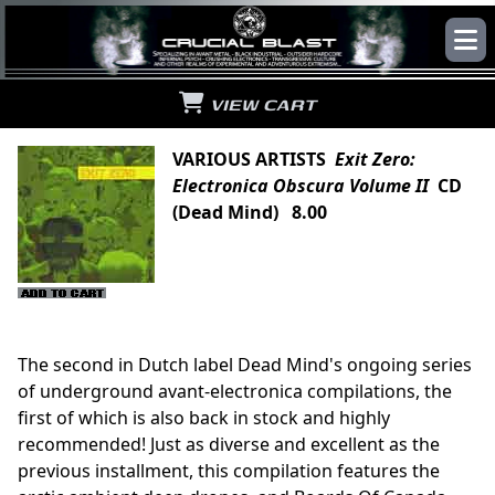
VIEW CART
VARIOUS ARTISTS
Exit Zero:
Electronica Obscura Volume II
CD
(Dead Mind) 8.00
The second in Dutch label Dead Mind's ongoing series
of underground avant-electronica compilations, the
first of which is also back in stock and highly
recommended! Just as diverse and excellent as the
previous installment, this compilation features the