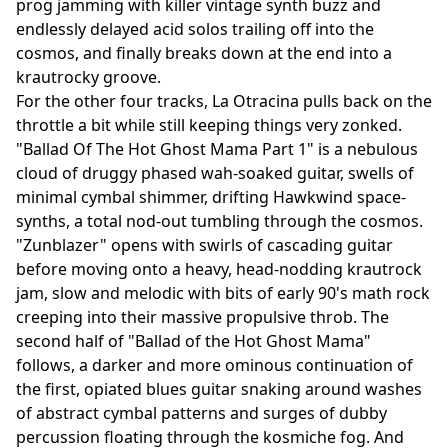
prog jamming with killer vintage synth buzz and
endlessly delayed acid solos trailing off into the
cosmos, and finally breaks down at the end into a
krautrocky groove.
For the other four tracks, La Otracina pulls back on the
throttle a bit while still keeping things very zonked.
"Ballad Of The Hot Ghost Mama Part 1" is a nebulous
cloud of druggy phased wah-soaked guitar, swells of
minimal cymbal shimmer, drifting Hawkwind space-
synths, a total nod-out tumbling through the cosmos.
"Zunblazer" opens with swirls of cascading guitar
before moving onto a heavy, head-nodding krautrock
jam, slow and melodic with bits of early 90's math rock
creeping into their massive propulsive throb. The
second half of "Ballad of the Hot Ghost Mama"
follows, a darker and more ominous continuation of
the first, opiated blues guitar snaking around washes
of abstract cymbal patterns and surges of dubby
percussion floating through the kosmiche fog. And