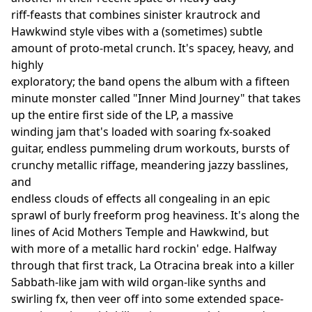
riff-feasts that combines sinister krautrock and
Hawkwind style vibes with a (sometimes) subtle
amount of proto-metal crunch. It's spacey, heavy, and
highly
exploratory; the band opens the album with a fifteen
minute monster called "Inner Mind Journey" that takes
up the entire first side of the LP, a massive
winding jam that's loaded with soaring fx-soaked
guitar, endless pummeling drum workouts, bursts of
crunchy metallic riffage, meandering jazzy basslines,
and
endless clouds of effects all congealing in an epic
sprawl of burly freeform prog heaviness. It's along the
lines of Acid Mothers Temple and Hawkwind, but
with more of a metallic hard rockin' edge. Halfway
through that first track, La Otracina break into a killer
Sabbath-like jam with wild organ-like synths and
swirling fx, then veer off into some extended space-