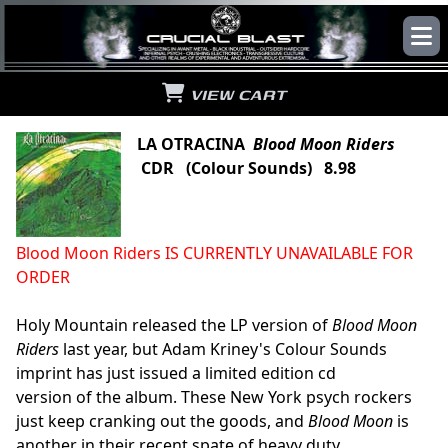
VIEW CART
LA OTRACINA
Blood Moon Riders
CDR (Colour Sounds) 8.98
Blood Moon Riders IS CURRENTLY UNAVAILABLE FOR
ORDER
Holy Mountain released the LP version of
Blood Moon
Riders
last year, but Adam Kriney's Colour Sounds
imprint has just issued a limited edition cd
version of the album. These New York psych rockers
just keep cranking out the goods, and
Blood Moon
is
another in their recent spate of heavy duty