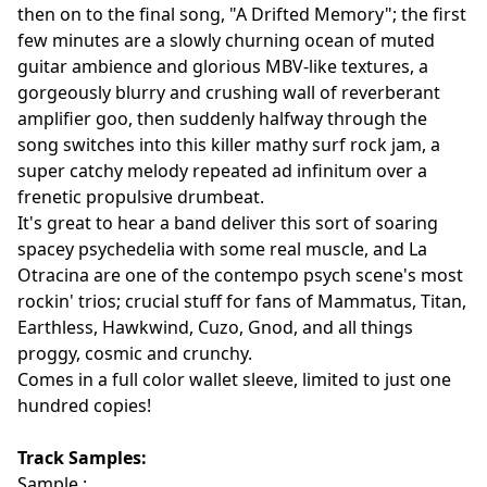
then on to the final song, "A Drifted Memory"; the first
few minutes are a slowly churning ocean of muted
guitar ambience and glorious MBV-like textures, a
gorgeously blurry and crushing wall of reverberant
amplifier goo, then suddenly halfway through the
song switches into this killer mathy surf rock jam, a
super catchy melody repeated ad infinitum over a
frenetic propulsive drumbeat.
It's great to hear a band deliver this sort of soaring
spacey psychedelia with some real muscle, and La
Otracina are one of the contempo psych scene's most
rockin' trios; crucial stuff for fans of Mammatus, Titan,
Earthless, Hawkwind, Cuzo, Gnod, and all things
proggy, cosmic and crunchy.
Comes in a full color wallet sleeve, limited to just one
hundred copies!
Track Samples:
Sample :