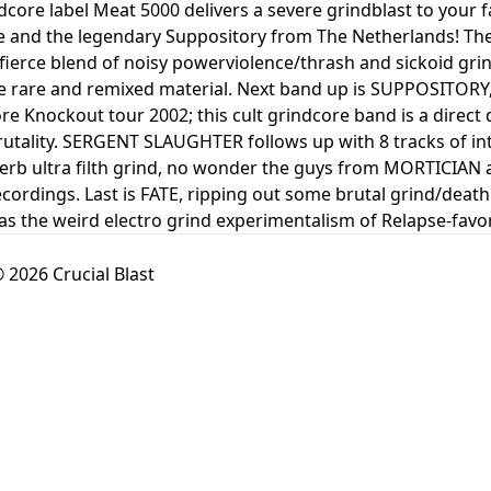
dcore label Meat 5000 delivers a severe grindblast to your 
 and the legendary Suppository from The Netherlands! The 
 fierce blend of noisy powerviolence/thrash and sickoid grin
e rare and remixed material. Next band up is SUPPOSITORY, 
re Knockout tour 2002; this cult grindcore band is a dire
rutality. SERGENT SLAUGHTER follows up with 8 tracks of in
perb ultra filth grind, no wonder the guys from MORTICIA
ecordings. Last is FATE, ripping out some brutal grind/death
s the weird electro grind experimentalism of Relapse-fav
 2026 Crucial Blast