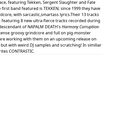
face, featuring Tekken, Sergent Slaughter and Fate
first band featured is TEKKEN; since 1999 they have
dcore, with sarcastic,smartass lyrics.Their 13 tracks
featuring 8 new ultra-fierce tracks recorded during
ct descendant of NAPALM DEATH's
Harmony Corruption
-
tense groovy grindcore and full on pig-monster
N are working with them on an upcoming release on
 but with weird DJ samples and scratching! In similiar
orites CONTRASTIC.