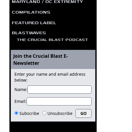
MARYLAND / DC EXTREMITY
COMPILATIONS
FEATURED LABEL
BLASTWAVES
THE CRUCIAL BLAST PODCAST
Join the Crucial Blast E-
Newsletter
Enter your name and email address
below:
Name:
Email:
Subscribe
Unsubscribe