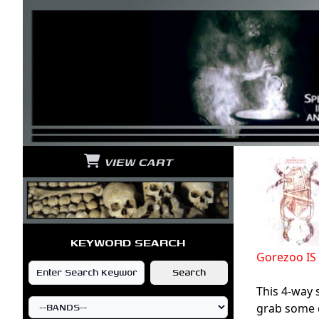
VIEW CART
KEYWORD SEARCH
Gorezoo I
This 4-way 
grab some c