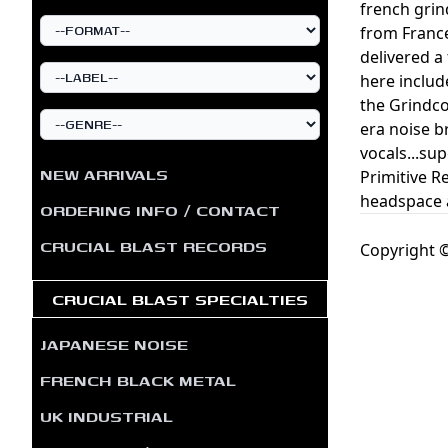
french grin
from France
delivered a
here includ
the Grindco
era noise b
vocals...su
NEW ARRIVALS
Primitive R
headspace a
ORDERING INFO / CONTACT
CRUCIAL BLAST RECORDS
Copyright ©
CRUCIAL BLAST SPECIALTIES
JAPANESE NOISE
FRENCH BLACK METAL
UK INDUSTRIAL