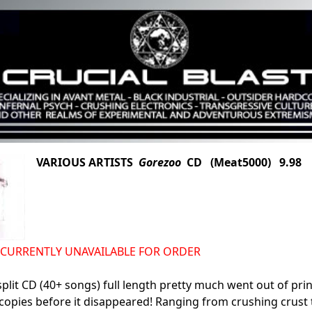
VARIOUS ARTISTS
Gorezoo
CD (Meat5000) 9.98
S CURRENTLY UNAVAILABLE FOR ORDER
split CD (40+ songs) full length pretty much went out of pri
opies before it disappeared! Ranging from crushing crust to