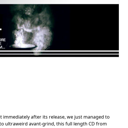
nt immediately after its release, we just managed to
 ultraweird avant-grind, this full length CD from