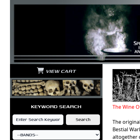
VIEW CART
KEYWORD SEARCH
The Wine O
The origina
Bestial Wa
altogether 