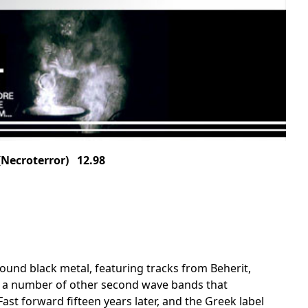
ecroterror) 12.98
ound black metal, featuring tracks from Beherit,
 a number of other second wave bands that
Fast forward fifteen years later, and the Greek label