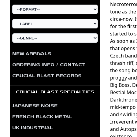
Necroterror
tone as the
circa-now. 
for the fir
started to s
As soon as
that opens 
NEW ARRIVALS
Czech band 
thrash riff
ORDERING INFO / CONTACT
the song be
CRUCIAL BLAST RECORDS
proggy and 
Big Boss. De
CRUCIAL BLAST SPECIALTIES
Bestial Moc
Darkthrone-
JAPANESE NOISE
mid-tempo p
and swirlin
FRENCH BLACK METAL
Irreverent w
UK INDUSTRIAL
and Autopsy
existence.