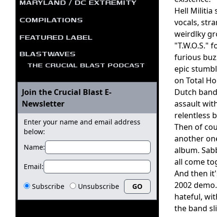
MARYLAND / DC EXTREMITY
Hell Militi
COMPILATIONS
vocals, str
weirdlky gr
FEATURED LABEL
"T.W.O.S." 
BLASTWAVES
furious buz
THE CRUCIAL BLAST PODCAST
epic stumbl
on Total Ho
Join the Crucial Blast E-
Dutch band 
Newsletter
assault wit
relentless 
Enter your name and email address
Then of cou
below:
another one
Name:
album. Sabb
all come to
Email:
And then it
2002 demo. 
Subscribe
Unsubscribe
hateful, wi
the band sl