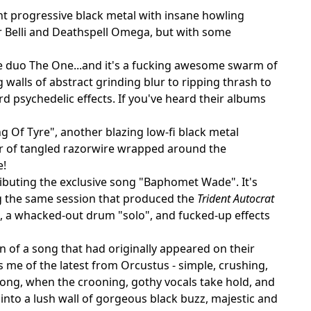
nt progressive black metal with insane howling
ior Belli and Deathspell Omega, but with some
ze duo The One...and it's a fucking awesome swarm of
walls of abstract grinding blur to ripping thrash to
rd psychedelic effects. If you've heard their albums
g Of Tyre", another blazing low-fi black metal
lur of tangled razorwire wrapped around the
e!
tributing the exclusive song "Baphomet Wade". It's
ng the same session that produced the
Trident Autocrat
s, a whacked-out drum "solo", and fucked-up effects
n of a song that had originally appeared on their
 me of the latest from Orcustus - simple, crushing,
 song, when the crooning, gothy vocals take hold, and
into a lush wall of gorgeous black buzz, majestic and