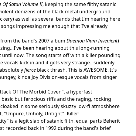
 Of Satan Volume II
, keeping the same filthy satanic
violent denizens of the black metal underground
ockery) as well as several bands that I'm hearing here
ese songs impressing me enough that I've already
n from the band's 2007 album
Daemon Viam Invenient
)
azing...I've been hearing about this long-running
until now. The song starts off with a killer pounding
 vocals kick in and it gets very strange...suddenly
 absolutely
fierce
black thrash. This is AWESOME. It's
oungey, kinda Joy Division-esque vocals from singer
Attack Of The Morbid Coven", a hyperfast
basic but ferocious riffs and the raging, rocking
s cloaked in some seriously skuzzy low-fi atmoshhere
, "Unpure, Unholy, Untight". Killer!
" is a legit slab of satanic filth, equal parts Beherit
t recorded back in 1992 during the band's brief