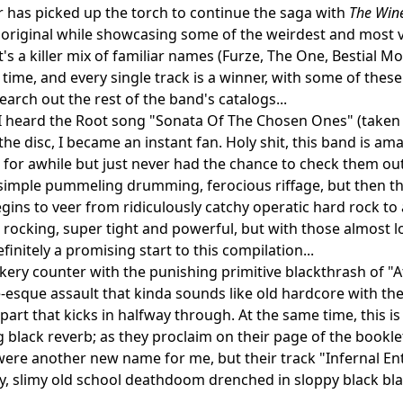
 has picked up the torch to continue the saga with
The Wine
 original while showcasing some of the weirdest and most 
It's a killer mix of familiar names (Furze, The One, Bestial M
st time, and every single track is a winner, with some of th
earch out the rest of the band's catalogs...
 I heard the Root song "Sonata Of The Chosen Ones" (take
the disc, I became an instant fan. Holy shit, this band is am
for awhile but just never had the chance to check them out 
, simple pummeling drumming, ferocious riffage, but then the
gins to veer from ridiculously catchy operatic hard rock to
rocking, super tight and powerful, but with those almost l
finitely a promising start to this compilation...
kery counter with the punishing primitive blackthrash of "
esque assault that kinda sounds like old hardcore with the 
art that kicks in halfway through. At the same time, this i
g black reverb; as they proclaim on their page of the booklet
ere another new name for me, but their track "Infernal Entity
, slimy old school deathdoom drenched in sloppy black blas