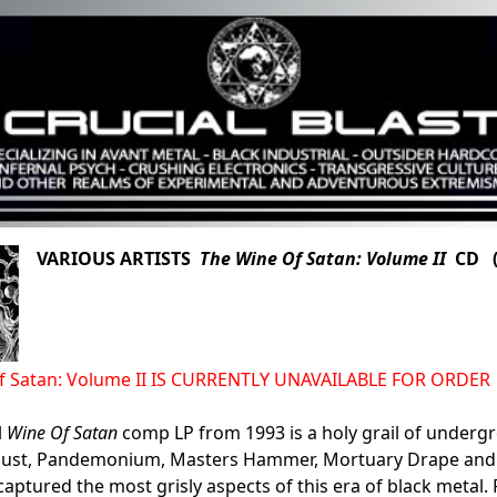
VARIOUS ARTISTS
The Wine Of Satan: Volume II
CD (N
f Satan: Volume II IS CURRENTLY UNAVAILABLE FOR ORDER
l
Wine Of Satan
comp LP from 1993 is a holy grail of undergr
rlust, Pandemonium, Masters Hammer, Mortuary Drape and
captured the most grisly aspects of this era of black metal. 