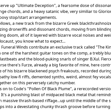
a serve up "Ultimate Deception", a fearsome dose of dissona
ange chords, and a heavy satanic vibe, very similiar to Glor
oovy stop/start arrangements.
follows, a new track from the bizarre Greek blackthrashnoi
zing droneriffs and dissonant chords, moving from blinding 
ing doom, all of it layered with bizarre vocal noises and wei
locaust, you know what to expect...
Funeral Winds contribute an exclusive track called "The Kin
h one of the harshest guitar tones on the comp, a trebly b
blastbeats and the blood-puking snarls of singer B.Xul. Fierc
rse there's Furze, already a big favorite of mine, here con
 of his bizarre blackened psych freakouts, recorded duri
athy low-fi riffs, demented synths, weird, almost fey vocal
gether on this perversely catchy number.
's on to Code's "Pollen Of Black Plume", a rerecorded versio
It's a punishing blast of midpaced black metal that reminds
th massive thrash-based riffage...up until the middle of the
ips into a devestating chunky thrash groove before turning 