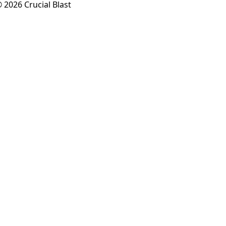
 2026 Crucial Blast