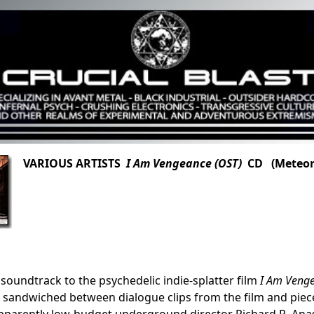
VARIOUS ARTISTS
I Am Vengeance (OST)
CD (Meteor 
l soundtrack to the psychedelic indie-splatter film
I Am Veng
 sandwiched between dialogue clips from the film and piece
 apparently low-budget underground director Richard R. Ana