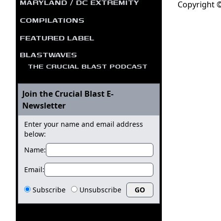
MARYLAND / DC EXTREMITY
Copyright ©
COMPILATIONS
FEATURED LABEL
BLASTWAVES
THE CRUCIAL BLAST PODCAST
Join the Crucial Blast E-
Newsletter
Enter your name and email address
below:
Name:
Email:
Subscribe
Unsubscribe