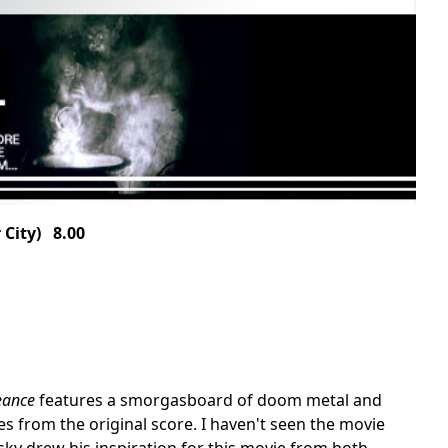
City) 8.00
eance
features a smorgasboard of doom metal and
s from the original score. I haven't seen the movie
sky drew his inspiration for this movie from both