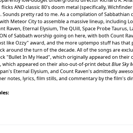
 flicks AND classic 80's doom metal (specifically, Wichfinder
 Sounds pretty rad to me. As a compilation of Sabbathian d
with Meteor City to assemble a massive lineup, including
nt Raven, Eternal Elysium, The QUill, Space Probe Taurus,
 TON of Sabbath worship going on here, with both Count 
t like Ozzy" award, and the more uptempo stuff has that 
k around the turn of the decade. All of the songs are exclu
ck "Bullet In My Head", which originally appeared on their 
which appeared on their also-out-of-print debut
Blue Sky 
apan's Eternal Elysium, and Count Raven's admittedly awe
ner notes, lyrics, film stills, and commentary by the film's d
les: