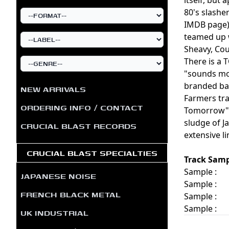
80's slasher
IMDB page).
teamed up 
Sheavy, Cou
There is a
"sounds mos
branded bac
NEW ARRIVALS
Farmers tra
ORDERING INFO / CONTACT
Tomorrow", 
sludge of J
CRUCIAL BLAST RECORDS
extensive li
CRUCIAL BLAST SPECIALTIES
Track Samp
Sample :
JAPANESE NOISE
Sample :
FRENCH BLACK METAL
Sample :
Sample :
UK INDUSTRIAL