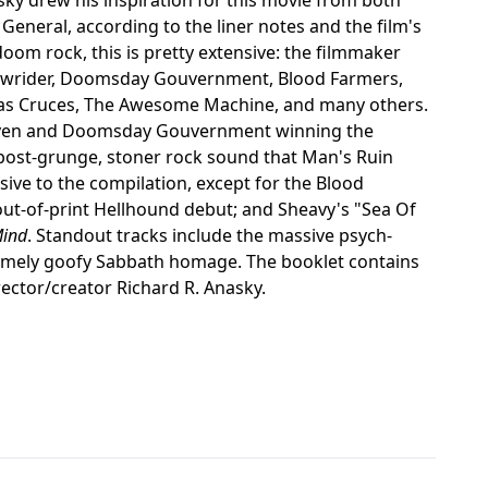
 General, according to the liner notes and the film's
oom rock, this is pretty extensive: the filmmaker
 Lowrider, Doomsday Gouvernment, Blood Farmers,
 Las Cruces, The Awesome Machine, and many others.
Raven and Doomsday Gouvernment winning the
post-grunge, stoner rock sound that Man's Ruin
sive to the compilation, except for the Blood
out-of-print Hellhound debut; and Sheavy's "Sea Of
Mind
. Standout tracks include the massive psych-
somely goofy Sabbath homage. The booklet contains
irector/creator Richard R. Anasky.