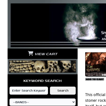
VIEW CART
KEYWORD SEARCH
This officia
stoner rock
itself, but