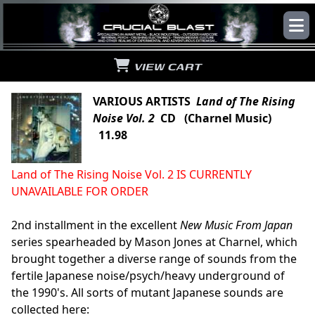
VIEW CART
VARIOUS ARTISTS
Land of The Rising
Noise Vol. 2
CD (Charnel Music)
11.98
Land of The Rising Noise Vol. 2 IS CURRENTLY
UNAVAILABLE FOR ORDER
2nd installment in the excellent
New Music From Japan
series spearheaded by Mason Jones at Charnel, which
brought together a diverse range of sounds from the
fertile Japanese noise/psych/heavy underground of
the 1990's. All sorts of mutant Japanese sounds are
collected here: