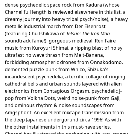
dense psychedelic space rock from Kadura (whose
Charnel full length is reviewed elsewhere in this list, a
dreamy journey into heavy tribal psych/noise), a heavy
metallic industrial march from Der Eisenrost
(featuring Chu Ishikawa of
Tetsuo: The Iron Man
soundtrack fame!), gorgeous medieval, Ren Faire
music from Kuroyuri Shimai, a ripping blast of noisy
ultrafast no wave thrash from Melt-Banana,
forbidding atmospheric drones from Onnakodomo,
demented puzzle-punk from Wnico, Shizuka's
incandescent psychedelia, a terrific collage of ringing
cathedral bells and urban sounds layered with alien
electronics from Contagious Orgasm, psychedelic J-
pop from Volkha Dots, weird noise-punk from Gaji,
and ominous rhythm & noise soundscapes from
Amgsphont. An excellent mixtape transmission from
the deep Japanese undergorund circa 1996! As with
the other installments in this must-have series,
Charnel has illustrated the packaging with very creepy