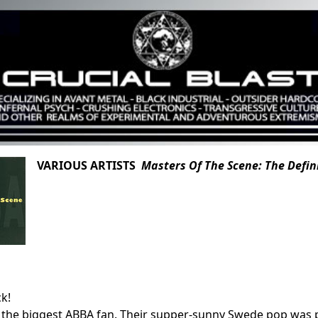
VARIOUS ARTISTS
Masters Of The Scene: The Defin
ck!
 the biggest ABBA fan. Their supper-sunny Swede pop was 