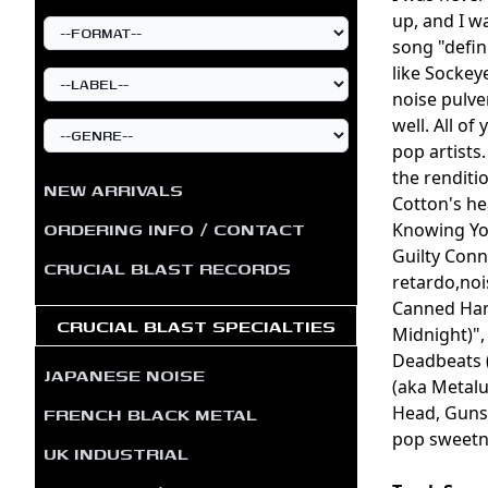
up, and I w
song "defin
like Sockey
noise pulver
well. All o
pop artists.
the renditi
NEW ARRIVALS
Cotton's he
ORDERING INFO / CONTACT
Knowing You
Guilty Conn
CRUCIAL BLAST RECORDS
retardo,noi
Canned Ham
CRUCIAL BLAST SPECIALTIES
Midnight)",
Deadbeats (
JAPANESE NOISE
(aka Metal
FRENCH BLACK METAL
Head, Gunsho
pop sweetne
UK INDUSTRIAL