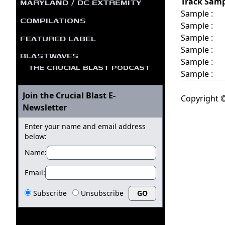
MARYLAND / DC EXTREMITY
Track Samp
Sample :
COMPILATIONS
Sample :
FEATURED LABEL
Sample :
Sample :
BLASTWAVES
Sample :
THE CRUCIAL BLAST PODCAST
Sample :
Join the Crucial Blast E-
Copyright ©
Newsletter
Enter your name and email address
below:
Name:
Email:
Subscribe
Unsubscribe