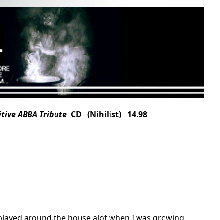
itive ABBA Tribute
CD (Nihilist) 14.98
played around the house alot when I was growing