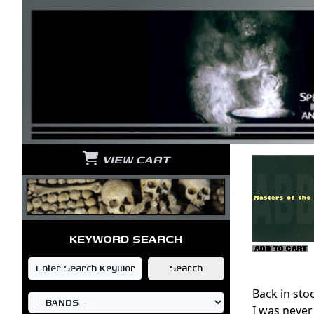
VIEW CART
KEYWORD SEARCH
Back in sto
I was never