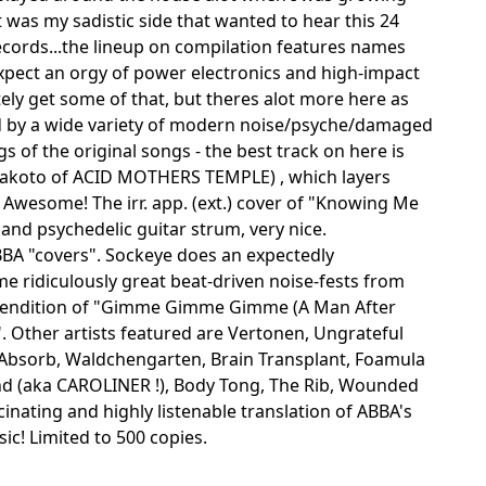
t was my sadistic side that wanted to hear this 24
 Records...the lineup on compilation features names
expect an orgy of power electronics and high-impact
itely get some of that, but theres alot more here as
hed by a wide variety of modern noise/psyche/damaged
s of the original songs - the best track on here is
Makoto of ACID MOTHERS TEMPLE) , which layers
Awesome! The irr. app. (ext.) cover of "Knowing Me
 and psychedelic guitar strum, very nice.
BBA "covers". Sockeye does an expectedly
e ridiculously great beat-driven noise-fests from
rendition of "Gimme Gimme Gimme (A Man After
". Other artists featured are Vertonen, Ungrateful
Absorb, Waldchengarten, Brain Transplant, Foamula
d (aka CAROLINER !), Body Tong, The Rib, Wounded
cinating and highly listenable translation of ABBA's
c! Limited to 500 copies.