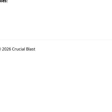
les:
 2026 Crucial Blast