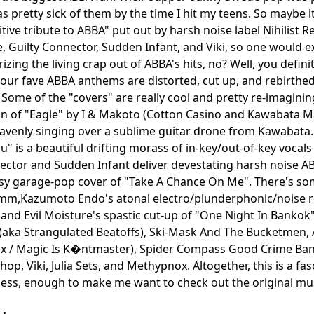
as pretty sick of them by the time I hit my teens. So maybe i
itive tribute to ABBA" put out by harsh noise label Nihilist
e, Guilty Connector, Sudden Infant, and Viki, so one would 
izing the living crap out of ABBA's hits, no? Well, you defin
f your fave ABBA anthems are distorted, cut up, and rebirt
 Some of the "covers" are really cool and pretty re-imagining
on of "Eagle" by I & Makoto (Cotton Casino and Kawabata 
avenly singing over a sublime guitar drone from Kawabata. 
" is a beautiful drifting morass of in-key/out-of-key vocals
ector and Sudden Infant deliver devestating harsh noise A
sy garage-pop cover of "Take A Chance On Me". There's som
m,Kazumoto Endo's atonal electro/plunderphonic/noise 
 and Evil Moisture's spastic cut-up of "One Night In Bankok
aka Strangulated Beatoffs), Ski-Mask And The Bucketmen, 
ux / Magic Is K�ntmaster), Spider Compass Good Crime Ban
p, Viki, Julia Sets, and Methypnox. Altogether, this is a fas
ss, enough to make me want to check out the original musi